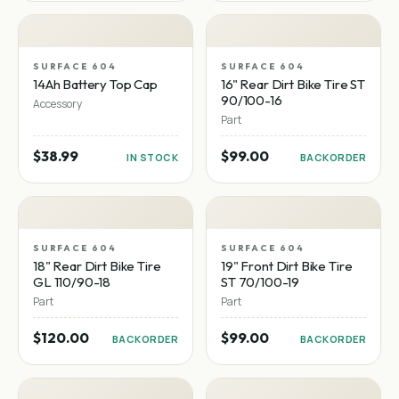
SURFACE 604
SURFACE 604
14Ah Battery Top Cap
16" Rear Dirt Bike Tire ST
90/100-16
Accessory
Part
$38.99
$99.00
IN STOCK
BACKORDER
SURFACE 604
SURFACE 604
18" Rear Dirt Bike Tire
19" Front Dirt Bike Tire
GL 110/90-18
ST 70/100-19
Part
Part
$120.00
$99.00
BACKORDER
BACKORDER