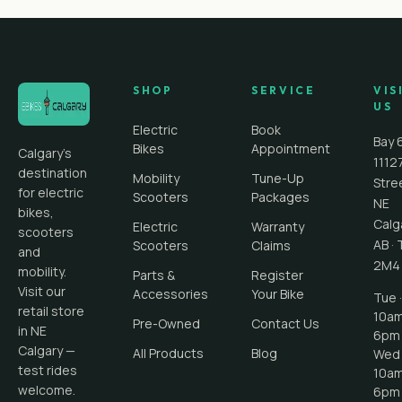
SHOP
SERVICE
VIS
US
Electric
Book
Bay 
Bikes
Appointment
Calgary's
1112
destination
Mobility
Tune-Up
Stre
for electric
Scooters
Packages
NE
bikes,
Calg
Electric
Warranty
scooters
AB
·
Scooters
Claims
and
2M4
mobility.
Parts &
Register
Visit our
Accessories
Your Bike
Tue ·
retail store
10a
Pre-Owned
Contact Us
in NE
6pm
Calgary —
All Products
Blog
Wed 
test rides
10a
welcome.
6pm