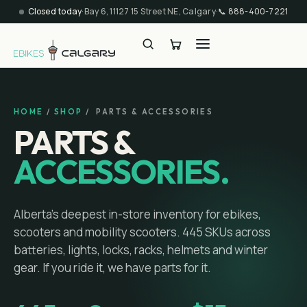
Closed today
·
Bay 6, 11127 15 Street NE, Calgary
·
📞
888-400-7221
HOME
/
SHOP
/ PARTS & ACCESSORIES
PARTS &
ACCESSORIES.
Alberta's deepest in-store inventory for ebikes,
scooters and mobility scooters.
445
SKUs across
batteries, lights, locks, racks, helmets and winter
gear. If you ride it, we have parts for it.