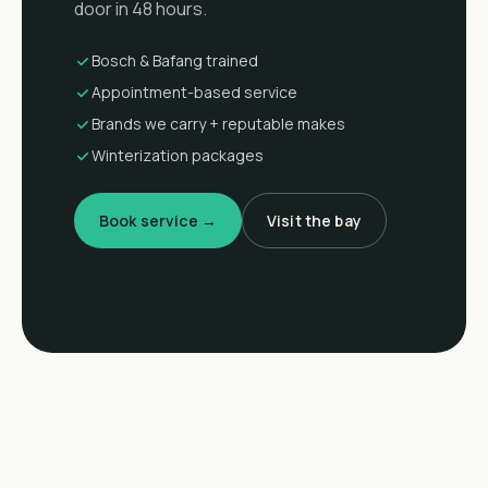
door in 48 hours.
Bosch & Bafang trained
Appointment-based service
Brands we carry + reputable makes
Winterization packages
Book service →
Visit the bay