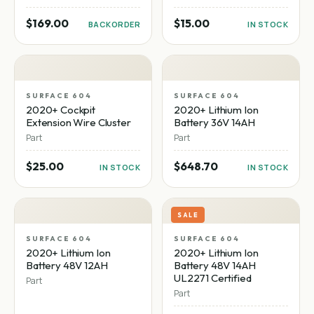
$169.00
$15.00
BACKORDER
IN STOCK
SURFACE 604
SURFACE 604
2020+ Cockpit
2020+ Lithium Ion
Extension Wire Cluster
Battery 36V 14AH
Part
Part
$25.00
$648.70
IN STOCK
IN STOCK
SALE
SURFACE 604
SURFACE 604
2020+ Lithium Ion
2020+ Lithium Ion
Battery 48V 12AH
Battery 48V 14AH
UL2271 Certified
Part
Part