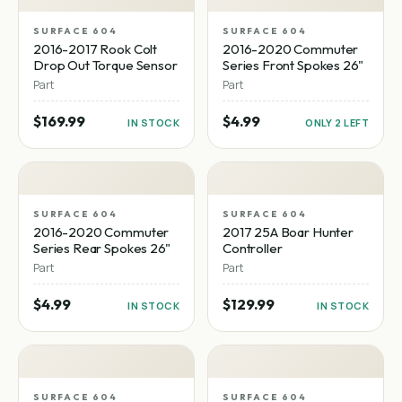
SURFACE 604
SURFACE 604
2016-2017 Rook Colt
2016-2020 Commuter
Drop Out Torque Sensor
Series Front Spokes 26"
Part
Part
$169.99
$4.99
IN STOCK
ONLY 2 LEFT
SURFACE 604
SURFACE 604
2016-2020 Commuter
2017 25A Boar Hunter
Series Rear Spokes 26"
Controller
Part
Part
$4.99
$129.99
IN STOCK
IN STOCK
SURFACE 604
SURFACE 604