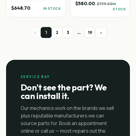
$580.00
$799.00
IN
$648.70
IN STOCK
STOCK
‹
1
2
3
…
19
›
SERVICE BAY
Don't see the part? We
can install it.
Our mechanics work on the brands we sell
plus reputable manufacturers we can
source parts for. Book an appointment
online or call us — most repairs out the