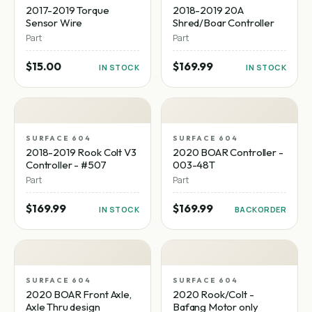
2017-2019 Torque
2018-2019 20A
Sensor Wire
Shred/Boar Controller
Part
Part
$15.00
$169.99
IN STOCK
IN STOCK
SURFACE 604
SURFACE 604
2018-2019 Rook Colt V3
2020 BOAR Controller -
Controller - #507
003-48T
Part
Part
$169.99
$169.99
IN STOCK
BACKORDER
SURFACE 604
SURFACE 604
2020 BOAR Front Axle,
2020 Rook/Colt -
Axle Thru design
Bafang Motor only