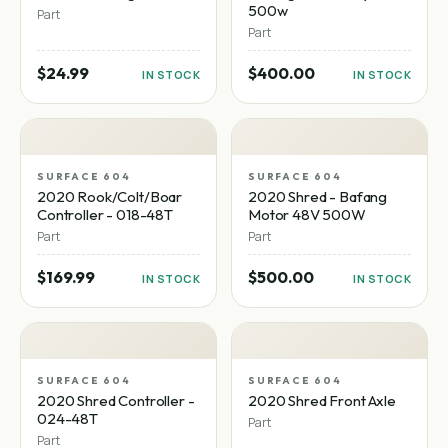
500w
Part
Part
$24.99
$400.00
IN STOCK
IN STOCK
SURFACE 604
SURFACE 604
2020 Rook/Colt/Boar
2020 Shred - Bafang
Controller - 018-48T
Motor 48V 500W
Part
Part
$169.99
$500.00
IN STOCK
IN STOCK
SURFACE 604
SURFACE 604
2020 Shred Controller -
2020 Shred Front Axle
024-48T
Part
Part