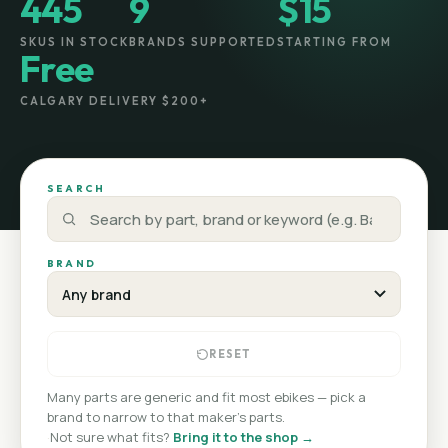
445
9
$15
SKUS IN STOCK
BRANDS SUPPORTED
STARTING FROM
Free
CALGARY DELIVERY $200+
SEARCH
BRAND
RESET
Many parts are generic and fit most ebikes — pick a
brand to narrow to that maker's parts.
·
Not sure what fits?
Bring it to the shop →