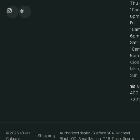
Thu ·
10a
6pm
Fri ·
10a
6pm
Sat ·
10a
5pm
Clos
Mon
Sun
☎
8
400
7221
©
2026
eBikes
Authorized dealer · Surface 604 · Michael
Shipping
Calgary
·
Blast · iGO · SmartMotion · T4B · Rosso Sports