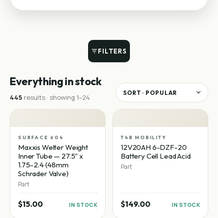
FILTERS
Everything in stock
445
result
s
· showing
1
–
24
SURFACE 604
T4B MOBILITY
Maxxis Welter Weight
12V20AH 6-DZF-20
Inner Tube — 27.5" x
Battery Cell Lead Acid
1.75–2.4 (48mm
Part
Schrader Valve)
Part
$15.00
$149.00
IN STOCK
IN STOCK