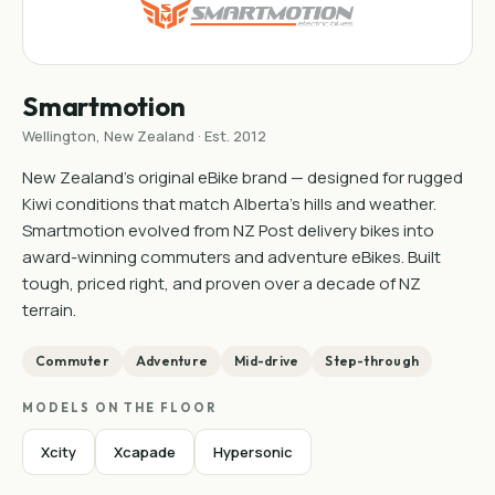
Smartmotion
Wellington, New Zealand · Est. 2012
New Zealand's original eBike brand — designed for rugged
Kiwi conditions that match Alberta's hills and weather.
Smartmotion evolved from NZ Post delivery bikes into
award-winning commuters and adventure eBikes. Built
tough, priced right, and proven over a decade of NZ
terrain.
Commuter
Adventure
Mid-drive
Step-through
MODELS ON THE FLOOR
Xcity
Xcapade
Hypersonic