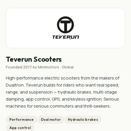
Teverun Scooters
Founded 2017 by Minimotors · Global
High-performance electric scooters from the makers of
Dualtron. Teverun builds for riders who want real speed,
range, and suspension — hydraulic brakes, multi-stage
damping, app control, GPS, and keyless ignition. Serious
machines for serious commuters and thrill-seekers.
Performance
Dual motor
Hydraulic brakes
App control