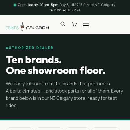
Open today · 10am–5pm
·
Bay 6, 11127 15 Street NE, Calgary
·
📞
888-400-7221
AUTHORIZED DEALER
Ten brands.
One showroom floor.
We carry full lines from the brands that perform in
Alberta climates — and stock parts for all of them. Every
brand below is in our NE Calgary store, ready for test
rides.