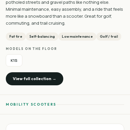
potholed streets and gravel paths like nothing else.
Minimal maintenance, easy assembly, and a ride that feels
more like a snowboard than a scooter. Great for golf,
commuting, and trail cruising.
Fat tire
Self-balancing
Low maintenance
Golf / trail
MODELS ON THE FLOOR
K1S
View full collection →
MOBILITY SCOOTERS