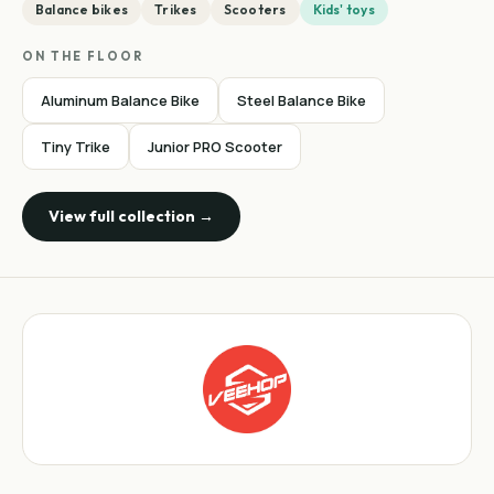
Balance bikes
Trikes
Scooters
Kids' toys
ON THE FLOOR
Aluminum Balance Bike
Steel Balance Bike
Tiny Trike
Junior PRO Scooter
View full collection →