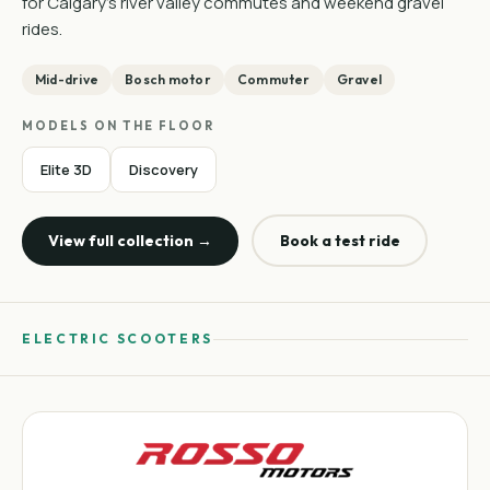
for Calgary's river valley commutes and weekend gravel
rides.
Mid-drive
Bosch motor
Commuter
Gravel
MODELS ON THE FLOOR
Elite 3D
Discovery
View full collection →
Book a test ride
ELECTRIC SCOOTERS