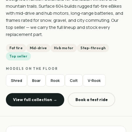
mountain trails. Surface 604 builds rugged fat-tire eBikes
with mid-drive and hub motors, long-range batteries, and
frames rated for snow, gravel, and city commuting. Our
top seller — we carry the full lineup and stock every
replacement part.
Fat tire
Mid-drive
Hub motor
Step-through
Top seller
MODELS ON THE FLOOR
Shred
Boar
Rook
Colt
V-Rook
View full collection →
Book a test ride