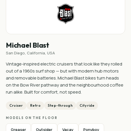
Michael Blast
San Diego, California, USA
Vintage-inspired electric cruisers that look like they rolled
out of a 1960s surf shop — but with modern hub motors
and removable batteries. Michael Blast bikes turn heads
on the Bow River pathway and the neighbourhood coffee
run alike. Built for comfort, not speed.
Cruiser
Retro
Step-through
City ride
MODELS ON THE FLOOR
Greaser
Outsider
Vacay
Ponyboy