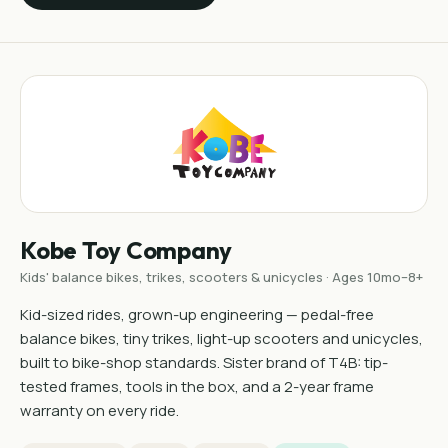
Kobe Toy Company
Kids' balance bikes, trikes, scooters & unicycles · Ages 10mo–8+
Kid-sized rides, grown-up engineering — pedal-free
balance bikes, tiny trikes, light-up scooters and unicycles,
built to bike-shop standards. Sister brand of T4B: tip-
tested frames, tools in the box, and a 2-year frame
warranty on every ride.