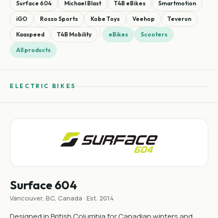
Surface 604
Michael Blast
T4B eBikes
Smartmotion
iGO
Rosso Sports
Kobe Toys
Veehop
Teverun
Kaaspeed
T4B Mobility
eBikes
Scooters
All products
ELECTRIC BIKES
Surface 604
Vancouver, BC, Canada · Est. 2014
Designed in British Columbia for Canadian winters and