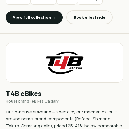
View full collection →
Book a test ride
T4B eBikes
House brand · eBikes Calgary
Our in-house eBike line — spec'd by our mechanics, built
around name-brand components (Bafang, Shimano,
Tektro, Samsung cells), priced 25–41% below comparable