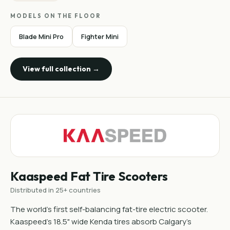
MODELS ON THE FLOOR
Blade Mini Pro
Fighter Mini
View full collection →
Kaaspeed Fat Tire Scooters
Distributed in 25+ countries
The world's first self-balancing fat-tire electric scooter.
Kaaspeed's 18.5" wide Kenda tires absorb Calgary's