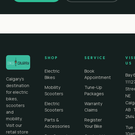
SHOP
SERVICE
VIS
US
Electric
Book
Bay 
Bikes
Appointment
Calgary's
1112
destination
Mobility
Tune-Up
Stre
for electric
Scooters
Packages
NE
bikes,
Calg
Electric
Warranty
scooters
AB
·
Scooters
Claims
and
2M4
mobility.
Parts &
Register
Visit our
Accessories
Your Bike
Tue ·
retail store
10a