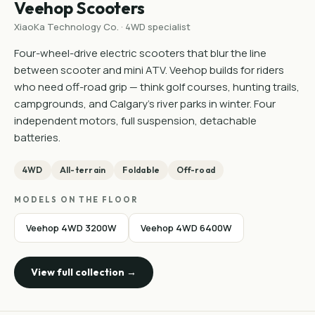
Veehop Scooters
XiaoKa Technology Co. · 4WD specialist
Four-wheel-drive electric scooters that blur the line
between scooter and mini ATV. Veehop builds for riders
who need off-road grip — think golf courses, hunting trails,
campgrounds, and Calgary's river parks in winter. Four
independent motors, full suspension, detachable
batteries.
4WD
All-terrain
Foldable
Off-road
MODELS ON THE FLOOR
Veehop 4WD 3200W
Veehop 4WD 6400W
View full collection →