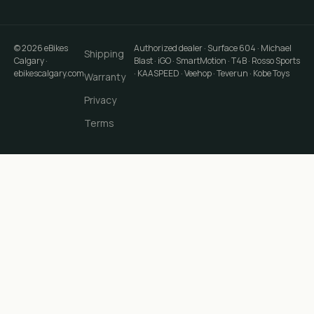
©
2026
eBikes
Authorized dealer · Surface 604 · Michael
Shipping
Calgary
·
Blast · iGO · SmartMotion · T4B · Rosso Sports
ebikescalgary.com
· KAASPEED · Veehop · Teverun · Kobe Toys
Warranty
Privacy
Terms