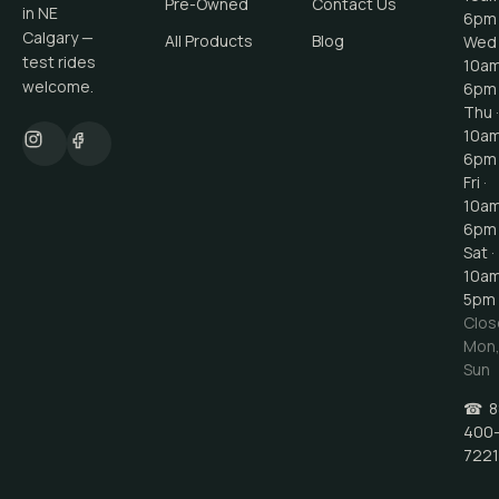
Pre-Owned
Contact Us
in NE
6pm
Calgary —
All Products
Blog
Wed 
test rides
10a
welcome.
6pm
Thu ·
10a
6pm
Fri ·
10a
6pm
Sat ·
10a
5pm
Clos
Mon
Sun
☎
8
400
7221