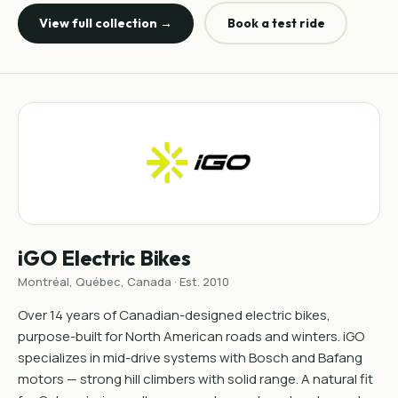
View full collection →
Book a test ride
iGO Electric Bikes
Montréal, Québec, Canada · Est. 2010
Over 14 years of Canadian-designed electric bikes,
purpose-built for North American roads and winters. iGO
specializes in mid-drive systems with Bosch and Bafang
motors — strong hill climbers with solid range. A natural fit