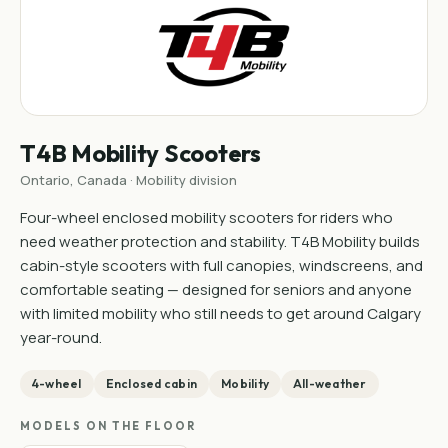
T4B Mobility Scooters
Ontario, Canada · Mobility division
Four-wheel enclosed mobility scooters for riders who
need weather protection and stability. T4B Mobility builds
cabin-style scooters with full canopies, windscreens, and
comfortable seating — designed for seniors and anyone
with limited mobility who still needs to get around Calgary
year-round.
4-wheel
Enclosed cabin
Mobility
All-weather
MODELS ON THE FLOOR