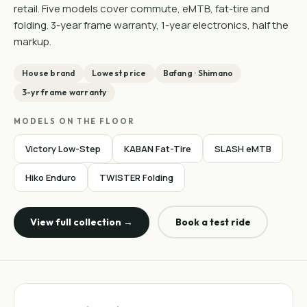
retail. Five models cover commute, eMTB, fat-tire and
folding. 3-year frame warranty, 1-year electronics, half the
markup.
House brand
Lowest price
Bafang · Shimano
3-yr frame warranty
MODELS ON THE FLOOR
Victory Low-Step
KABAN Fat-Tire
SLASH eMTB
Hiko Enduro
TWISTER Folding
View full collection →
Book a test ride