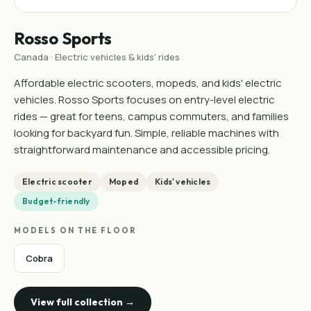
Rosso Sports
Canada · Electric vehicles & kids' rides
Affordable electric scooters, mopeds, and kids' electric
vehicles. Rosso Sports focuses on entry-level electric
rides — great for teens, campus commuters, and families
looking for backyard fun. Simple, reliable machines with
straightforward maintenance and accessible pricing.
Electric scooter
Moped
Kids' vehicles
Budget-friendly
MODELS ON THE FLOOR
Cobra
View full collection →