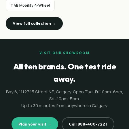
T4B Mobility 4-Wheel
View full collection →
VISIT OUR SHOWROOM
All ten brands. One test ride
away.
Bay 6, 11127 15 Street NE, Calgary. Open Tue–Fri 10am–6pm,
Sat 10am–5pm.
Up to 30 minutes from anywhere in Calgary.
Plan your visit →
Call 888-400-7221