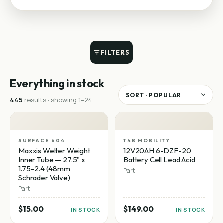
FILTERS
Everything in stock
445
result
s
· showing
1
–
24
SURFACE 604
T4B MOBILITY
Maxxis Welter Weight
12V20AH 6-DZF-20
Inner Tube — 27.5" x
Battery Cell Lead Acid
1.75–2.4 (48mm
Part
Schrader Valve)
Part
$15.00
$149.00
IN STOCK
IN STOCK