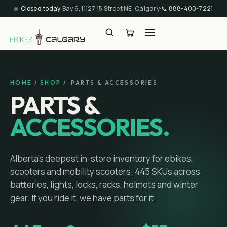
Closed today
·
Bay 6, 11127 15 Street NE, Calgary
·
📞
888-400-7221
HOME
/
SHOP
/ PARTS & ACCESSORIES
PARTS &
ACCESSORIES.
Alberta's deepest in-store inventory for ebikes,
scooters and mobility scooters.
445
SKUs across
batteries, lights, locks, racks, helmets and winter
gear. If you ride it, we have parts for it.