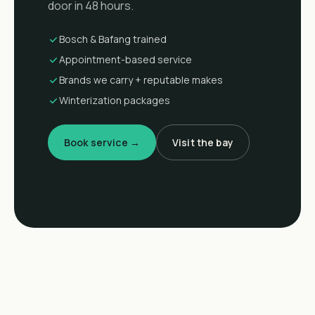
door in 48 hours.
Bosch & Bafang trained
Appointment-based service
Brands we carry + reputable makes
Winterization packages
Book service →
Visit the bay