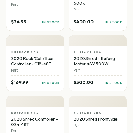
500w
Part
Part
$24.99
$400.00
IN STOCK
IN STOCK
SURFACE 604
SURFACE 604
2020 Rook/Colt/Boar
2020 Shred - Bafang
Controller - 018-48T
Motor 48V 500W
Part
Part
$169.99
$500.00
IN STOCK
IN STOCK
SURFACE 604
SURFACE 604
2020 Shred Controller -
2020 Shred Front Axle
024-48T
Part
Part