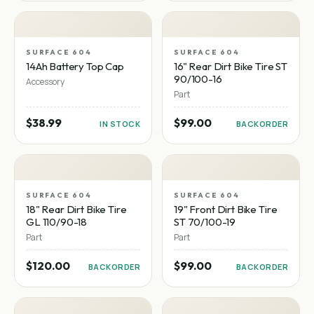
SURFACE 604
SURFACE 604
14Ah Battery Top Cap
16" Rear Dirt Bike Tire ST
90/100-16
Accessory
Part
$38.99
$99.00
IN STOCK
BACKORDER
SURFACE 604
SURFACE 604
18" Rear Dirt Bike Tire
19" Front Dirt Bike Tire
GL 110/90-18
ST 70/100-19
Part
Part
$120.00
$99.00
BACKORDER
BACKORDER