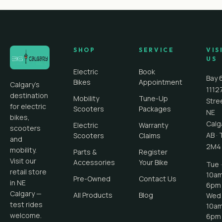
SHOP
SERVICE
VIS
US
Electric
Book
Bay 
Bikes
Appointment
Calgary's
1112
destination
Mobility
Tune-Up
Stre
for electric
Scooters
Packages
NE
bikes,
Calg
Electric
Warranty
scooters
AB
·
Scooters
Claims
and
2M4
mobility.
Parts &
Register
Visit our
Accessories
Your Bike
Tue ·
retail store
10a
Pre-Owned
Contact Us
in NE
6pm
Calgary —
All Products
Blog
Wed 
test rides
10a
welcome.
6pm