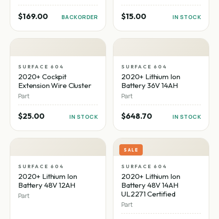
$169.00
$15.00
BACKORDER
IN STOCK
SURFACE 604
SURFACE 604
2020+ Cockpit
2020+ Lithium Ion
Extension Wire Cluster
Battery 36V 14AH
Part
Part
$25.00
$648.70
IN STOCK
IN STOCK
SALE
SURFACE 604
SURFACE 604
2020+ Lithium Ion
2020+ Lithium Ion
Battery 48V 12AH
Battery 48V 14AH
UL2271 Certified
Part
Part