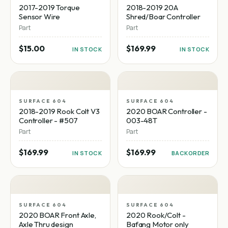
2017-2019 Torque
2018-2019 20A
Sensor Wire
Shred/Boar Controller
Part
Part
$15.00
$169.99
IN STOCK
IN STOCK
SURFACE 604
SURFACE 604
2018-2019 Rook Colt V3
2020 BOAR Controller -
Controller - #507
003-48T
Part
Part
$169.99
$169.99
IN STOCK
BACKORDER
SURFACE 604
SURFACE 604
2020 BOAR Front Axle,
2020 Rook/Colt -
Axle Thru design
Bafang Motor only