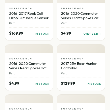
SURFACE 604
SURFACE 604
2016-2017 Rook Colt
2016-2020 Commuter
Drop Out Torque Sensor
Series Front Spokes 26"
Part
Part
$169.99
$4.99
IN STOCK
ONLY 2 LEFT
SURFACE 604
SURFACE 604
2016-2020 Commuter
2017 25A Boar Hunter
Series Rear Spokes 26"
Controller
Part
Part
$4.99
$129.99
IN STOCK
IN STOCK
SURFACE 604
SURFACE 604