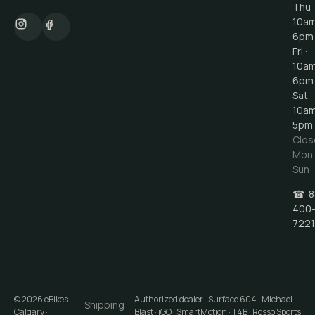
Thu ·
10a
6pm
Fri ·
10a
6pm
Sat ·
10a
5pm
Clos
Mon
Sun
☎
8
400
7221
©
2026
eBikes
Authorized dealer · Surface 604 · Michael
Shipping
Calgary
·
Blast · iGO · SmartMotion · T4B · Rosso Sports