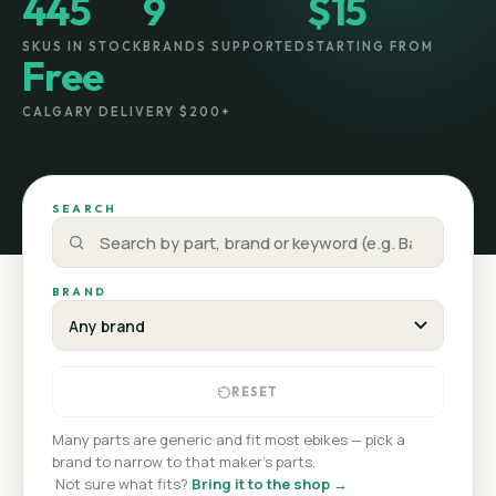
445
9
$15
SKUS IN STOCK
BRANDS SUPPORTED
STARTING FROM
Free
CALGARY DELIVERY $200+
SEARCH
BRAND
RESET
Many parts are generic and fit most ebikes — pick a
brand to narrow to that maker's parts.
·
Not sure what fits?
Bring it to the shop →