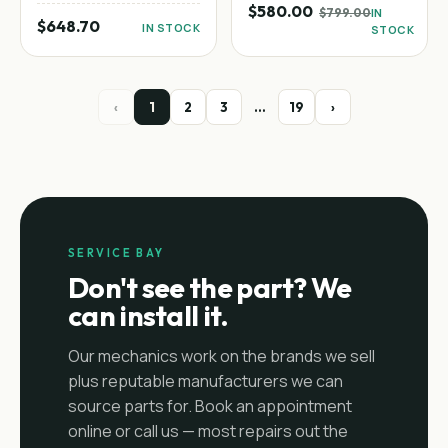
$580.00
$799.00
IN
$648.70
IN STOCK
STOCK
‹
1
2
3
…
19
›
SERVICE BAY
Don't see the part? We
can install it.
Our mechanics work on the brands we sell
plus reputable manufacturers we can
source parts for. Book an appointment
online or call us — most repairs out the