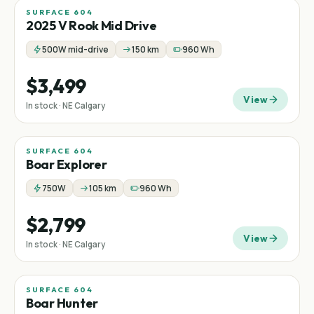
SURFACE 604
Mid-drive
2025 V Rook Mid Drive
500W mid-drive
150 km
960 Wh
$3,499
View
In stock · NE Calgary
SURFACE 604
Boar Explorer
750W
105 km
960 Wh
$2,799
View
In stock · NE Calgary
SURFACE 604
Boar Hunter