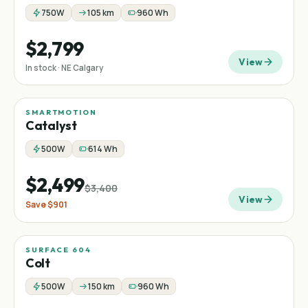
750W
105 km
960 Wh
$2,799
View
In stock · NE Calgary
SMARTMOTION
Sale
Mountain
−
26
%
Catalyst
500W
614 Wh
$2,499
$3,400
View
Save
$901
SURFACE 604
Colt
500W
150 km
960 Wh