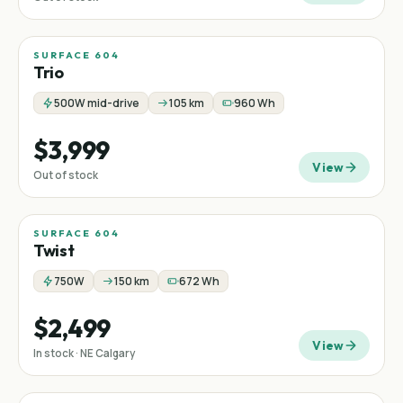
SURFACE 604
Trio
500W mid-drive
105 km
960 Wh
$3,999
View
Out of stock
SURFACE 604
Twist
750W
150 km
672 Wh
$2,499
View
In stock · NE Calgary