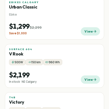
EBIKES CALGARY
Sale
−
43
%
Urban Classic
Ebike
$1,299
$2,299
View
Save
$1,000
SURFACE 604
V Rook
500W
150 km
960 Wh
$2,199
View
In stock · NE Calgary
T4B
Sale
Low-step
Commuter
−
27
%
Victory