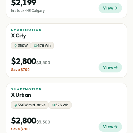
$2,199
View
In stock · NE Calgary
SMARTMOTION
Sale
Commuter
−
20
%
X City
350W
576 Wh
$2,800
$3,500
View
Save
$700
SMARTMOTION
Sale
Commuter
−
20
%
X Urban
350W mid-drive
576 Wh
$2,800
$3,500
View
Save
$700