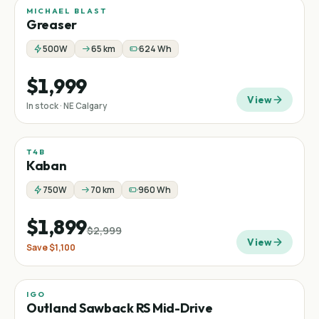
MICHAEL BLAST
Greaser
500W
65 km
624 Wh
$1,999
View
In stock · NE Calgary
T4B
Sale
Fat tire
−
37
%
Kaban
750W
70 km
960 Wh
$1,899
$2,999
View
Save
$1,100
IGO
Sale
Mid-drive
Mountain
−
37
%
Outland Sawback RS Mid-Drive