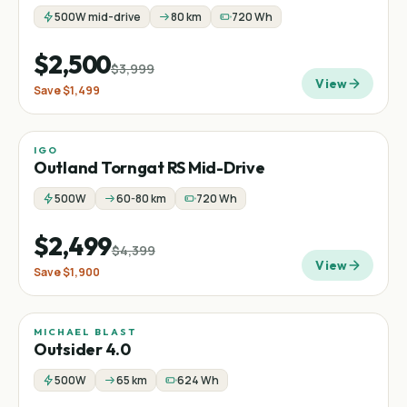
500W mid-drive
80 km
720 Wh
$2,500
$3,999
View
Save
$1,499
IGO
Sale
Mid-drive
Fat tire
−
43
%
Outland Torngat RS Mid-Drive
500W
60-80 km
720 Wh
$2,499
$4,399
View
Save
$1,900
MICHAEL BLAST
Outsider 4.0
500W
65 km
624 Wh