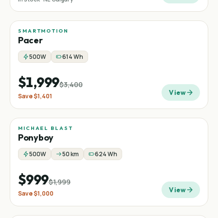
SMARTMOTION
Sale
Commuter
−
41
%
Pacer
500W
614 Wh
$1,999
$3,400
View
Save
$1,401
MICHAEL BLAST
Sale
−
50
%
Ponyboy
500W
50 km
624 Wh
$999
$1,999
View
Save
$1,000