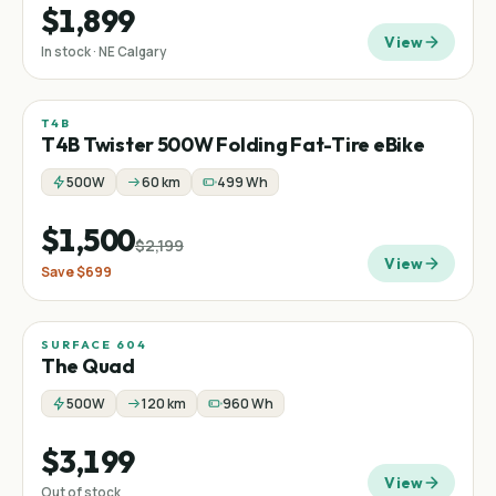
$1,899
View
In stock · NE Calgary
T4B
Sale
Fat tire
Folding
−
32
%
T4B Twister 500W Folding Fat-Tire eBike
500W
60 km
499 Wh
$1,500
$2,199
View
Save
$699
SURFACE 604
The Quad
500W
120 km
960 Wh
$3,199
View
Out of stock