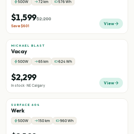
500W
72 km
576 Wh
$1,599
$2,200
View
Save
$601
MICHAEL BLAST
Vacay
500W
65 km
624 Wh
$2,299
View
In stock · NE Calgary
SURFACE 604
Werk
500W
150 km
960 Wh