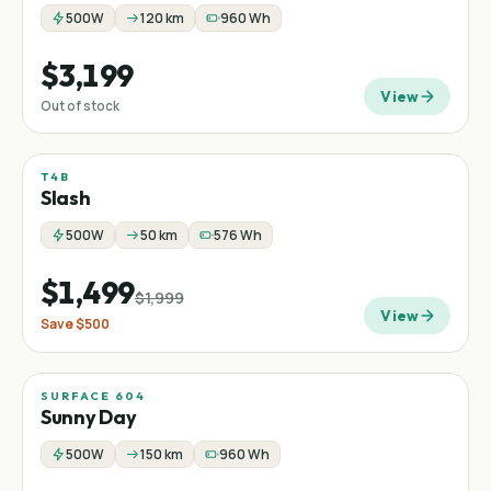
500W
120 km
960 Wh
$3,199
View
Out of stock
T4B
Sale
Mountain
−
25
%
Slash
500W
50 km
576 Wh
$1,499
$1,999
View
Save
$500
SURFACE 604
Sunny Day
500W
150 km
960 Wh