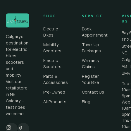
SHOP
SERVICE
VIS
US
Electric
Book
Bay 
Bikes
Appointment
Calgary's
1112
destination
Mobility
Tune-Up
Stre
for electric
Scooters
Packages
NE
bikes,
Calg
Electric
Warranty
scooters
AB
·
Scooters
Claims
and
2M4
mobility.
Parts &
Register
Visit our
Accessories
Your Bike
Tue ·
retail store
10a
Pre-Owned
Contact Us
in NE
6pm
Calgary —
All Products
Blog
Wed 
test rides
10a
welcome.
6pm
Thu ·
10a