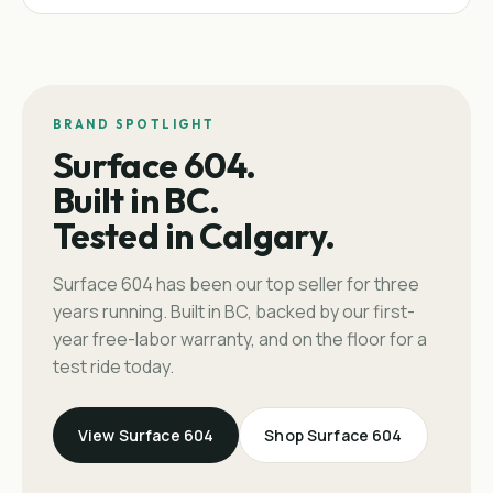
BRAND SPOTLIGHT
Surface 604.
Built in BC.
Tested in Calgary.
Surface 604 has been our top seller for three
years running. Built in BC, backed by our first-
year free-labor warranty, and on the floor for a
test ride today.
View Surface 604
Shop Surface 604