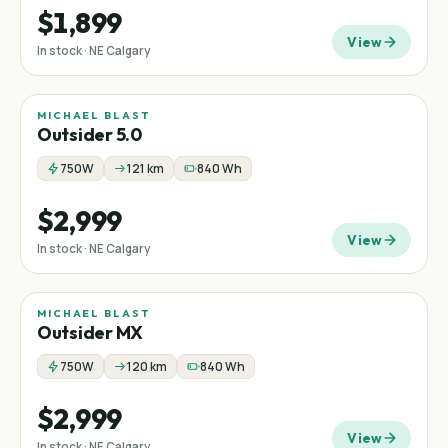
$1,899
View
In stock · NE Calgary
MICHAEL BLAST
New
Outsider 5.0
750W
121 km
840 Wh
$2,999
View
In stock · NE Calgary
MICHAEL BLAST
Outsider MX
750W
120 km
840 Wh
$2,999
View
In stock · NE Calgary