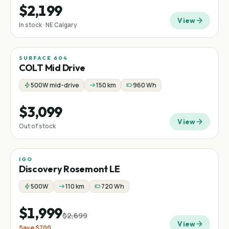
$2,199
View
In stock · NE Calgary
SURFACE 604
Mid-drive
COLT Mid Drive
500W mid-drive
150 km
960 Wh
$3,099
View
Out of stock
IGO
Sale
Step-thru
−
26
%
Discovery Rosemont LE
500W
110 km
720 Wh
$1,999
$2,699
View
Save
$700