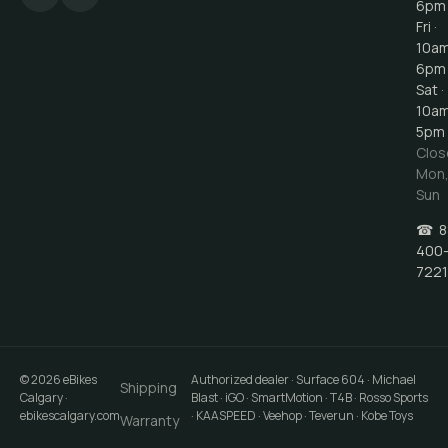
6pm
Fri ·
10a
6pm
Sat ·
10a
5pm
Clos
Mon
Sun
☎
8
400
7221
©
2026
eBikes
Authorized dealer · Surface 604 · Michael
Shipping
Calgary
·
Blast · iGO · SmartMotion · T4B · Rosso Sports
ebikescalgary.com
· KAASPEED · Veehop · Teverun · Kobe Toys
Warranty