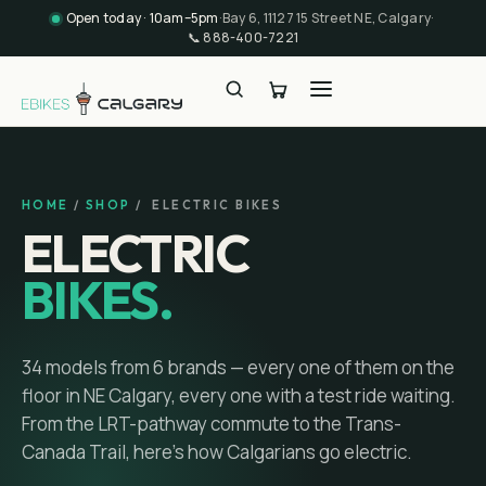
Open today · 10am–5pm
·
Bay 6, 11127 15 Street NE, Calgary
·
📞
888-400-7221
HOME
/
SHOP
/ ELECTRIC BIKES
ELECTRIC
BIKES.
34
models
from
6
brands
— every one of them on the
floor in NE Calgary, every one with a test ride waiting.
From the LRT-pathway commute to the Trans-
Canada Trail, here's how Calgarians go electric.