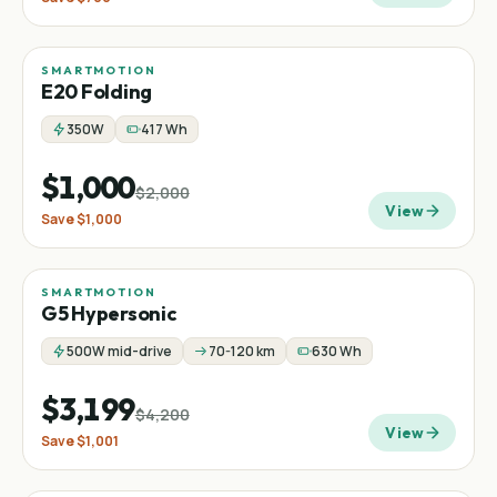
SMARTMOTION
Sale
Step-thru
Folding
−
50
%
E20 Folding
350W
417 Wh
$1,000
$2,000
View
Save
$1,000
SMARTMOTION
Sale
−
24
%
G5 Hypersonic
500W mid-drive
70-120 km
630 Wh
$3,199
$4,200
View
Save
$1,001