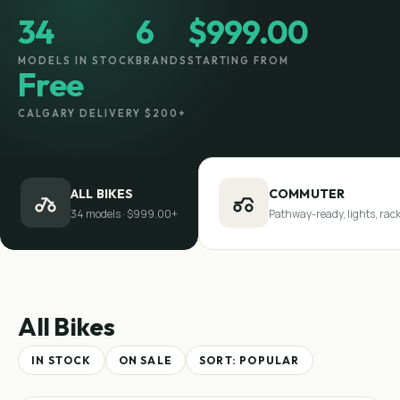
34
6
$999.00
MODELS IN STOCK
BRANDS
STARTING FROM
Free
CALGARY DELIVERY $200+
ALL BIKES
COMMUTER
34 models · $999.00+
Pathway-ready, lights, rac
All Bikes
IN STOCK
ON SALE
SORT:
POPULAR