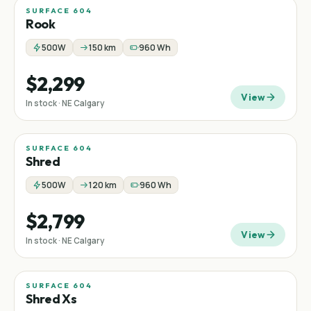
SURFACE 604
Rook
500W
150 km
960 Wh
$2,299
View
In stock · NE Calgary
SURFACE 604
Shred
500W
120 km
960 Wh
$2,799
View
In stock · NE Calgary
SURFACE 604
Shred Xs