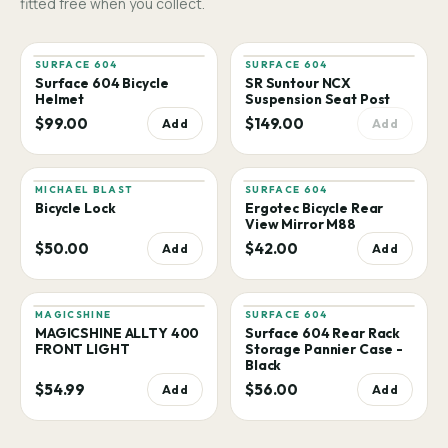
fitted free when you collect.
SURFACE 604
SURFACE 604
Surface 604 Bicycle
SR Suntour NCX
Helmet
Suspension Seat Post
$99.00
$149.00
Add
Add
MICHAEL BLAST
SURFACE 604
Bicycle Lock
Ergotec Bicycle Rear
View Mirror M88
$50.00
$42.00
Add
Add
MAGICSHINE
SURFACE 604
MAGICSHINE ALLTY 400
Surface 604 Rear Rack
FRONT LIGHT
Storage Pannier Case -
Black
$54.99
$56.00
Add
Add