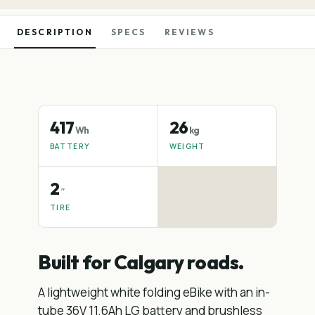
DESCRIPTION
SPECS
REVIEWS
417
26
Wh
kg
BATTERY
WEIGHT
2
″
TIRE
Built for Calgary roads.
A lightweight white folding eBike with an in-
tube 36V 11.6Ah LG battery and brushless