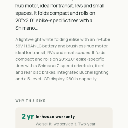
hub motor, ideal for transit, RVs and small
spaces. It folds compact and rolls on
20"x2.0" ebike-specific tires with a
Shimano…
A lightweight white folding eBike with an in-tube
36V 11.6Ah LG battery and brushless hub motor,
ideal for transit, RVs and small spaces. It folds
compact and rolls on 20"x2.0" ebike-specific
tires with a Shimano 7-speed drivetrain, front
and rear disc brakes, integrated Buchel lighting
and a 5-level LCD display. 260 lb capacity.
WHY THIS BIKE
2 yr
In-house warranty
We sell it, we service it. Two-year