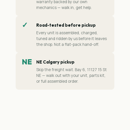
warranty backed by our own
mechanics — walk in, get help.
✓
Road-tested before pickup
Every unit is assembled, charged,
tuned and ridden by us before it leaves
the shop. Not a flat-pack hand-off.
NE
NE Calgary pickup
Skip the freight wait. Bay 6, 11127 15 St
NE — walk out with your unit, parts kit,
or full assembled order.