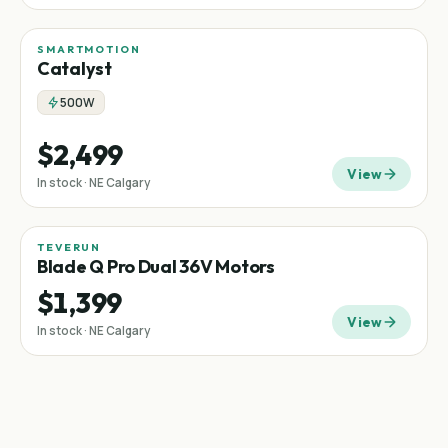
SMARTMOTION
Catalyst
500W
$2,499
View
In stock · NE Calgary
TEVERUN
Blade Q Pro Dual 36V Motors
$1,399
View
In stock · NE Calgary