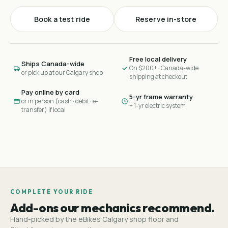
Book a test ride
Reserve in-store
Free local delivery
Ships Canada-wide
On $200+ · Canada-wide
or pick up at our Calgary shop
shipping at checkout
Pay online by card
5-yr frame warranty
or in person (cash · debit · e-
+ 1-yr electric system
transfer) if local
COMPLETE YOUR RIDE
Add-ons our mechanics recommend.
Hand-picked by the eBikes Calgary shop floor and