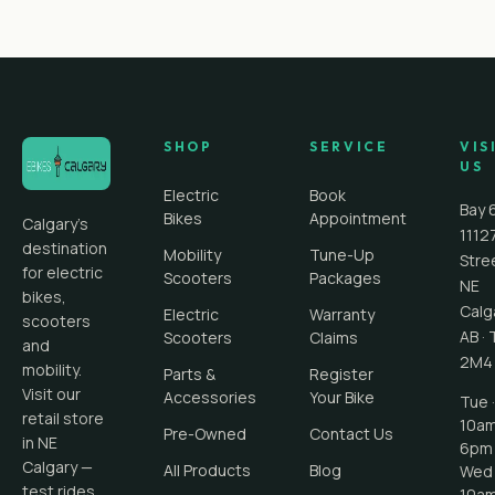
SHOP
SERVICE
VIS
US
Electric
Book
Bay 
Bikes
Appointment
Calgary's
1112
destination
Mobility
Tune-Up
Stre
for electric
Scooters
Packages
NE
bikes,
Calg
Electric
Warranty
scooters
AB
·
Scooters
Claims
and
2M4
mobility.
Parts &
Register
Visit our
Accessories
Your Bike
Tue ·
retail store
10a
Pre-Owned
Contact Us
in NE
6pm
Calgary —
All Products
Blog
Wed 
test rides
10a