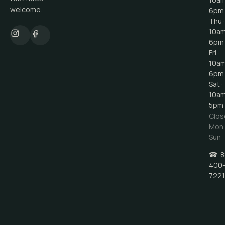
welcome.
6pm
Thu ·
10a
6pm
Fri ·
10a
6pm
Sat ·
10a
5pm
Clos
Mon
Sun
☎
8
400
7221