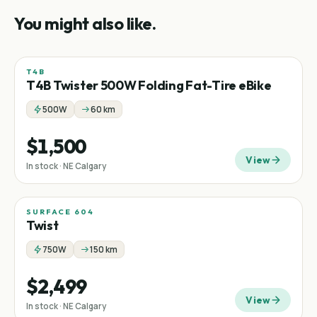
You might also like.
T4B
Fat tire
Folding
T4B Twister 500W Folding Fat-Tire eBike
500W
60 km
$1,500
View
In stock · NE Calgary
SURFACE 604
Twist
750W
150 km
$2,499
View
In stock · NE Calgary