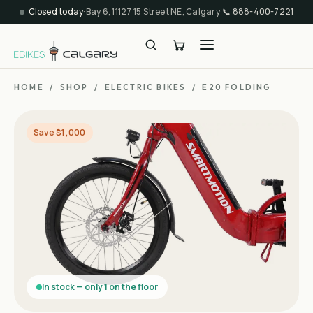
Closed today
·
Bay 6, 11127 15 Street NE, Calgary
·
📞
888-400-7221
HOME
/
SHOP
/
ELECTRIC BIKES
/
E20 FOLDING
Save $1,000
In stock — only 1 on the floor