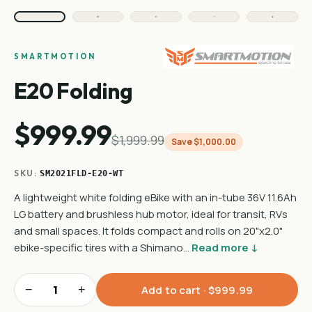
SMARTMOTION
E20 Folding
$999.99
$1,999.99
Save $1,000.00
SKU:
SM2021FLD-E20-WT
A lightweight white folding eBike with an in-tube 36V 11.6Ah
LG battery and brushless hub motor, ideal for transit, RVs
and small spaces. It folds compact and rolls on 20"x2.0"
ebike-specific tires with a Shimano…
Read more ↓
−
+
Add to cart ·
$999.99