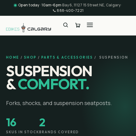
Open today · 10am–6pm
·
Bay 6, 11127 15 Street NE, Calgary
·
📞
888-400-7221
HOME
/
SHOP
/
PARTS & ACCESSORIES
/
SUSPENSION
SUSPENSION
&
COMFORT.
Forks, shocks, and suspension seatposts.
16
2
SKUS IN STOCK
BRANDS COVERED