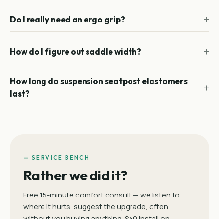
Do I really need an ergo grip?
How do I figure out saddle width?
How long do suspension seatpost elastomers
last?
— SERVICE BENCH
Rather we did it?
Free 15-minute comfort consult — we listen to
where it hurts, suggest the upgrade, often
without you buying anything. $40 install on