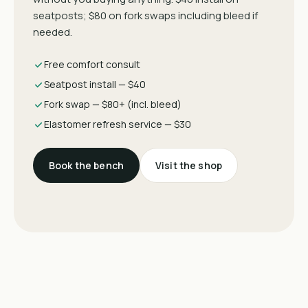
seatposts; $80 on fork swaps including bleed if
needed.
Free comfort consult
Seatpost install — $40
Fork swap — $80+ (incl. bleed)
Elastomer refresh service — $30
Book the bench
Visit the shop