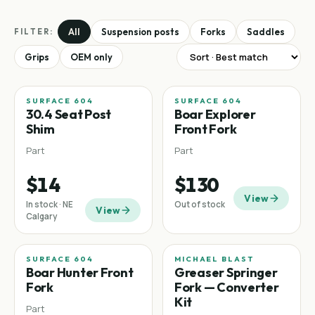
All
Suspension posts
Forks
Saddles
FILTER:
Grips
OEM only
SURFACE 604
SURFACE 604
30.4 Seat Post
Boar Explorer
Shim
Front Fork
Part
Part
$14
$130
View
In stock · NE
Out of stock
View
Calgary
SURFACE 604
MICHAEL BLAST
Boar Hunter Front
Greaser Springer
Fork
Fork — Converter
Kit
Part