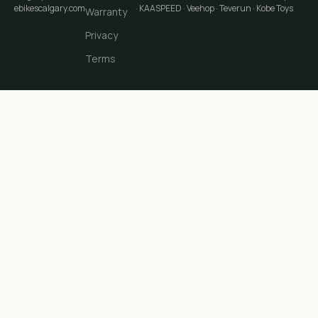
ebikescalgary.com
· KAASPEED · Veehop · Teverun · Kobe Toys
Warranty
Privacy
Terms