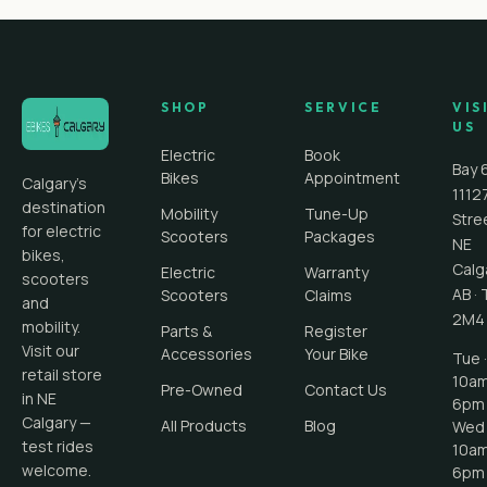
SHOP
SERVICE
VIS
US
Electric
Book
Bay 
Bikes
Appointment
Calgary's
1112
destination
Mobility
Tune-Up
Stre
for electric
Scooters
Packages
NE
bikes,
Calg
Electric
Warranty
scooters
AB
·
Scooters
Claims
and
2M4
mobility.
Parts &
Register
Visit our
Accessories
Your Bike
Tue ·
retail store
10a
Pre-Owned
Contact Us
in NE
6pm
Calgary —
All Products
Blog
Wed 
test rides
10a
welcome.
6pm