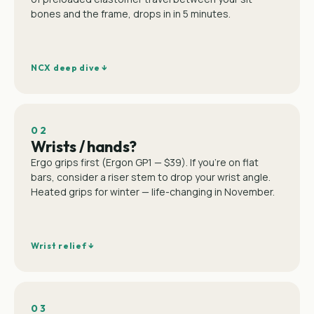
bones and the frame, drops in in 5 minutes.
NCX deep dive ↓
02
Wrists / hands?
Ergo grips first (Ergon GP1 — $39). If you're on flat
bars, consider a riser stem to drop your wrist angle.
Heated grips for winter — life-changing in November.
Wrist relief ↓
03