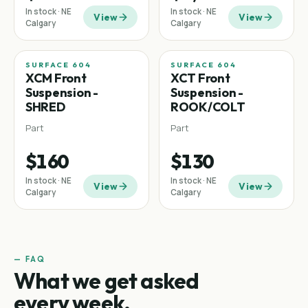
In stock · NE
In stock · NE
View
View
Calgary
Calgary
SURFACE 604
SURFACE 604
XCM Front
XCT Front
Suspension -
Suspension -
SHRED
ROOK/COLT
Part
Part
$160
$130
In stock · NE
In stock · NE
View
View
Calgary
Calgary
— FAQ
What we get asked
every week.