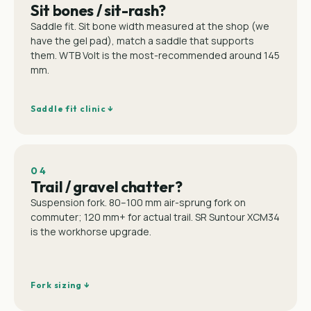
Sit bones / sit-rash?
Saddle fit. Sit bone width measured at the shop (we
have the gel pad), match a saddle that supports
them. WTB Volt is the most-recommended around 145
mm.
Saddle fit clinic ↓
04
Trail / gravel chatter?
Suspension fork. 80–100 mm air-sprung fork on
commuter; 120 mm+ for actual trail. SR Suntour XCM34
is the workhorse upgrade.
Fork sizing ↓