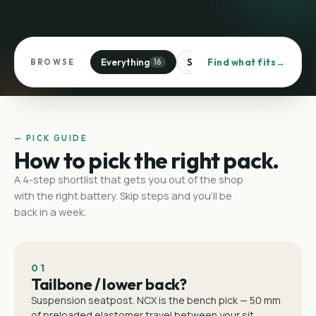
Everything
Suspension seatposts
Find what fits
BROWSE
16
4
— PICK GUIDE
How to pick the right pack.
A 4-step shortlist that gets you out of the shop
with the right battery. Skip steps and you'll be
back in a week.
01
Tailbone / lower back?
Suspension seatpost. NCX is the bench pick — 50 mm
of preloaded elastomer travel between your sit