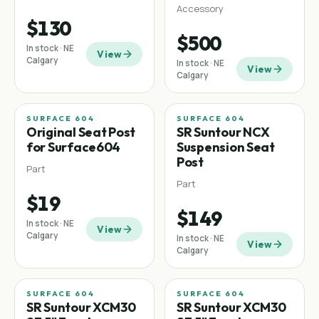
Accessory
$130
$500
In stock · NE
View
Calgary
In stock · NE
View
Calgary
SURFACE 604
SURFACE 604
Original Seat Post
SR Suntour NCX
for Surface604
Suspension Seat
Post
Part
Part
$19
$149
In stock · NE
View
Calgary
In stock · NE
View
Calgary
SURFACE 604
SURFACE 604
SR Suntour XCM30
SR Suntour XCM30