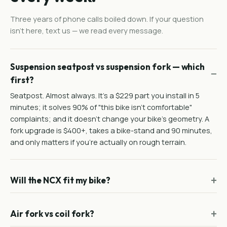
Three years of phone calls boiled down. If your question
isn't here, text us — we read every message.
Suspension seatpost vs suspension fork — which
first?
Seatpost. Almost always. It's a $229 part you install in 5
minutes; it solves 90% of "this bike isn't comfortable"
complaints; and it doesn't change your bike's geometry. A
fork upgrade is $400+, takes a bike-stand and 90 minutes,
and only matters if you're actually on rough terrain.
Will the NCX fit my bike?
Air fork vs coil fork?