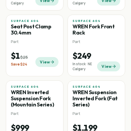
View
View
Calgary
Calgary
SURFACE 604
SURFACE 604
Sale
−
96
%
Seat Post Clamp
WREN Fork Front
30.4mm
Rack
Part
Part
$1
$249
$25
View
Save
$24
In stock · NE
View
Calgary
SURFACE 604
SURFACE 604
Mountain
Fat tire
WREN Inverted
WREN Suspension
Suspension Fork
Inverted Fork (Fat
(Mountain Series)
Series)
Part
Part
$999
$1,199