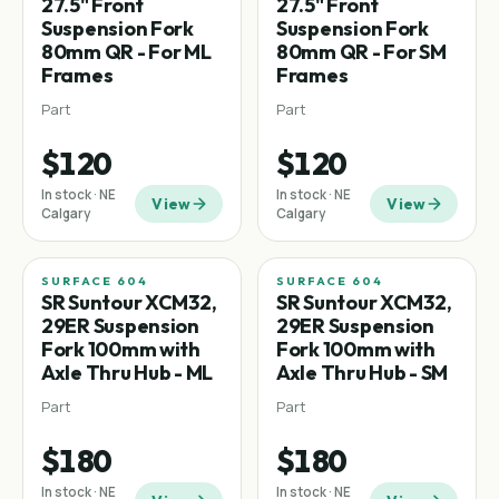
27.5" Front
27.5" Front
Suspension Fork
Suspension Fork
80mm QR - For ML
80mm QR - For SM
Frames
Frames
Part
Part
$120
$120
In stock · NE
In stock · NE
View
View
Calgary
Calgary
SURFACE 604
SURFACE 604
SR Suntour XCM32,
SR Suntour XCM32,
29ER Suspension
29ER Suspension
Fork 100mm with
Fork 100mm with
Axle Thru Hub - ML
Axle Thru Hub - SM
Part
Part
$180
$180
In stock · NE
In stock · NE