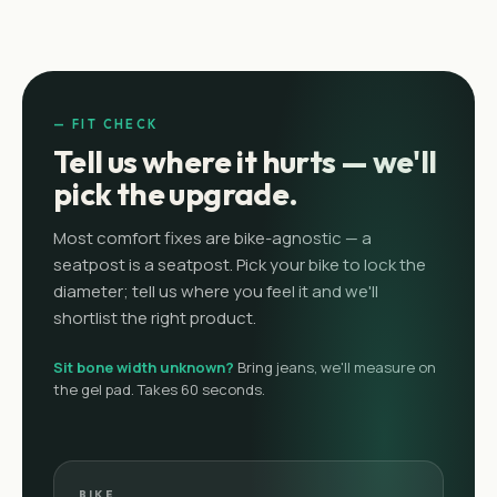
— FIT CHECK
Tell us where it hurts — we'll
pick the upgrade.
Most comfort fixes are bike-agnostic — a
seatpost is a seatpost. Pick your bike to lock the
diameter; tell us where you feel it and we'll
shortlist the right product.
Sit bone width unknown?
Bring jeans, we'll measure on
the gel pad. Takes 60 seconds.
BIKE