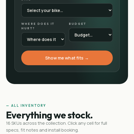
WHERE DOES IT
BUDGET
HURT?
Show me what fits →
— ALL INVENTORY
Everything we stock.
16
SKUs
across the collection. Click any cell for full
specs, fit notes and install booking.