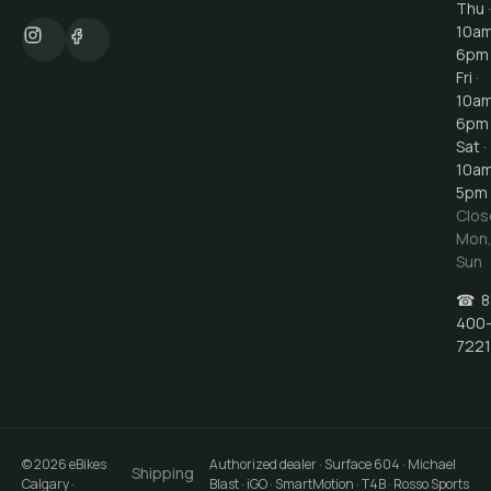
Thu ·
10a
6pm
Fri ·
10a
6pm
Sat ·
10a
5pm
Clos
Mon
Sun
☎
8
400
7221
©
2026
eBikes
Authorized dealer · Surface 604 · Michael
Shipping
Calgary
·
Blast · iGO · SmartMotion · T4B · Rosso Sports