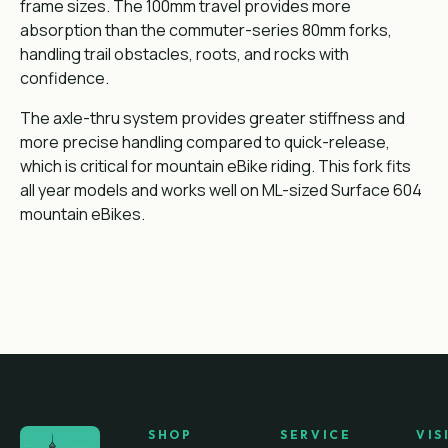
frame sizes. The 100mm travel provides more
absorption than the commuter-series 80mm forks,
handling trail obstacles, roots, and rocks with
confidence.
The axle-thru system provides greater stiffness and
more precise handling compared to quick-release,
which is critical for mountain eBike riding. This fork fits
all year models and works well on ML-sized Surface 604
mountain eBikes.
SHOP
SERVICE
VIS