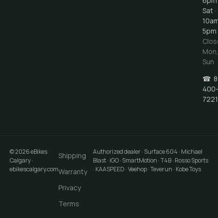
6pm
Sat ·
10a
5pm
Clos
Mon
Sun
☎
8
400
7221
©
2026
eBikes
Authorized dealer · Surface 604 · Michael
Shipping
Calgary
·
Blast · iGO · SmartMotion · T4B · Rosso Sports
ebikescalgary.com
· KAASPEED · Veehop · Teverun · Kobe Toys
Warranty
Privacy
Terms