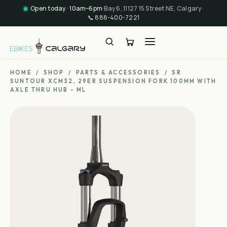
Open today · 10am–6pm
·
Bay 6, 11127 15 Street NE, Calgary
·
📞
888-400-7221
HOME
/
SHOP
/
PARTS & ACCESSORIES
/
SR
SUNTOUR XCM32, 29ER SUSPENSION FORK 100MM WITH
AXLE THRU HUB - ML