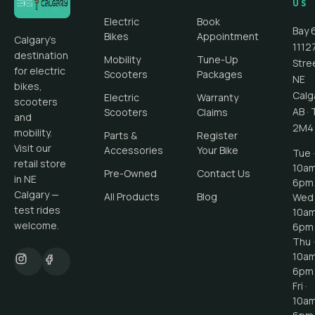
US
Electric
Book
Bay 
Bikes
Appointment
Calgary's
1112
destination
Mobility
Tune-Up
Stre
for electric
Scooters
Packages
NE
bikes,
Calg
Electric
Warranty
scooters
AB
·
Scooters
Claims
and
2M4
mobility.
Parts &
Register
Visit our
Accessories
Your Bike
Tue ·
retail store
10a
Pre-Owned
Contact Us
in NE
6pm
Calgary —
All Products
Blog
Wed 
test rides
10a
welcome.
6pm
Thu ·
10a
6pm
Fri ·
10a