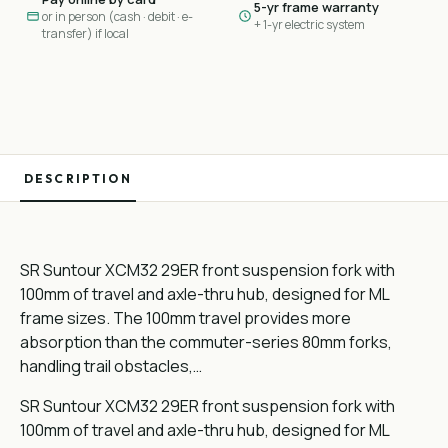
5-yr frame warranty
or in person (cash · debit · e-
+ 1-yr electric system
transfer) if local
DESCRIPTION
SR Suntour XCM32 29ER front suspension fork with
100mm of travel and axle-thru hub, designed for ML
frame sizes. The 100mm travel provides more
absorption than the commuter-series 80mm forks,
handling trail obstacles,…
SR Suntour XCM32 29ER front suspension fork with
100mm of travel and axle-thru hub, designed for ML