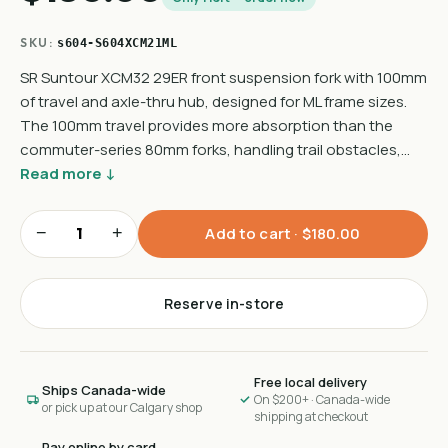
SKU:
s604-S604XCM21ML
SR Suntour XCM32 29ER front suspension fork with 100mm
of travel and axle-thru hub, designed for ML frame sizes.
The 100mm travel provides more absorption than the
commuter-series 80mm forks, handling trail obstacles,…
Read more ↓
−
+
Add to cart ·
$180.00
Reserve in-store
Free local delivery
Ships Canada-wide
On $200+ · Canada-wide
or pick up at our Calgary shop
shipping at checkout
Pay online by card