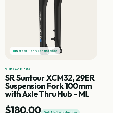
In stock — only 1 on the floor
SURFACE 604
SR Suntour XCM32, 29ER
Suspension Fork 100mm
with Axle Thru Hub - ML
$180.00
Only 1 left — order now