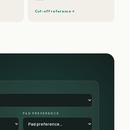
Cut-off reference ↓
PAD PREFERENCE