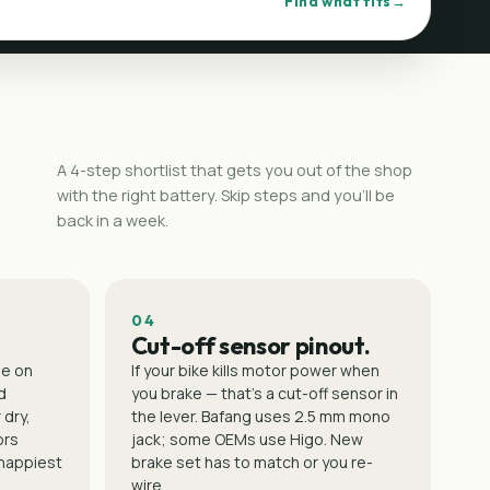
Find what fits
A 4-step shortlist that gets you out of the shop
with the right battery. Skip steps and you'll be
back in a week.
04
Cut-off sensor pinout.
le on
If your bike kills motor power when
d
you brake — that's a cut-off sensor in
 dry,
the lever. Bafang uses 2.5 mm mono
ors
jack; some OEMs use Higo. New
 happiest
brake set has to match or you re-
wire.