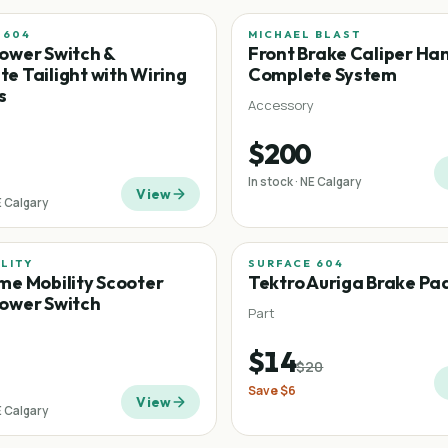
 604
MICHAEL BLAST
ower Switch &
Front Brake Caliper Ha
e Tailight with Wiring
Complete System
s
Accessory
$200
In stock · NE Calgary
View
E Calgary
ILITY
SURFACE 604
Sale
me Mobility Scooter
Tektro Auriga Brake Pa
ower Switch
Part
$14
$20
Save
$6
View
E Calgary