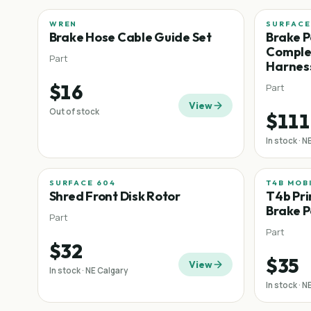
WREN
SURFACE
Brake Hose Cable Guide Set
Brake P
Complet
Part
Harnes
$16
Part
View
Out of stock
$111
In stock · N
SURFACE 604
T4B MOB
Shred Front Disk Rotor
T4b Pri
Brake P
Part
Part
$32
$35
View
In stock · NE Calgary
In stock · N