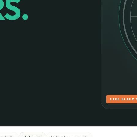
S.
FREE BLEED 