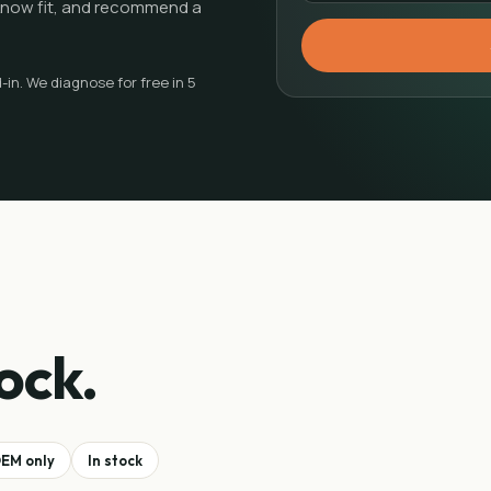
e know fit, and recommend a
in. We diagnose for free in 5
ock.
EM only
In stock