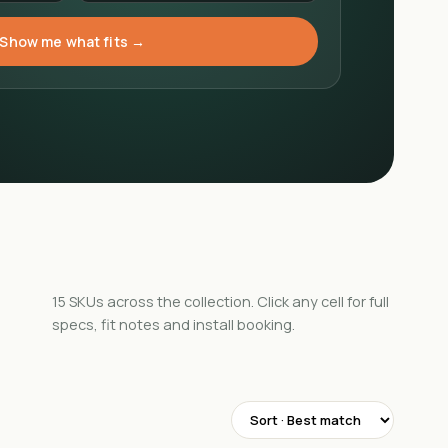
Show me what fits →
15
SKUs
across the collection. Click any cell for full
specs, fit notes and install booking.