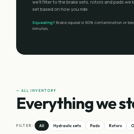
we'll filter to the brake sets, rotors and pads w
set based on how you ride.
Squealing?
Brake squeal is 90% contamination or bed-
minutes.
— ALL INVENTORY
Everything we st
All
Hydraulic sets
Pads
Rotors
O
FILTER: