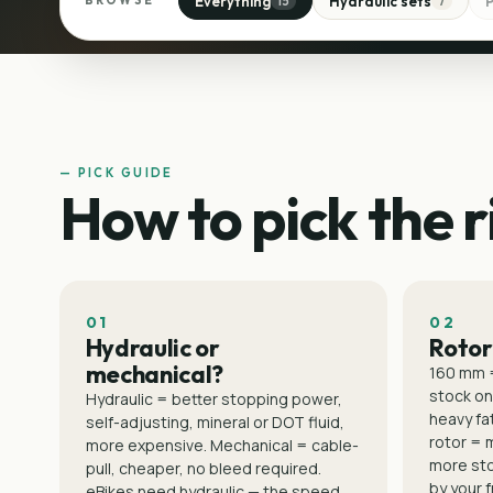
Everything
Hydraulic sets
BROWSE
15
7
— PICK GUIDE
How to pick the r
01
02
Hydraulic or
Rotor
mechanical?
160 mm 
stock on
Hydraulic = better stopping power,
heavy fat
self-adjusting, mineral or DOT fluid,
rotor = 
more expensive. Mechanical = cable-
more st
pull, cheaper, no bleed required.
by your 
eBikes need hydraulic — the speed