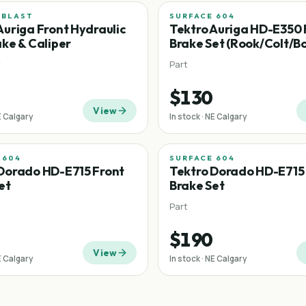
 BLAST
SURFACE 604
Auriga Front Hydraulic
Tektro Auriga HD-E350 
ake & Caliper
Brake Set (Rook/Colt/B
y
Part
$130
View
E Calgary
In stock · NE Calgary
 604
SURFACE 604
Dorado HD-E715 Front
Tektro Dorado HD-E715
et
Brake Set
Part
$190
View
E Calgary
In stock · NE Calgary