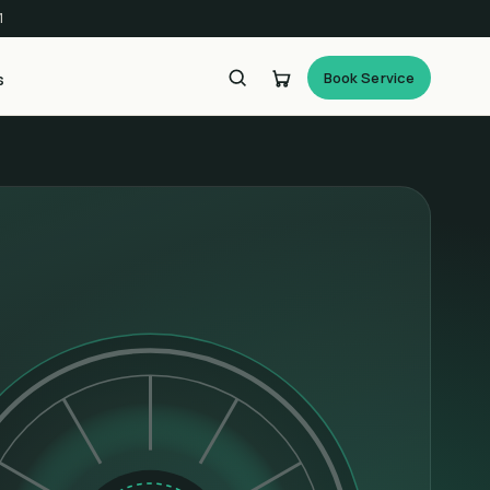
1
Book Service
s