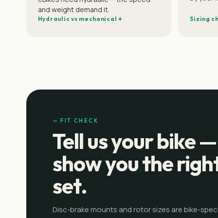
and weight demand it.
Hydraulic vs mechanical ↓
Sizing c
— FIT CHECK
Tell us your bike —
show you the righ
set.
Disc-brake mounts and rotor sizes are bike-specif