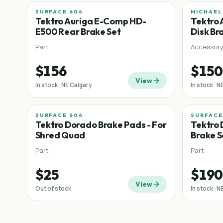
SURFACE 604
MICHAEL
Tektro Auriga E-Comp HD-
Tektro 
E500 Rear Brake Set
Disk Br
Part
Accessor
$156
$150
View
In stock · NE Calgary
In stock · N
SURFACE 604
SURFACE
Tektro Dorado Brake Pads - For
Tektro 
Shred Quad
Brake S
Part
Part
$25
$190
View
Out of stock
In stock · N