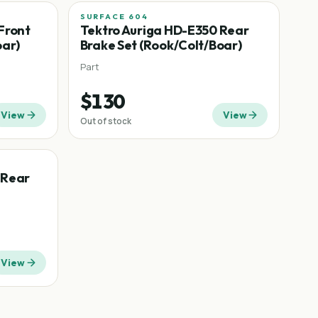
SURFACE 604
Front
Tektro Auriga HD-E350 Rear
oar)
Brake Set (Rook/Colt/Boar)
Part
$130
View
View
Out of stock
 Rear
View