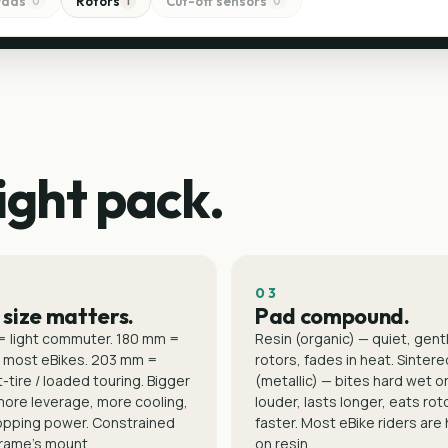
Pads
Rotors
Cut-off sensors
0
1
0
ight pack.
03
 size matters.
Pad compound.
= light commuter. 180 mm =
Resin (organic) — quiet, gent
 most eBikes. 203 mm =
rotors, fades in heat. Sintere
-tire / loaded touring. Bigger
(metallic) — bites hard wet or
more leverage, more cooling,
louder, lasts longer, eats rot
opping power. Constrained
faster. Most eBike riders are
frame's mount.
on resin.