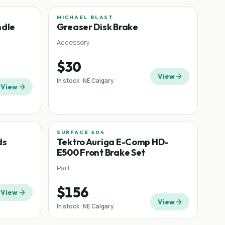
MICHAEL BLAST
ndle
Greaser Disk Brake
Accessory
$30
View
In stock · NE Calgary
View
SURFACE 604
−
30
%
ds
Tektro Auriga E-Comp HD-
E500 Front Brake Set
Part
$156
View
View
In stock · NE Calgary