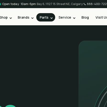
Open today · 10am–5pm
·
Bay 6, 11127 15 Street NE, Calgary
·
📞
888-400-722
Shop
Brands
Parts
Service
Blog
Visit U