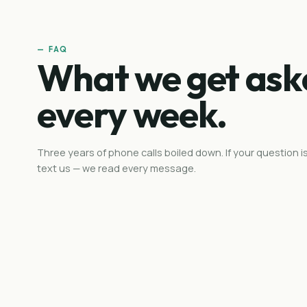
— FAQ
What we get ask
every week.
Three years of phone calls boiled down. If your question is
text us — we read every message.