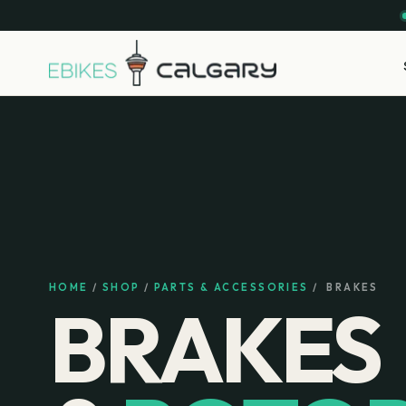
HOME
/
SHOP
/
PARTS & ACCESSORIES
/
BRAKES
BRAKES