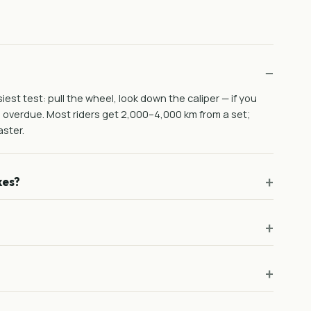
est test: pull the wheel, look down the caliper — if you
e overdue. Most riders get 2,000–4,000 km from a set;
ster.
kes?