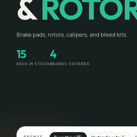
&
ROTOR
Brake pads, rotors, calipers, and bleed kits.
15
4
SKUS IN STOCK
BRANDS COVERED