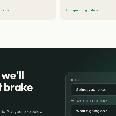
hart ↓
Compound guide ↓
 we'll
BIKE
t brake
WHAT'S GOING ON?
ic. Pick your bike below —