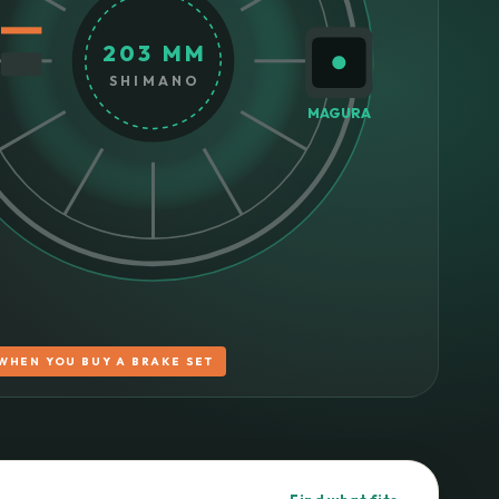
203 MM
SHIMANO
MAGURA
WHEN YOU BUY A BRAKE SET