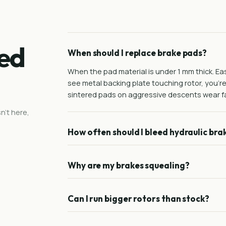
ed
When should I replace brake pads?
When the pad material is under 1 mm thick. Easi
see metal backing plate touching rotor, you'r
sintered pads on aggressive descents wear fa
n't here,
How often should I bleed hydraulic bra
Why are my brakes squealing?
Can I run bigger rotors than stock?