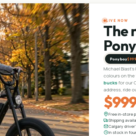
LIVE NOW
The 
Pony
Ponyboy
$99
Michael Blast's
colours on the
bucks
for our 
address, ride o
$99
Free in-store p
Shipping avail
Calgary driver's
In stock in fou