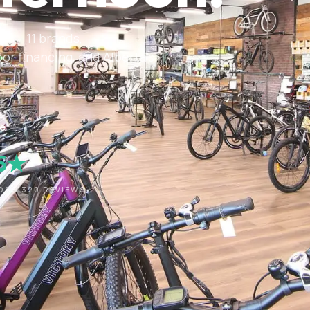
om — 11 brands,
r financing, and Alberta's
ne
.5★
OSS 320 REVIEWS