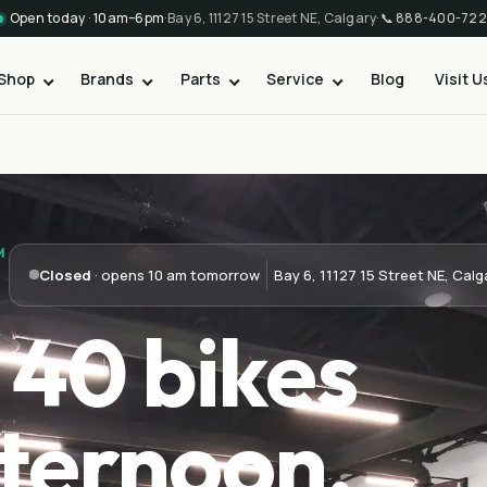
Open today · 10am–6pm
·
Bay 6, 11127 15 Street NE, Calgary
·
📞
888-400-722
Shop
Brands
Parts
Service
Blog
Visit U
M
Closed
· opens 10 am tomorrow
Bay 6, 11127 15 Street NE, Calg
 40 bikes
ternoon.