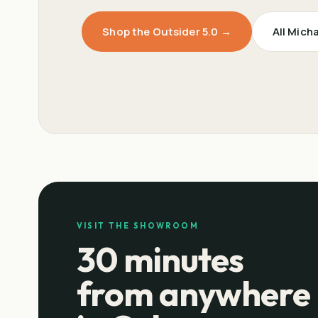
Shop the Outsider 5.0 →
All Mich
VISIT THE SHOWROOM
30 minutes
from anywhere