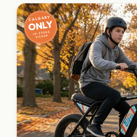
CALGARY
ONLY
IN-STORE
PICKUP