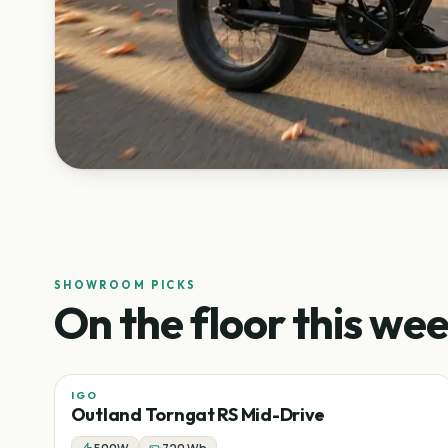
SHOWROOM PICKS
On the floor this wee
IGO
Sale
Mid-drive
Fat tire
−
43
%
Outland Torngat RS Mid-Drive