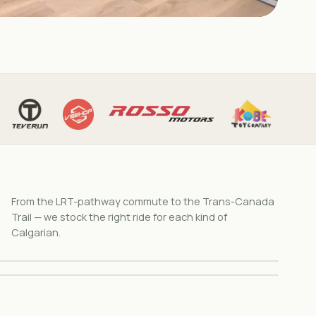
8 MODELS
Cruiser & Retro
7 MODELS
From the LRT-pathway commute to the Trans-Canada
Vintage scrambler style. Four colors. Bow river
Mobility Scooters
pathway built.
Trail — we stock the right ride for each kind of
3 & 4-wheel scoots built for Alberta climates.
Calgarian.
Browse →
Browse →