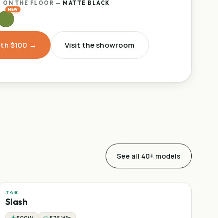
 ON THE FLOOR
—
MATTE BLACK
ith $100 →
Visit the showroom
See all 40+ models
T4B
Sale
Mountain
−
25
%
Slash