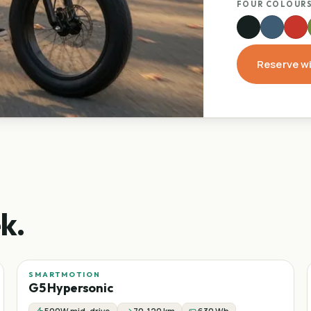
FOUR COLOURS
Reserve w
k.
SMARTMOTION
Sale
−
24
%
G5 Hypersonic