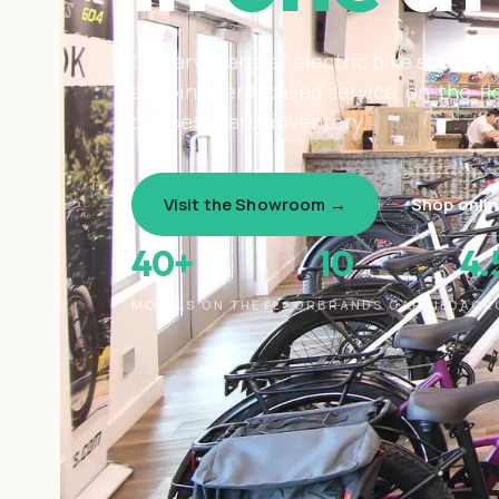
Calgary's largest electric bike showro
appointment-based service, on-the-floo
deepest parts inventory.
Visit the Showroom →
Shop onli
40+
10
4
MODELS ON THE FLOOR
BRANDS CARRIED
ACR