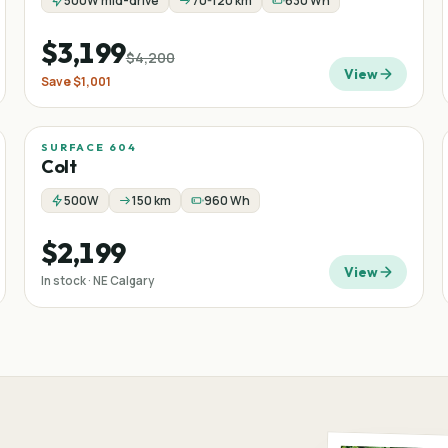
500W mid-drive
70-120 km
630 Wh
$3,199
$4,200
View
Save
$1,001
SURFACE 604
Colt
500W
150 km
960 Wh
$2,199
View
In stock · NE Calgary