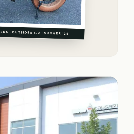
LDS · OUTSIDER 5.0 · SUMMER '26