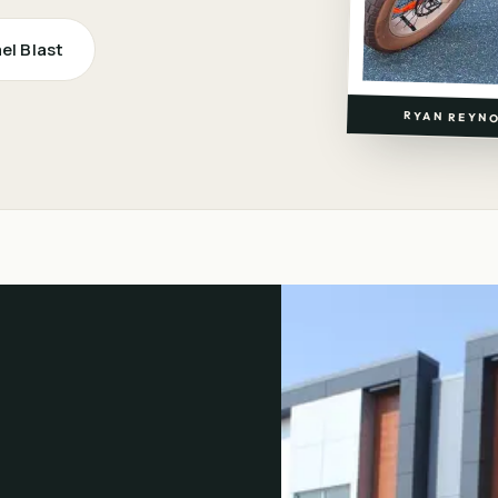
ael Blast
RYAN REYNO