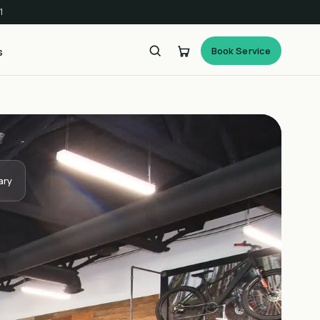
1
Book Service
s
ary