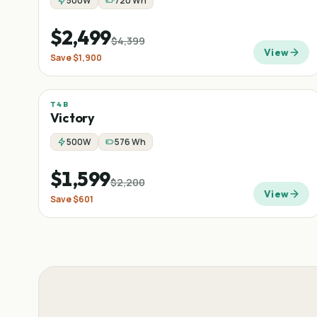
500W
720 Wh
$2,499
$4,399
View
Save
$1,900
T4B
Sale
Low-step
Commuter
−
27
%
Victory
500W
576 Wh
$1,599
$2,200
View
Save
$601