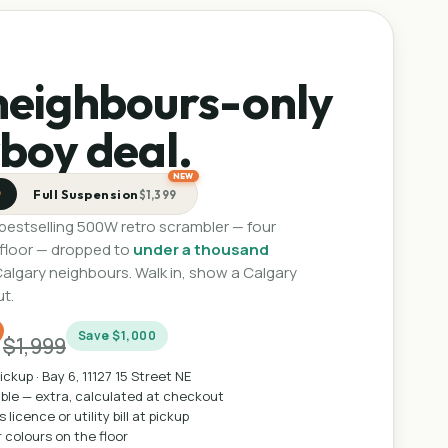
neighbours-only
boy deal.
NEW
Full Suspension
9
$1,399
 bestselling 500W retro scrambler — four
 floor — dropped to
under a thousand
Calgary neighbours. Walk in, show a Calgary
ut.
9
Save
$1,000
$1,999
ickup ·
Bay 6, 11127 15 Street NE
able — extra, calculated at checkout
 licence or utility bill at pickup
r colours on the floor