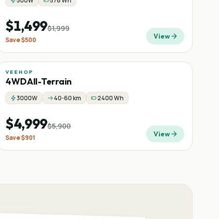
500W
576 Wh
$1,499
$1,999
View
Save
$500
VEEHOP
Sale
−
15
%
4WD All-Terrain
3000W
40-60 km
2400 Wh
$4,999
$5,900
View
Save
$901