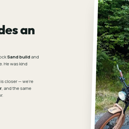
des an
tock
Sand build
and
e. He was kind
is closer — we're
r
, and the same
r.