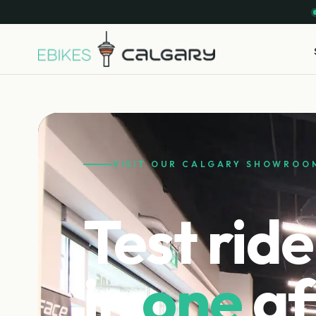
VISIT OUR CALGARY SHOWROO
Test ride
in
one
af