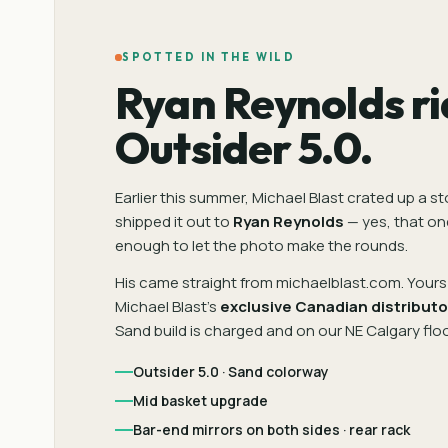
SPOTTED IN THE WILD
Ryan Reynolds ri
Outsider 5.0.
Earlier this summer, Michael Blast crated up a s
shipped it out to
Ryan Reynolds
— yes, that on
enough to let the photo make the rounds.
His came straight from michaelblast.com. Yours 
Michael Blast's
exclusive Canadian distributo
Sand build is charged and on our NE Calgary floo
Outsider 5.0 · Sand colorway
Mid basket upgrade
Bar-end mirrors on both sides · rear rack