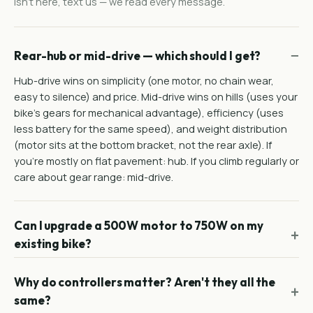
isn't here, text us — we read every message.
Rear-hub or mid-drive — which should I get?
Hub-drive wins on simplicity (one motor, no chain wear,
easy to silence) and price. Mid-drive wins on hills (uses your
bike's gears for mechanical advantage), efficiency (uses
less battery for the same speed), and weight distribution
(motor sits at the bottom bracket, not the rear axle). If
you're mostly on flat pavement: hub. If you climb regularly or
care about gear range: mid-drive.
Can I upgrade a 500W motor to 750W on my
existing bike?
Why do controllers matter? Aren't they all the
same?