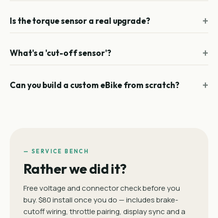
Is the torque sensor a real upgrade?
What's a 'cut-off sensor'?
Can you build a custom eBike from scratch?
— SERVICE BENCH
Rather we did it?
Free voltage and connector check before you
buy. $80 install once you do — includes brake-
cutoff wiring, throttle pairing, display sync and a