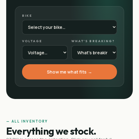
BIKE
VOLTAGE
WHAT'S BREAKING?
Show me what fits →
— ALL INVENTORY
Everything we stock.