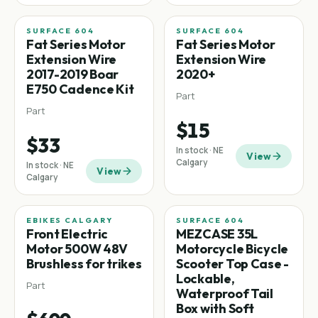
SURFACE 604
SURFACE 604
Fat tire
Fat tire
Fat Series Motor
Fat Series Motor
Extension Wire
Extension Wire
2017-2019 Boar
2020+
E750 Cadence Kit
Part
Part
$15
$33
In stock · NE
View
Calgary
In stock · NE
View
Calgary
EBIKES CALGARY
SURFACE 604
Front Electric
MEZCASE 35L
Motor 500W 48V
Motorcycle Bicycle
Brushless for trikes
Scooter Top Case -
Lockable,
Part
Waterproof Tail
Box with Soft