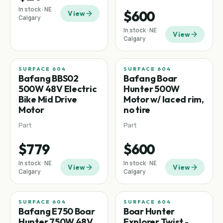
In stock · NE
$600
View
Calgary
In stock · NE
View
Calgary
SURFACE 604
SURFACE 604
Mid-drive
Bafang BBS02
Bafang Boar
500W 48V Electric
Hunter 500W
Bike Mid Drive
Motor w/ laced rim,
Motor
no tire
Part
Part
$779
$600
In stock · NE
In stock · NE
View
View
Calgary
Calgary
SURFACE 604
SURFACE 604
Bafang E750 Boar
Boar Hunter
Hunter 750W 48V
Explorer Twist -