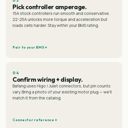
03
Pick controller amperage.
15A stock controllers run smooth and conservative.
22-25A unlocks more torque and acceleration but
loads cells harder. Stay within your BMS rating.
Pair to your BMS ↓
04
Confirm wiring + display.
Bafang uses Higo / Julet connectors, but pin counts
vary. Bring a photo of your existing motor plug — we'll
match it from the catalog.
Connector reference ↓