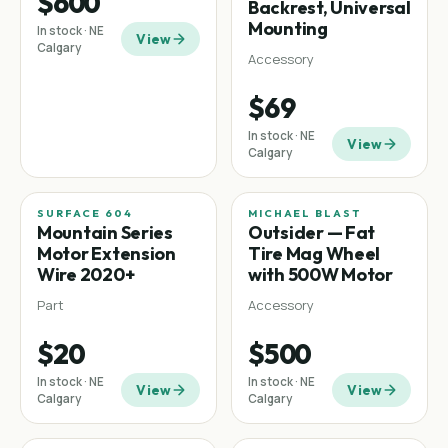
$600
Backrest, Universal
Mounting
In stock · NE
View
Calgary
Accessory
$69
In stock · NE
View
Calgary
SURFACE 604
MICHAEL BLAST
Mountain
Fat tire
Mountain Series
Outsider — Fat
Motor Extension
Tire Mag Wheel
Wire 2020+
with 500W Motor
Part
Accessory
$20
$500
In stock · NE
In stock · NE
View
View
Calgary
Calgary