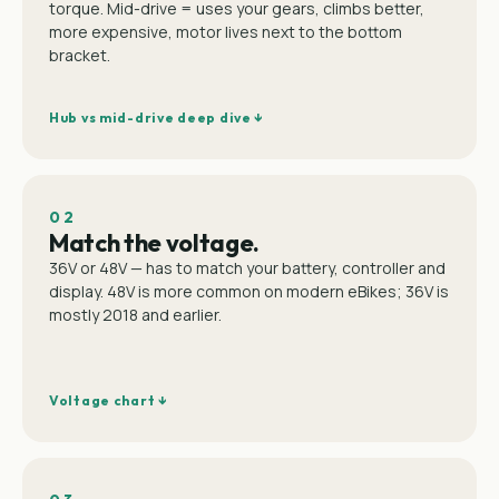
torque. Mid-drive = uses your gears, climbs better,
more expensive, motor lives next to the bottom
bracket.
Hub vs mid-drive deep dive ↓
02
Match the voltage.
36V or 48V — has to match your battery, controller and
display. 48V is more common on modern eBikes; 36V is
mostly 2018 and earlier.
Voltage chart ↓