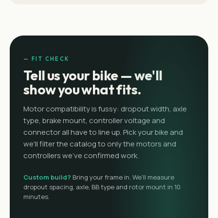
— FIT CHECK
Tell us your bike — we'll
show you what fits.
Motor compatibility is fussy: dropout width, axle
type, brake mount, controller voltage and
connector all have to line up. Pick your bike and
we'll filter the catalog to only the motors and
controllers we've confirmed work.
Custom build?
Bring your frame in. We'll measure
dropout spacing, axle, BB type and rotor mount in 10
minutes.