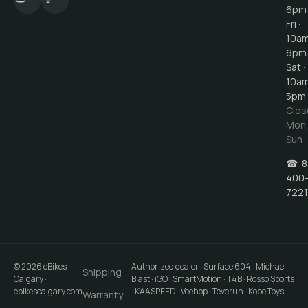
6pm
Fri ·
10a
6pm
Sat ·
10a
5pm
Clos
Mon
Sun
☎
8
400
7221
©
2026
eBikes
Authorized dealer · Surface 604 · Michael
Shipping
Calgary
·
Blast · iGO · SmartMotion · T4B · Rosso Sports
ebikescalgary.com
· KAASPEED · Veehop · Teverun · Kobe Toys
Warranty