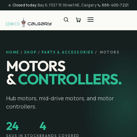
Closed today
·
Bay 6, 11127 15 Street NE, Calgary
·
📞
888-400-7221
HOME
/
SHOP
/
PARTS & ACCESSORIES
/
MOTORS
MOTORS
&
CONTROLLERS.
Hub motors, mid-drive motors, and motor
controllers.
24
4
SKUS IN STOCK
BRANDS COVERED