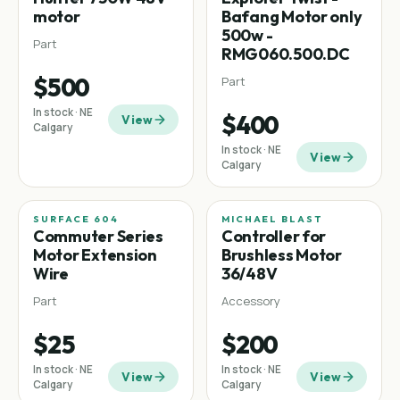
motor
Bafang Motor only
500w -
Part
RMG060.500.DC
$500
Part
In stock · NE
$400
View
Calgary
In stock · NE
View
Calgary
SURFACE 604
MICHAEL BLAST
Commuter
Commuter Series
Controller for
Motor Extension
Brushless Motor
Wire
36/48V
Part
Accessory
$25
$200
In stock · NE
In stock · NE
View
View
Calgary
Calgary