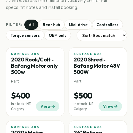
27
SKUs
across the collection. Click any cell for full
specs, fit notes and install booking.
All
Rear hub
Mid-drive
Controllers
FILTER:
Torque sensors
OEM only
SURFACE 604
SURFACE 604
2020 Rook/Colt -
2020 Shred -
Bafang Motor only
Bafang Motor 48V
500w
500W
Part
Part
$400
$500
In stock · NE
In stock · NE
View
View
Calgary
Calgary
SURFACE 604
SURFACE 604
2020+ Motor
26" Bafang