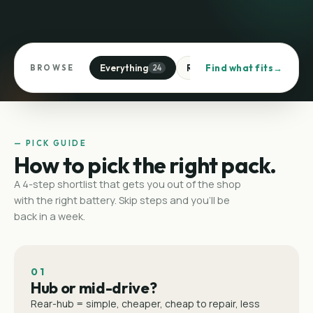
Everything
Rear-hub
Find what fits
Mid-drive
BROWSE
24
1
1
— PICK GUIDE
How to pick the right pack.
A 4-step shortlist that gets you out of the shop
with the right battery. Skip steps and you'll be
back in a week.
01
Hub or mid-drive?
Rear-hub = simple, cheaper, cheap to repair, less