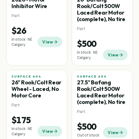
Inhibitor Wire
Rook/Colt 500W
Laced Rear Motor
Part
(complete), No tire
$26
Part
In stock · NE
$500
View
Calgary
In stock · NE
View
Calgary
SURFACE 604
SURFACE 604
26" Rook/Colt Rear
27.5" Bafang
Wheel - Laced, No
Rook/Colt 500W
Motor Core
Laced Rear Motor
(complete), No tire
Part
Part
$175
$500
In stock · NE
View
View
Calgary
Out of stock