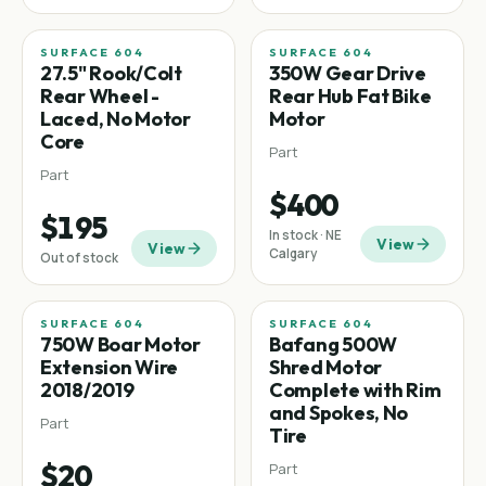
SURFACE 604
SURFACE 604
Fat tire
27.5" Rook/Colt
350W Gear Drive
Rear Wheel -
Rear Hub Fat Bike
Laced, No Motor
Motor
Core
Part
Part
$400
$195
In stock · NE
View
View
Calgary
Out of stock
SURFACE 604
SURFACE 604
750W Boar Motor
Bafang 500W
Extension Wire
Shred Motor
2018/2019
Complete with Rim
and Spokes, No
Part
Tire
$20
Part