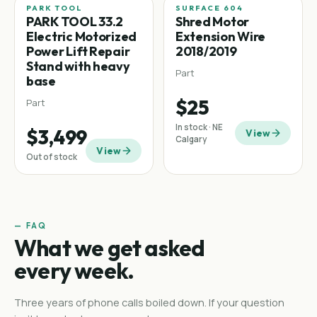
PARK TOOL
SURFACE 604
PARK TOOL 33.2
Shred Motor
Electric Motorized
Extension Wire
Power Lift Repair
2018/2019
Stand with heavy
Part
base
$25
Part
In stock · NE
$3,499
View
Calgary
View
Out of stock
— FAQ
What we get asked
every week.
Three years of phone calls boiled down. If your question