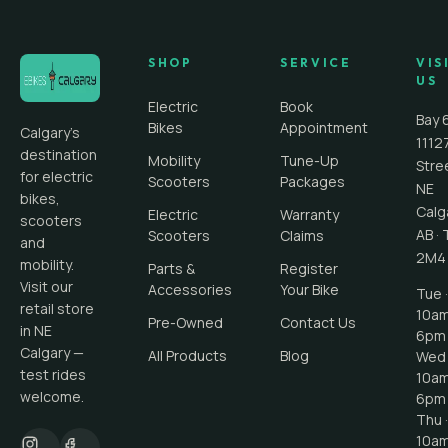
SHOP
SERVICE
VIS
US
Electric
Book
Bay 
Bikes
Appointment
Calgary's
1112
destination
Mobility
Tune-Up
Stre
for electric
Scooters
Packages
NE
bikes,
Calg
Electric
Warranty
scooters
AB
·
Scooters
Claims
and
2M4
mobility.
Parts &
Register
Visit our
Accessories
Your Bike
Tue ·
retail store
10a
Pre-Owned
Contact Us
in NE
6pm
Calgary —
All Products
Blog
Wed 
test rides
10a
welcome.
6pm
Thu ·
10a