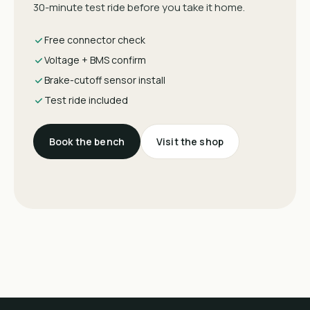
30-minute test ride before you take it home.
Free connector check
Voltage + BMS confirm
Brake-cutoff sensor install
Test ride included
Book the bench
Visit the shop