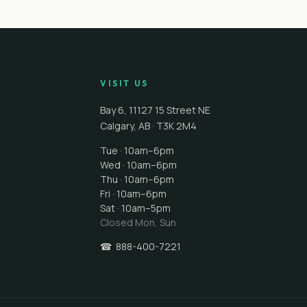
VISIT US
Bay 6, 11127 15 Street NE
Calgary
,
AB
·
T3K 2M4
Tue · 10am–6pm
Wed · 10am–6pm
Thu · 10am–6pm
Fri · 10am–6pm
Sat · 10am–5pm
Closed
Mon, Sun
☎
888-400-7221