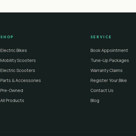
SHOP
SERVICE
Electric Bikes
Book Appointment
Mobility Scooters
Tune-Up Packages
Electric Scooters
Warranty Claims
Parts & Accessories
Register Your Bike
Pre-Owned
Contact Us
All Products
Blog