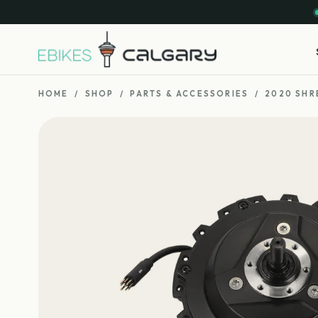
HOME
/
SHOP
/
PARTS & ACCESSORIES
/
2020 SHR