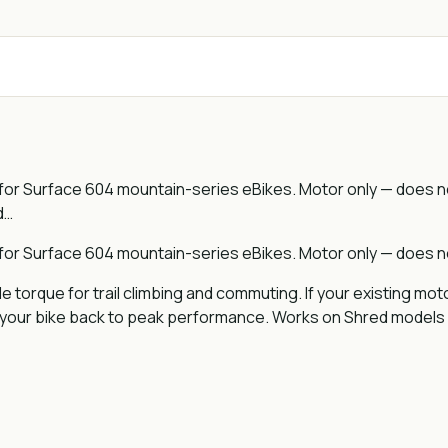
 Surface 604 mountain-series eBikes. Motor only — does not
d…
 Surface 604 mountain-series eBikes. Motor only — does not
e torque for trail climbing and commuting. If your existing mo
s your bike back to peak performance. Works on Shred models