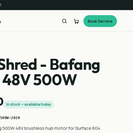
1
Book Service
s
Shred - Bafang
r 48V 500W
0
In stock — available today
500W-2020
 500W 48V brushless hub motor for Surface 604