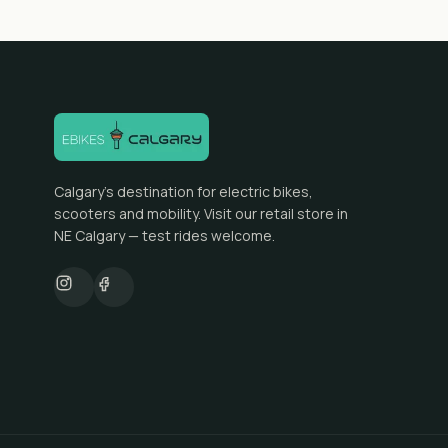
Calgary's destination for electric bikes,
scooters and mobility. Visit our retail store in
NE Calgary — test rides welcome.