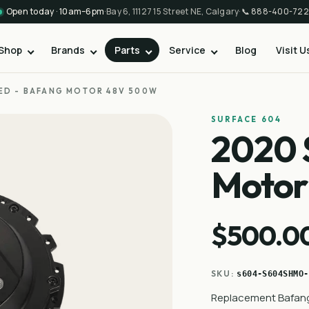
Open today · 10am–6pm
·
Bay 6, 11127 15 Street NE, Calgary
·
📞
888-400-722
Shop
Brands
Parts
Service
Blog
Visit U
ED - BAFANG MOTOR 48V 500W
SURFACE 604
2020 
Moto
$500.0
SKU:
s604-S604SHMO-
Replacement Bafang