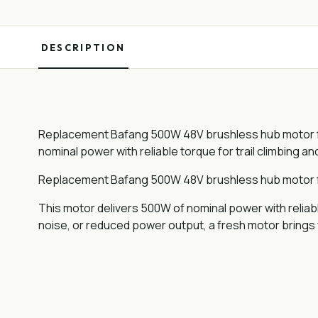
DESCRIPTION
Replacement Bafang 500W 48V brushless hub motor for
nominal power with reliable torque for trail climbing an
Replacement Bafang 500W 48V brushless hub motor for
This motor delivers 500W of nominal power with reliabl
noise, or reduced power output, a fresh motor bring