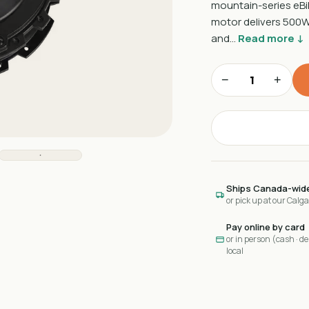
mountain-series eBik
motor delivers 500W 
and…
Read more ↓
−
+
Ships Canada-wid
or pick up at our Calg
Pay online by card
or in person (cash · deb
local