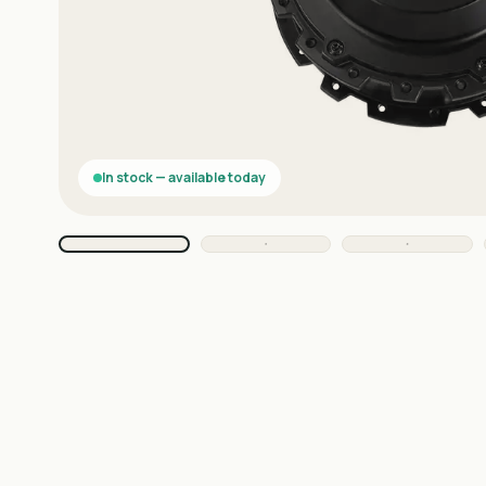
In stock — available today