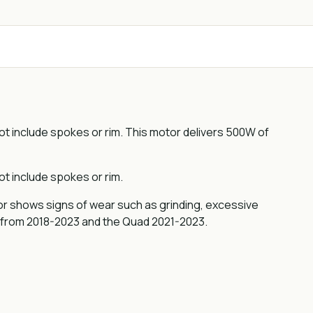
 include spokes or rim. This motor delivers 500W of
 include spokes or rim.
tor shows signs of wear such as grinding, excessive
 from 2018-2023 and the Quad 2021-2023.