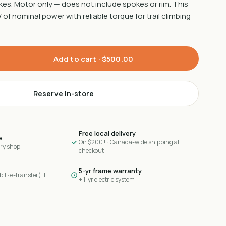
es. Motor only — does not include spokes or rim. This
of nominal power with reliable torque for trail climbing
Add to cart ·
$500.00
Reserve in-store
Free local delivery
e
On $200+ · Canada-wide shipping at
ary shop
checkout
5-yr frame warranty
it · e-transfer) if
+ 1-yr electric system