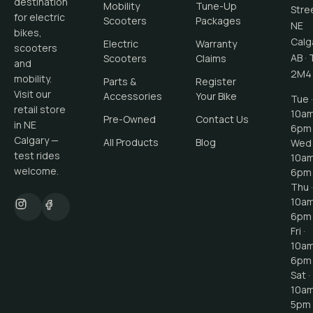
destination
Mobility
Tune-Up
Stre
for electric
Scooters
Packages
NE
bikes,
Calg
Electric
Warranty
scooters
AB
·
Scooters
Claims
and
2M4
mobility.
Parts &
Register
Visit our
Accessories
Your Bike
Tue ·
retail store
10a
Pre-Owned
Contact Us
in NE
6pm
Calgary —
All Products
Blog
Wed 
test rides
10a
welcome.
6pm
Thu ·
10a
6pm
Fri ·
10a
6pm
Sat ·
10a
5pm