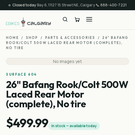
Closed today
·
Bay 6, 11127 15 Street NE, Calgary
·
📞
888-400-7221
HOME
/
SHOP
/
PARTS & ACCESSORIES
/
26" BAFANG
ROOK/COLT 500W LACED REAR MOTOR (COMPLETE),
NO TIRE
No images yet
SURFACE 604
26" Bafang Rook/Colt 500W
Laced Rear Motor
(complete), No tire
$499.99
In stock — available today