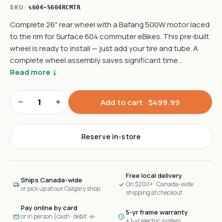
SKU:
s604-S604RCMTR
Complete 26" rear wheel with a Bafang 500W motor laced
to the rim for Surface 604 commuter eBikes. This pre-built
wheel is ready to install — just add your tire and tube. A
complete wheel assembly saves significant time…
Read more ↓
−
+
Add to cart ·
$499.99
Reserve in-store
Free local delivery
Ships Canada-wide
On $200+ · Canada-wide
or pick up at our Calgary shop
shipping at checkout
Pay online by card
5-yr frame warranty
or in person (cash · debit · e-
+ 1-yr electric system