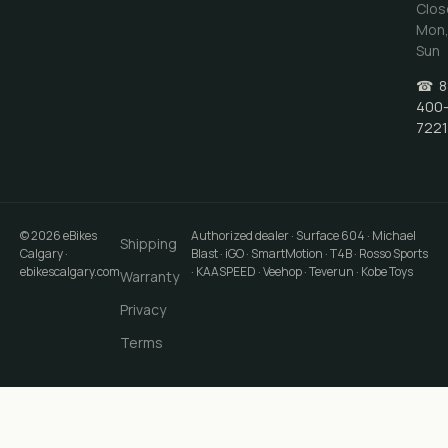
Clos
Mon
Sun
☎
8
400
7221
©
2026
eBikes
Authorized dealer · Surface 604 · Michael
Shipping
Calgary
·
Blast · iGO · SmartMotion · T4B · Rosso Sports
ebikescalgary.com
· KAASPEED · Veehop · Teverun · Kobe Toys
Warranty
Privacy
Terms