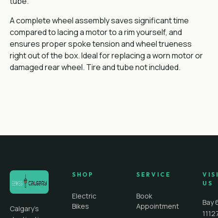
tube.
A complete wheel assembly saves significant time
compared to lacing a motor to a rim yourself, and
ensures proper spoke tension and wheel trueness
right out of the box. Ideal for replacing a worn motor or
damaged rear wheel. Tire and tube not included.
SHOP
SERVICE
VIS
US
Electric
Book
Bay 
Bikes
Appointment
Calgary's
1112