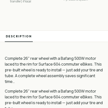
transfer) if local
DESCRIPTION
Complete 26" rear wheel with a Bafang 500W motor
laced to the rim for Surface 604 commuter eBikes. This
pre-built wheel is ready to install — just add your tire and
tube. A complete wheel assembly saves significant
time…
Complete 26" rear wheel with a Bafang 500W motor
laced to the rim for Surface 604 commuter eBikes. This
pre-built wheel is ready to install — just add your tire and