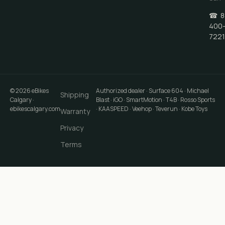
☎
8
400
7221
©
2026
eBikes
Authorized dealer · Surface 604 · Michael
Shipping
Calgary
·
Blast · iGO · SmartMotion · T4B · Rosso Sports
ebikescalgary.com
· KAASPEED · Veehop · Teverun · Kobe Toys
Warranty
Privacy
Terms