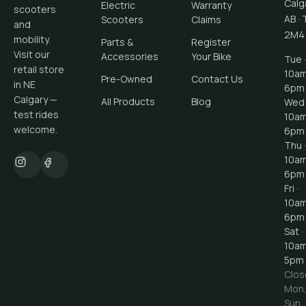
Calg
Electric
Warranty
scooters
AB
·
Scooters
Claims
and
2M4
mobility.
Parts &
Register
Visit our
Accessories
Your Bike
Tue ·
retail store
10a
Pre-Owned
Contact Us
in NE
6pm
Calgary —
All Products
Blog
Wed 
test rides
10a
welcome.
6pm
Thu ·
10a
6pm
Fri ·
10a
6pm
Sat ·
10a
5pm
Clos
Mon
Sun