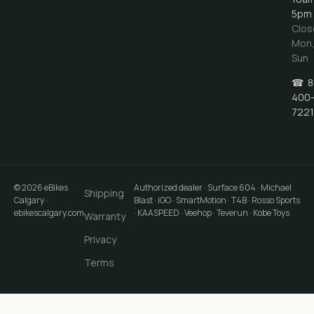
5pm
Clos
Mon
Sun
☎
8
400
7221
©
2026
eBikes
Authorized dealer · Surface 604 · Michael
Shipping
Calgary
·
Blast · iGO · SmartMotion · T4B · Rosso Sports
ebikescalgary.com
· KAASPEED · Veehop · Teverun · Kobe Toys
Warranty
Privacy
Terms