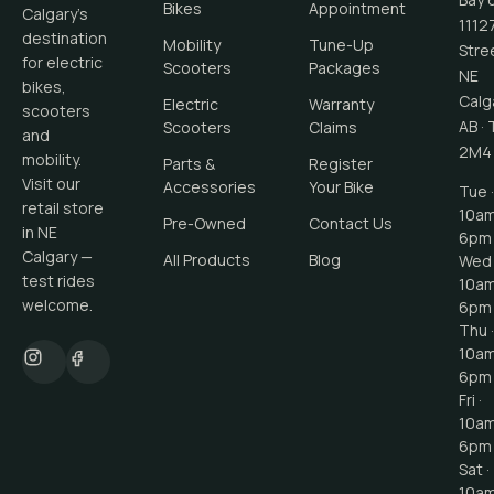
Bikes
Appointment
Calgary's
1112
destination
Mobility
Tune-Up
Stre
for electric
Scooters
Packages
NE
bikes,
Calg
Electric
Warranty
scooters
AB
·
Scooters
Claims
and
2M4
mobility.
Parts &
Register
Visit our
Accessories
Your Bike
Tue ·
retail store
10a
Pre-Owned
Contact Us
in NE
6pm
Calgary —
All Products
Blog
Wed 
test rides
10a
welcome.
6pm
Thu ·
10a
6pm
Fri ·
10a
6pm
Sat ·
10a