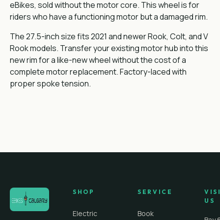
eBikes, sold without the motor core. This wheel is for
riders who have a functioning motor but a damaged rim.
The 27.5-inch size fits 2021 and newer Rook, Colt, and V
Rook models. Transfer your existing motor hub into this
new rim for a like-new wheel without the cost of a
complete motor replacement. Factory-laced with
proper spoke tension.
SHOP
SERVICE
VIS
US
Electric
Book
Bay 