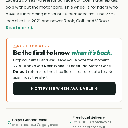
Laced 27.5" rear wheel for Surface 604 commuter eBikes,
sold without the motor core. This wheel is for riders who
have a functioning motor but a damaged rim. The 27.5-
inch size fits 2021 and newer Rook, Colt, and V Rook…
Read more ↓
RESTOCK ALERT
Be the first to know
when it's back.
Drop your email and we'll send you a note the moment
27.5" Rook/Colt Rear Wheel - Laced, No Motor Core ·
Default
returns to the shop floor —
restock date tbc
. No
spam, just the alert.
NOTIFY ME WHEN AVAILABLE
Free local delivery
Ships Canada-wide
On $200+ · Canada-wide
or pick up at our Calgary shop
shipping at checkout