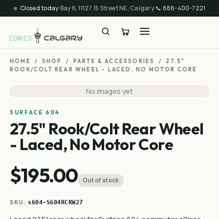
Closed today
·
Bay 6, 11127 15 Street NE, Calgary
·
📞
888-400-7221
HOME
/
SHOP
/
PARTS & ACCESSORIES
/
27.5"
ROOK/COLT REAR WHEEL - LACED, NO MOTOR CORE
No images yet
SURFACE 604
27.5" Rook/Colt Rear Wheel
- Laced, No Motor Core
$195.00
Out of stock
SKU:
s604-S604RCRW27