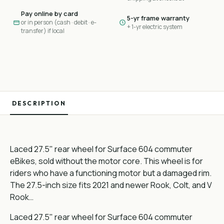
Pay online by card
5-yr frame warranty
or in person (cash · debit · e-
+ 1-yr electric system
transfer) if local
DESCRIPTION
Laced 27.5" rear wheel for Surface 604 commuter
eBikes, sold without the motor core. This wheel is for
riders who have a functioning motor but a damaged rim.
The 27.5-inch size fits 2021 and newer Rook, Colt, and V
Rook…
Laced 27.5" rear wheel for Surface 604 commuter