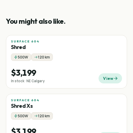
You might also like.
SURFACE 604
Shred
500W
120 km
$3,199
View
In stock · NE Calgary
SURFACE 604
Shred Xs
500W
120 km
$3,199