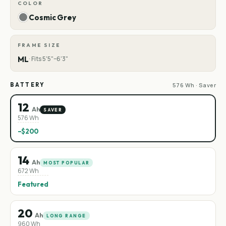
COLOR
Cosmic Grey
FRAME SIZE
ML
·
Fits 5'5"–6'3"
BATTERY
576 Wh · Saver
12
Ah
SAVER
576 Wh
−$200
14
Ah
MOST POPULAR
672 Wh
Featured
20
Ah
LONG RANGE
960 Wh