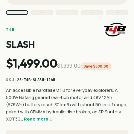
T4B
SLASH
$1,499.00
$1,999.00
Save $500.00
SKU:
25-T4B-SLASH-12AH
An accessible hardtail eMTB for everyday explorers. A
500W Bafang geared rear-hub motor and 48V 12Ah
(576Wh) battery reach 32 km/h with about 50 km of range,
paired with GEMMA hydraulic disc brakes, an SR Suntour
XCT30…
Read more ↓