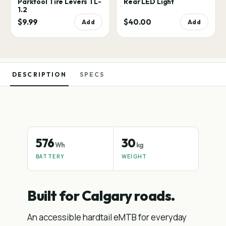
Parktool Tire Levers TL-
Rear LED Light
1.2
$9.99
$40.00
Add
Add
DESCRIPTION
SPECS
576
30
Wh
kg
BATTERY
WEIGHT
Built for Calgary roads.
An accessible hardtail eMTB for everyday