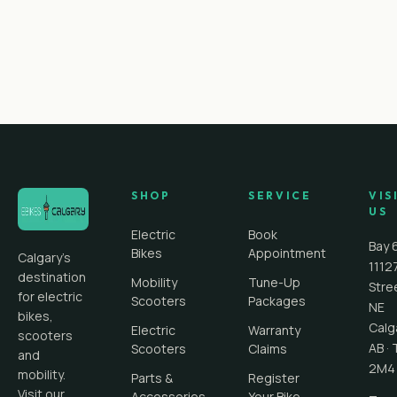
SHOP
SERVICE
VIS
US
Electric
Book
Bay 
Bikes
Appointment
Calgary's
1112
destination
Mobility
Tune-Up
Stre
for electric
Scooters
Packages
NE
bikes,
Calg
Electric
Warranty
scooters
AB
·
Scooters
Claims
and
2M4
mobility.
Parts &
Register
Visit our
Accessories
Your Bike