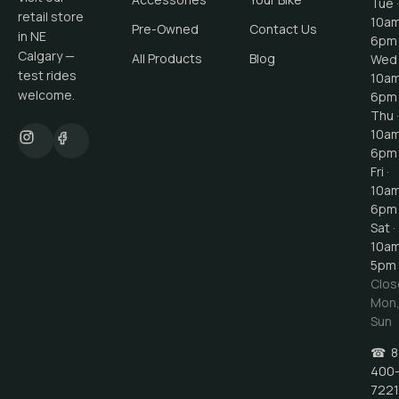
Tue ·
retail store
10a
Pre-Owned
Contact Us
in NE
6pm
Calgary —
All Products
Blog
Wed 
test rides
10a
welcome.
6pm
Thu ·
10a
6pm
Fri ·
10a
6pm
Sat ·
10a
5pm
Clos
Mon
Sun
☎
8
400
7221