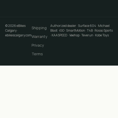
©
2026
eBikes
Authorized dealer · Surface 604 · Michael
Shipping
Calgary
·
Blast · iGO · SmartMotion · T4B · Rosso Sports
ebikescalgary.com
· KAASPEED · Veehop · Teverun · Kobe Toys
Warranty
Privacy
Terms