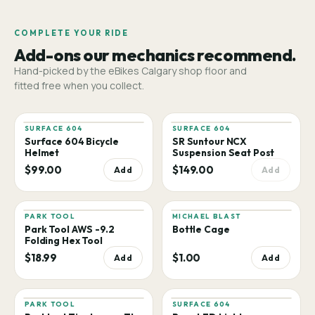
COMPLETE YOUR RIDE
Add-ons our mechanics recommend.
Hand-picked by the eBikes Calgary shop floor and
fitted free when you collect.
SURFACE 604
SURFACE 604
Surface 604 Bicycle
SR Suntour NCX
Helmet
Suspension Seat Post
$99.00
$149.00
Add
Add
PARK TOOL
MICHAEL BLAST
Park Tool AWS -9.2
Bottle Cage
Folding Hex Tool
$18.99
$1.00
Add
Add
PARK TOOL
SURFACE 604