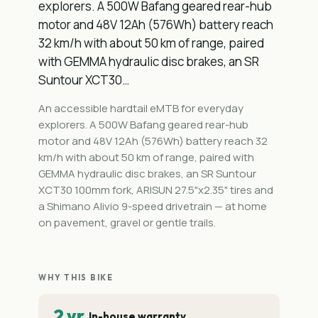
explorers. A 500W Bafang geared rear-hub
motor and 48V 12Ah (576Wh) battery reach
32 km/h with about 50 km of range, paired
with GEMMA hydraulic disc brakes, an SR
Suntour XCT30…
An accessible hardtail eMTB for everyday
explorers. A 500W Bafang geared rear-hub
motor and 48V 12Ah (576Wh) battery reach 32
km/h with about 50 km of range, paired with
GEMMA hydraulic disc brakes, an SR Suntour
XCT30 100mm fork, ARISUN 27.5"x2.35" tires and
a Shimano Alivio 9-speed drivetrain — at home
on pavement, gravel or gentle trails.
WHY THIS BIKE
2 yr
In-house warranty