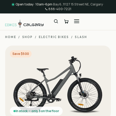
Open today · 10am–6pm
·
Bay 6, 11127 15 Street NE, Calgary
·
📞
888-400-7221
HOME
/
SHOP
/
ELECTRIC BIKES
/
SLASH
Save $500
In stock — only 3 on the floor