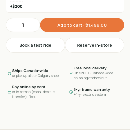
+$200
−
+
Add to cart ·
$1,499.00
Book a test ride
Reserve in-store
Free local delivery
Ships Canada-wide
On $200+ · Canada-wide
or pick up at our Calgary shop
shipping at checkout
Pay online by card
5-yr frame warranty
or in person (cash · debit · e-
+ 1-yr electric system
transfer) if local