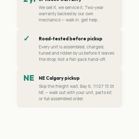
We sell it, we service it. Two-year
warranty backed by our own
mechanics — walk in, get help.
✓
Road-tested before pickup
Every unit is assembled, charged,
tuned and ridden by us before it leaves
the shop. Not a flat-pack hand-off.
NE
NE Calgary pickup
Skip the freight wait. Bay 6, 11127 15 St
NE — walk out with your unit, parts kit,
or full assembled order.