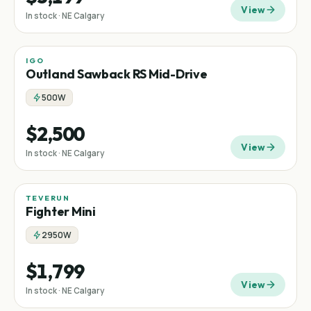
View
In stock · NE Calgary
IGO
Mid-drive
Outland Sawback RS Mid-Drive
500W
$2,500
View
In stock · NE Calgary
TEVERUN
Fighter Mini
2950W
$1,799
View
In stock · NE Calgary