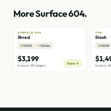
More Surface 604.
SURFACE 604
T4B
Shred
Slash
500W
120 km
500W
$3,199
$1,4
View
In stock · NE Calgary
In stock · 