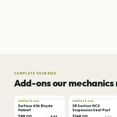
COMPLETE YOUR RIDE
Add-ons our mechanics
SURFACE 604
SURFACE 604
Surface 604 Bicycle
SR Suntour NCX
Helmet
Suspension Seat Post
$99.00
$149.00
Add
Add