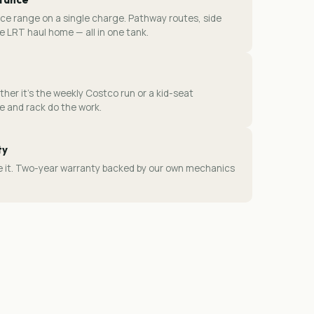
ce range on a single charge. Pathway routes, side
e LRT haul home — all in one tank.
ther it's the weekly Costco run or a kid-seat
 and rack do the work.
ty
ice it. Two-year warranty backed by our own mechanics