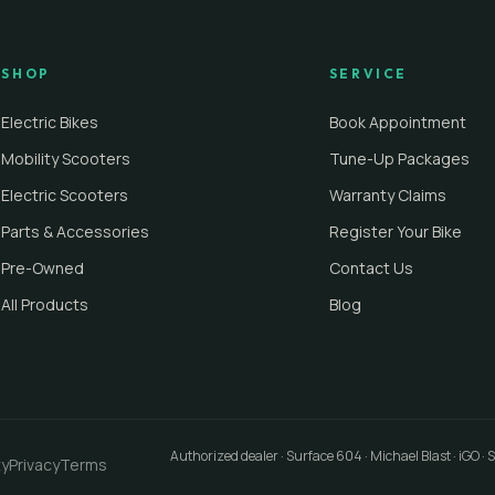
SHOP
SERVICE
Electric Bikes
Book Appointment
Mobility Scooters
Tune-Up Packages
Electric Scooters
Warranty Claims
Parts & Accessories
Register Your Bike
Pre-Owned
Contact Us
All Products
Blog
Authorized dealer · Surface 604 · Michael Blast · iGO ·
ty
Privacy
Terms