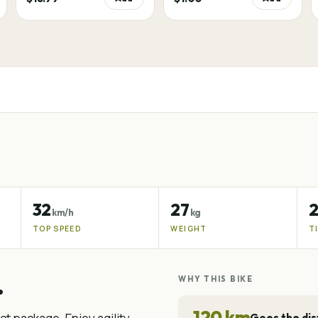
32
27
2
km/h
kg
TOP SPEED
WEIGHT
T
.
WHY THIS BIKE
120 km
Goes the di