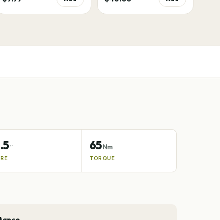
.5
65
″
Nm
IRE
TORQUE
stance