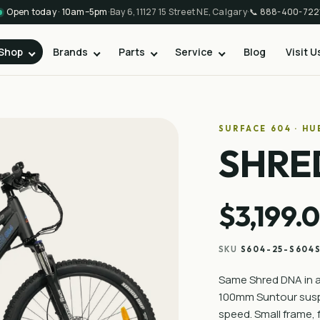
Open today · 10am–5pm
·
Bay 6, 11127 15 Street NE, Calgary
·
📞
888-400-722
Shop
Brands
Parts
Service
Blog
Visit U
SURFACE 604 · H
SHRE
$3,199.
SKU
S604-25-S604
Same Shred DNA in a 
100mm Suntour suspe
speed. Small frame, f