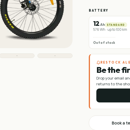
BATTERY
12
Ah
STANDARD
576 Wh · up to 100 km
Out of stock
RESTOCK AL
Be the fi
Drop your email an
returns to the sho
Book a te