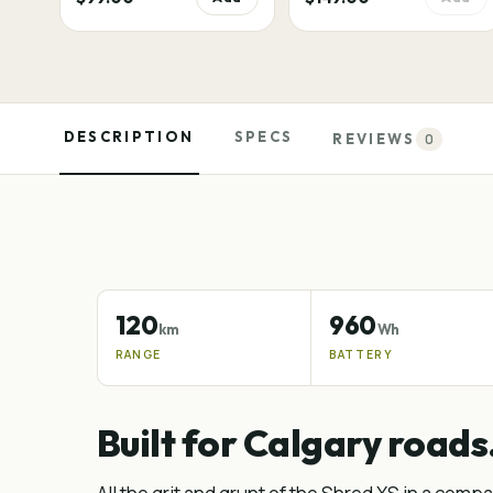
DESCRIPTION
SPECS
REVIEWS
0
120
960
km
Wh
RANGE
BATTERY
Built for Calgary roads