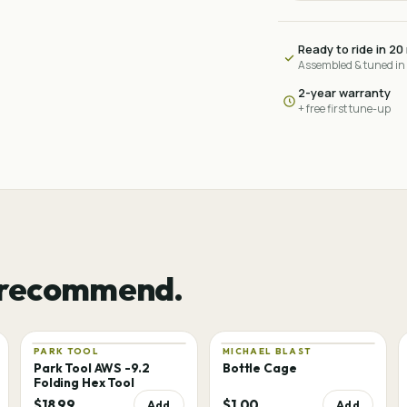
Ready to ride in 20
Assembled & tuned in
2-year warranty
+ free first tune-up
 recommend.
PARK TOOL
MICHAEL BLAST
Park Tool AWS -9.2
Bottle Cage
Folding Hex Tool
$18.99
$1.00
Add
Add