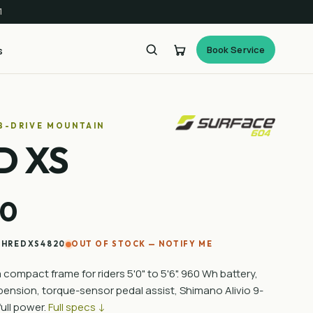
1
Book Service
s
UB-DRIVE MOUNTAIN
D XS
00
SHREDXS4820
OUT OF STOCK — NOTIFY ME
compact frame for riders 5'0" to 5'6". 960 Wh battery,
nsion, torque-sensor pedal assist, Shimano Alivio 9-
ull power.
Full specs ↓