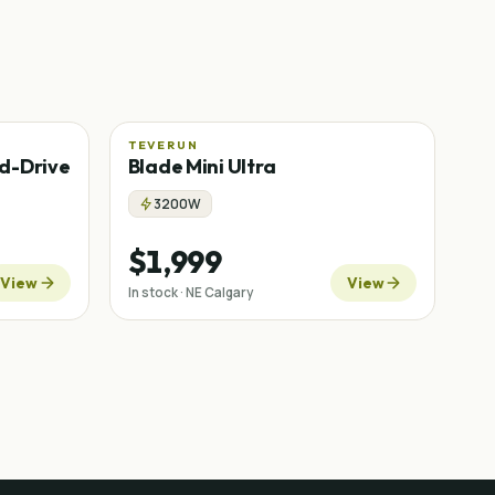
TEVERUN
d-Drive
Blade Mini Ultra
3200W
$1,999
View
View
In stock · NE Calgary