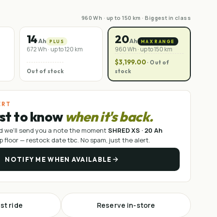
960 Wh · up to 150 km · Biggest in class
14
20
Ah
Ah
PLUS
MAX RANGE
672 Wh · up to 120 km
960 Wh · up to 150 km
$3,199.00
· Out of
Out of stock
stock
ERT
rst to know
when it's back.
d we'll send you a note the moment
SHRED XS · 20 Ah
p floor —
restock date tbc
. No spam, just the alert.
NOTIFY ME WHEN AVAILABLE
st ride
Reserve in-store