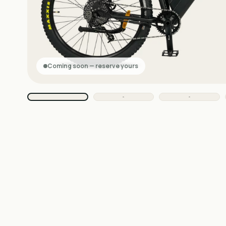
Coming soon — reserve yours