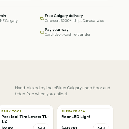
 min
Free Calgary delivery
 NE Calgary
On orders $200+ · ships Canada-wide
Pay your way
Card · debit · cash · e-transfer
Hand-picked by the eBikes Calgary shop floor and
fitted free when you collect.
PARK TOOL
SURFACE 604
Parktool Tire Levers TL-
Rear LED Light
1.2
$9.99
$40.00
Add
Add