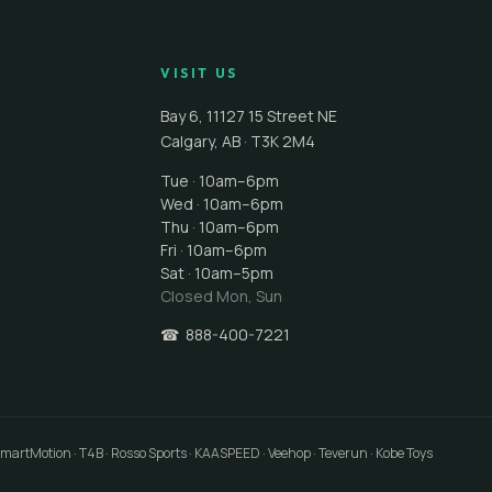
VISIT US
Bay 6, 11127 15 Street NE
Calgary
,
AB
·
T3K 2M4
Tue · 10am–6pm
Wed · 10am–6pm
Thu · 10am–6pm
Fri · 10am–6pm
Sat · 10am–5pm
Closed
Mon, Sun
☎
888-400-7221
 SmartMotion · T4B · Rosso Sports · KAASPEED · Veehop · Teverun · Kobe Toys