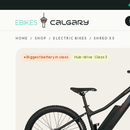
HOME
/
SHOP
/
ELECTRIC BIKES
/
SHRED XS
● Biggest battery in class
Hub-drive · Class 3