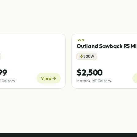
IGO
Mid-drive
Outland Sawback RS Mi
500W
99
$2,500
View
NE Calgary
In stock · NE Calgary