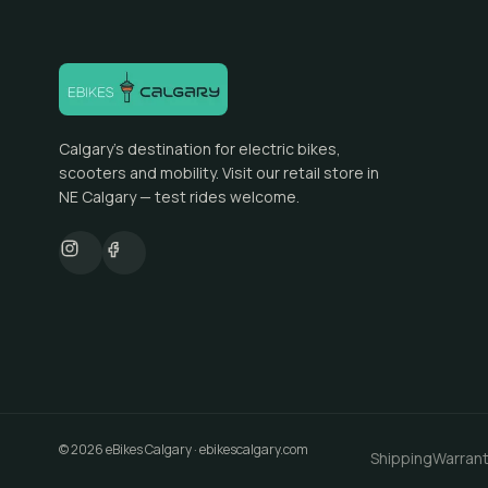
Calgary's destination for electric bikes,
scooters and mobility. Visit our retail store in
NE Calgary — test rides welcome.
©
2026
eBikes Calgary
·
ebikescalgary.com
Shipping
Warran