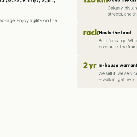
ct package. Enjoy agility
Calgary-distan
streets, and th
ckage. Enjoy agility on the
rack
Hauls the load
Built for cargo. Whe
commute, the frame
2 yr
In-house warran
We sell it, we serv
— walk in, get help.