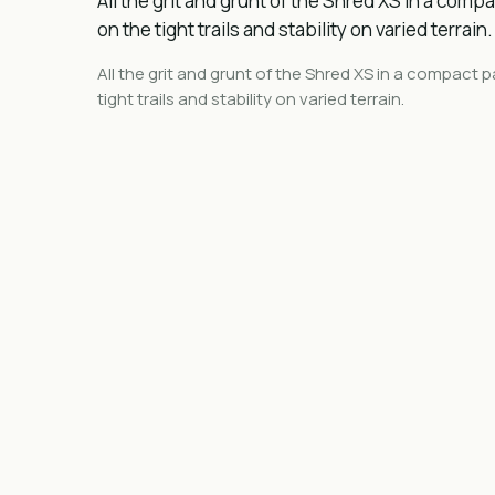
All the grit and grunt of the Shred XS in a compa
on the tight trails and stability on varied terrain.
All the grit and grunt of the Shred
XS
in a compact pa
tight trails and stability on varied terrain.