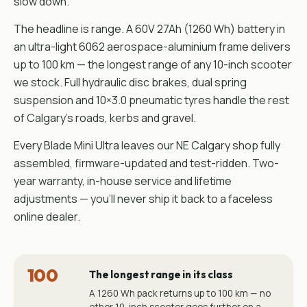
slow down.
The headline is range. A 60V 27Ah (1260 Wh) battery in
an ultra-light 6062 aerospace-aluminium frame delivers
up to 100 km — the longest range of any 10-inch scooter
we stock. Full hydraulic disc brakes, dual spring
suspension and 10×3.0 pneumatic tyres handle the rest
of Calgary's roads, kerbs and gravel.
Every Blade Mini Ultra leaves our NE Calgary shop fully
assembled, firmware-updated and test-ridden. Two-
year warranty, in-house service and lifetime
adjustments — you'll never ship it back to a faceless
online dealer.
100
The longest range in its class
A 1260 Wh pack returns up to 100 km — no