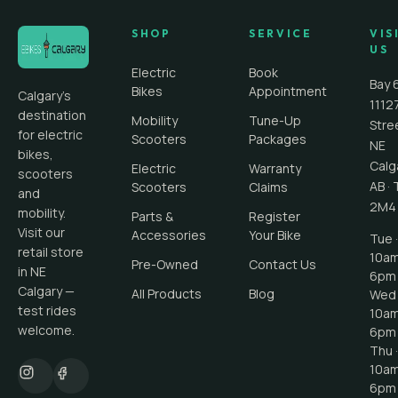
SHOP
SERVICE
VIS
US
Electric
Book
Bay 
Bikes
Appointment
Calgary's
1112
destination
Mobility
Tune-Up
Stre
for electric
Scooters
Packages
NE
bikes,
Calg
Electric
Warranty
scooters
AB
·
Scooters
Claims
and
2M4
mobility.
Parts &
Register
Visit our
Accessories
Your Bike
Tue ·
retail store
10a
Pre-Owned
Contact Us
in NE
6pm
Calgary —
All Products
Blog
Wed 
test rides
10a
welcome.
6pm
Thu ·
10a
6pm