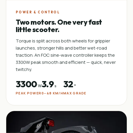
POWER & CONTROL
Two motors. One very fast
little scooter.
Torque is split across both wheels for grippier
launches, stronger hills and better wet-road
traction. An FOC sine-wave controller keeps the
3300W peak smooth and efficient — quick, never
twitchy.
3300
3.9
32
W
s
°
PEAK POWER
0–48 KM/H
MAX GRADE