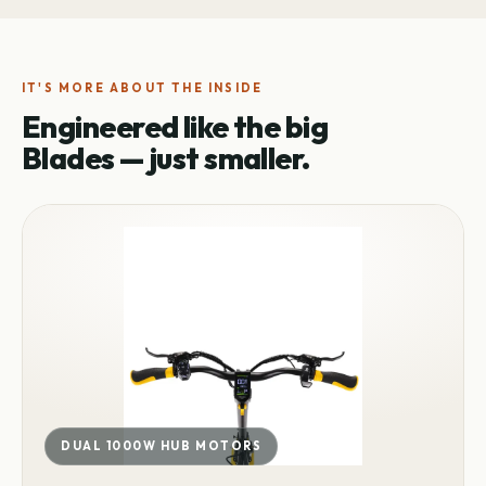
IT'S MORE ABOUT THE INSIDE
Engineered like the big
Blades — just smaller.
DUAL 1000W HUB MOTORS