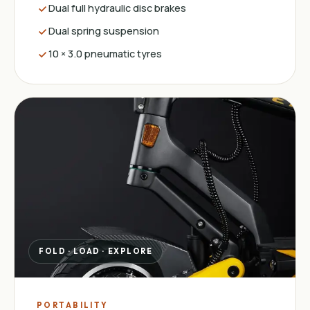
Dual full hydraulic disc brakes
Dual spring suspension
10 × 3.0 pneumatic tyres
FOLD · LOAD · EXPLORE
PORTABILITY