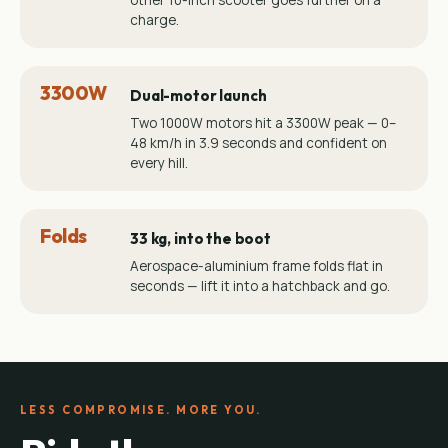
other 10-inch scooter goes further on a
charge.
3300W
Dual-motor launch
Two 1000W motors hit a 3300W peak — 0–
48 km/h in 3.9 seconds and confident on
every hill.
Folds
33 kg, into the boot
Aerospace-aluminium frame folds flat in
seconds — lift it into a hatchback and go.
LESS COMPROMISE. MORE YOU.