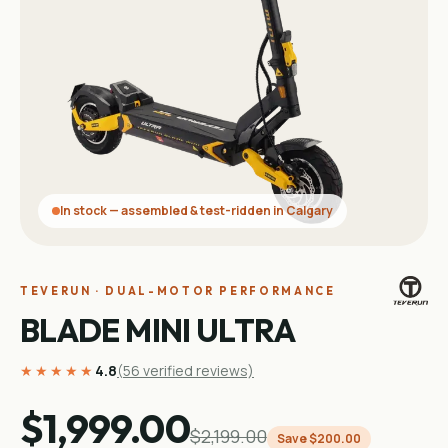
In stock — assembled & test-ridden in Calgary
TEVERUN · DUAL-MOTOR PERFORMANCE
BLADE MINI ULTRA
★★★★★
4.8
(
56
verified reviews)
$1,999.00
$2,199.00
Save
$200.00