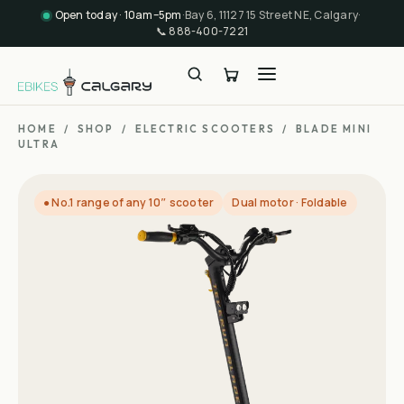
Open today · 10am–5pm
·
Bay 6, 11127 15 Street NE, Calgary
·
📞
888-400-7221
HOME
/
SHOP
/
ELECTRIC SCOOTERS
/
BLADE MINI
ULTRA
● No.1 range of any 10″ scooter
Dual motor · Foldable