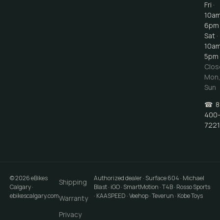
Fri ·
10a
6pm
Sat ·
10a
5pm
Clos
Mon
Sun
☎
8
400
7221
©
2026
eBikes
Authorized dealer · Surface 604 · Michael
Shipping
Calgary
·
Blast · iGO · SmartMotion · T4B · Rosso Sports
ebikescalgary.com
· KAASPEED · Veehop · Teverun · Kobe Toys
Warranty
Privacy