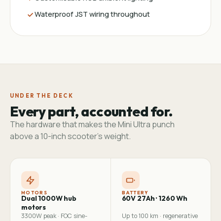
Waterproof JST wiring throughout
UNDER THE DECK
Every part, accounted for.
The hardware that makes the Mini Ultra punch
above a 10-inch scooter's weight.
MOTORS
BATTERY
Dual 1000W hub
60V 27Ah · 1260 Wh
motors
3300W peak · FOC sine-
Up to 100 km · regenerative