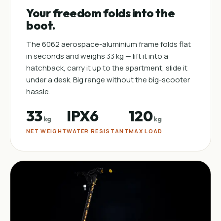
Your freedom folds into the
boot.
The 6062 aerospace-aluminium frame folds flat
in seconds and weighs 33 kg — lift it into a
hatchback, carry it up to the apartment, slide it
under a desk. Big range without the big-scooter
hassle.
33
IPX6
120
kg
kg
NET WEIGHT
WATER RESISTANT
MAX LOAD