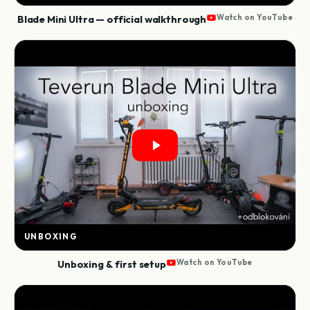
Blade Mini Ultra — official walkthrough
Watch on YouTube
UNBOXING
Unboxing & first setup
Watch on YouTube