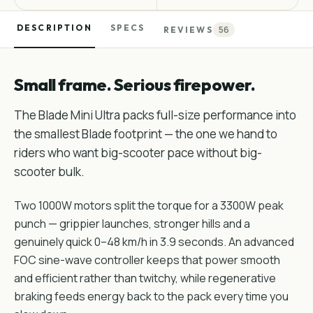
DESCRIPTION
SPECS
56
REVIEWS
Small frame. Serious firepower.
The Blade Mini Ultra packs full-size performance into
the smallest Blade footprint — the one we hand to
riders who want big-scooter pace without big-
scooter bulk.
Two 1000W motors split the torque for a 3300W peak
punch — grippier launches, stronger hills and a
genuinely quick 0–48 km/h in 3.9 seconds. An advanced
FOC sine-wave controller keeps that power smooth
and efficient rather than twitchy, while regenerative
braking feeds energy back to the pack every time you