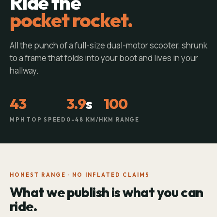
Ride the
pocket rocket.
All the punch of a full-size dual-motor scooter, shrunk
to a frame that folds into your boot and lives in your
hallway.
43
3.9
s
100
MPH TOP SPEED
0–48 KM/H
KM RANGE
HONEST RANGE · NO INFLATED CLAIMS
What we publish is what you can
ride.