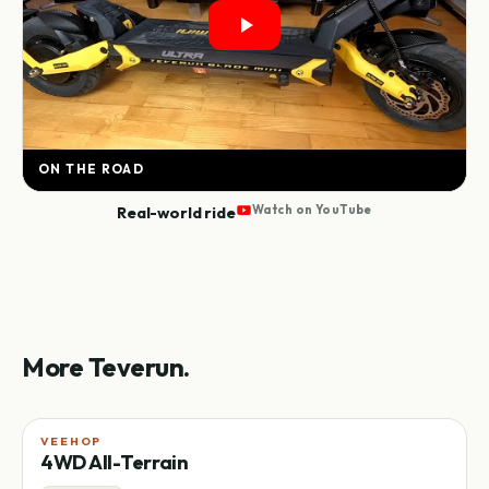
ON THE ROAD
Real-world ride
Watch on YouTube
More Teverun.
VEEHOP
4WD All-Terrain