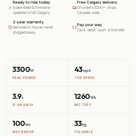
Ready to ride today
Free Calgary delivery
Assembled & firmware-
On orders $200+ · ships
updated in NE Calgary
Canada-wide
2-year warranty
Pay your way
Serviced in-house, never
Card · debit · cash · e-transfer
shipped away
3300
43
W
mph
PEAK POWER
TOP SPEED
3.9
1260
s
Wh
0–48 KM/H
BATTERY
100
33
km
kg
MAX RANGE
FOLDABLE