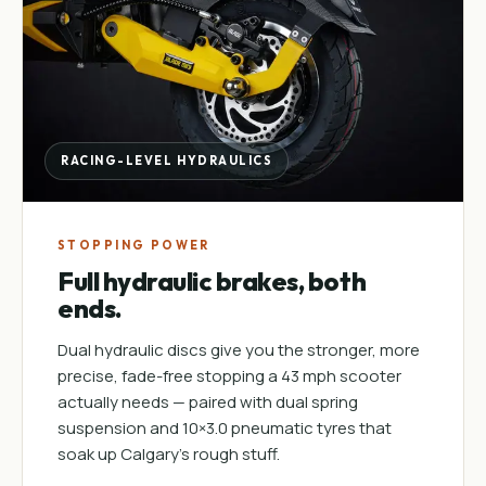
RACING-LEVEL HYDRAULICS
STOPPING POWER
Full hydraulic brakes, both
ends.
Dual hydraulic discs give you the stronger, more
precise, fade-free stopping a 43 mph scooter
actually needs — paired with dual spring
suspension and 10×3.0 pneumatic tyres that
soak up Calgary's rough stuff.