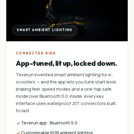
SMART AMBIENT LIGHTING
CONNECTED RIDE
App-tuned, lit up, locked down.
Teverun invented smart ambient lighting for e-
scooters — and the app lets you tune start level,
braking feel, speed modes and a one-tap safe
mode over Bluetooth 5.0. Inside, every key
interface uses waterproof JST connectors built
to last.
Teverun app · Bluetooth 5.0
Customisable RGB ambient lighting