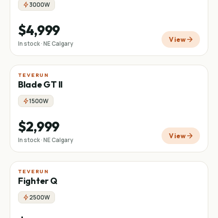
3000W
$4,999
View
In stock · NE Calgary
TEVERUN
Blade GT II
1500W
$2,999
View
In stock · NE Calgary
TEVERUN
Fighter Q
2500W