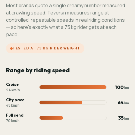
Most brands quote a single dreamy number measured
at crawling speed. Teverun measures range at
controlled, repeatable speeds in real riding conditions
— so here's exactly what a 75 kg rider gets at each
pace.
TESTED AT 75 KG RIDER WEIGHT
Range by riding speed
Cruise
100
km
24 km/h
City pace
64
km
45 km/h
Full send
35
km
70 km/h