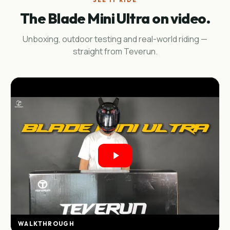
SEE IT RIDE
The Blade Mini Ultra on video.
Unboxing, outdoor testing and real-world riding —
straight from Teverun.
WALKTHROUGH