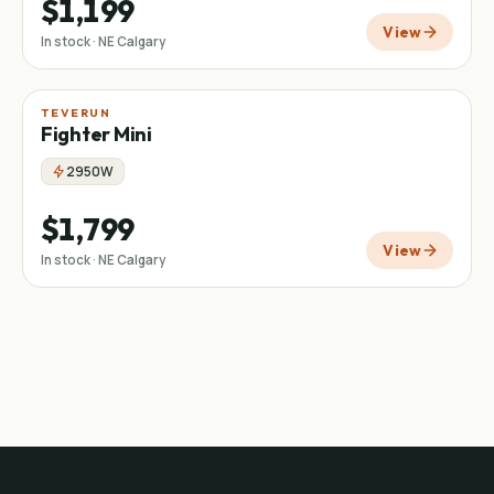
$1,199
View
In stock · NE Calgary
TEVERUN
Fighter Mini
2950W
$1,799
View
In stock · NE Calgary