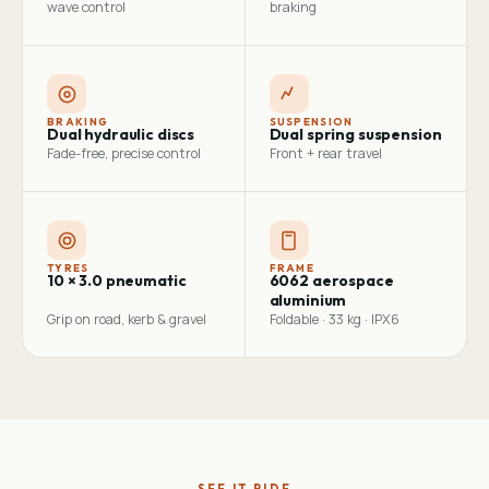
wave control
braking
BRAKING
SUSPENSION
Dual hydraulic discs
Dual spring suspension
Fade-free, precise control
Front + rear travel
TYRES
FRAME
10 × 3.0 pneumatic
6062 aerospace
aluminium
Grip on road, kerb & gravel
Foldable · 33 kg · IPX6