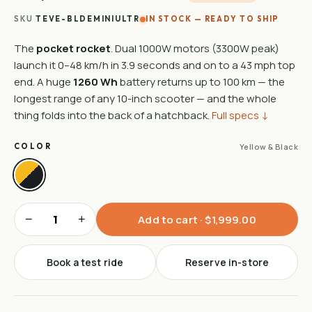
SKU
TEVE-BLDEMINIULTR
IN STOCK — READY TO SHIP
The
pocket rocket
. Dual 1000W motors (3300W peak)
launch it 0–48 km/h in 3.9 seconds and on to a 43 mph top
end. A huge
1260 Wh
battery returns up to 100 km — the
longest range of any 10-inch scooter — and the whole
thing folds into the back of a hatchback.
Full specs ↓
COLOR
Yellow & Black
−
+
Add to cart · $1,999.00
Book a test ride
Reserve in-store