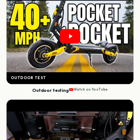
OUTDOOR TEST
Outdoor testing
Watch on YouTube