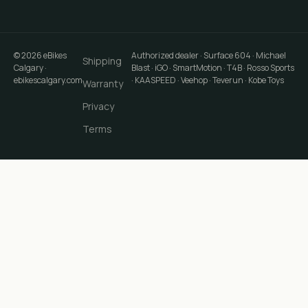
©
2026
eBikes
Authorized dealer · Surface 604 · Michael
Shipping
Calgary
·
Blast · iGO · SmartMotion · T4B · Rosso Sports
ebikescalgary.com
· KAASPEED · Veehop · Teverun · Kobe Toys
Warranty
Privacy
Terms