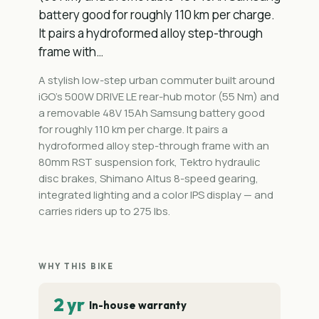
battery good for roughly 110 km per charge.
It pairs a hydroformed alloy step-through
frame with…
A stylish low-step urban commuter built around
iGO's 500W DRIVE LE rear-hub motor (55 Nm) and
a removable 48V 15Ah Samsung battery good
for roughly 110 km per charge. It pairs a
hydroformed alloy step-through frame with an
80mm RST suspension fork, Tektro hydraulic
disc brakes, Shimano Altus 8-speed gearing,
integrated lighting and a color IPS display — and
carries riders up to 275 lbs.
WHY THIS BIKE
2 yr
In-house warranty