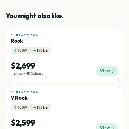
You might also like.
SURFACE 604
Rook
500W
150 km
$2,699
View
In stock · NE Calgary
SURFACE 604
V Rook
500W
150 km
$2,599
View