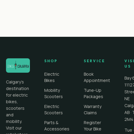
SHOP
SERVICE
VIS
US
Electric
Book
Bay 
Bikes
Appointment
Calgary's
1112
destination
Mobility
Tune-Up
Stre
for electric
Scooters
Packages
NE
bikes,
Calg
Electric
Warranty
scooters
AB
·
Scooters
Claims
and
2M4
mobility.
Parts &
Register
Visit our
Accessories
Your Bike
Tue ·