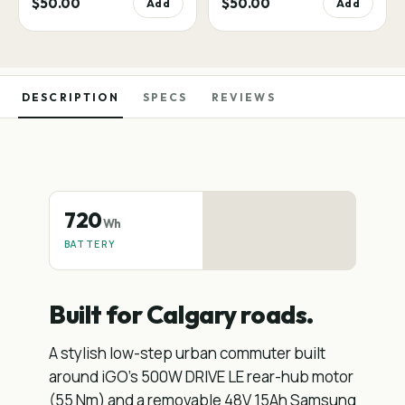
$50.00
$50.00
Add
Add
DESCRIPTION
SPECS
REVIEWS
720
Wh
BATTERY
Built for Calgary roads.
A stylish low-step urban commuter built
around iGO's 500W DRIVE LE rear-hub motor
(55 Nm) and a removable 48V 15Ah Samsung