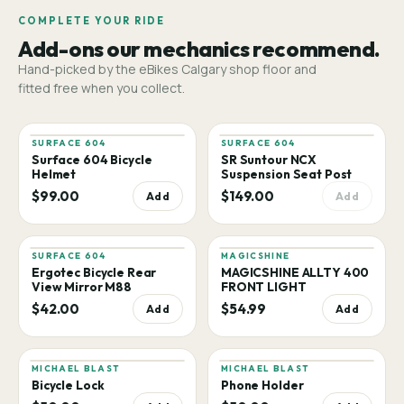
COMPLETE YOUR RIDE
Add-ons our mechanics recommend.
Hand-picked by the eBikes Calgary shop floor and
fitted free when you collect.
SURFACE 604
SURFACE 604
Surface 604 Bicycle
SR Suntour NCX
Helmet
Suspension Seat Post
$99.00
$149.00
Add
Add
SURFACE 604
MAGICSHINE
Ergotec Bicycle Rear
MAGICSHINE ALLTY 400
View Mirror M88
FRONT LIGHT
$42.00
$54.99
Add
Add
MICHAEL BLAST
MICHAEL BLAST
Bicycle Lock
Phone Holder