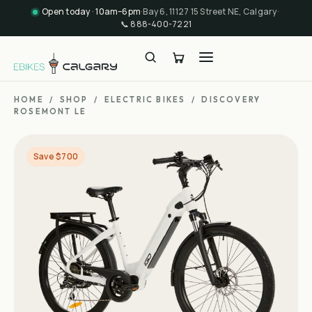
Open today · 10am–6pm
·
Bay 6, 11127 15 Street NE, Calgary
·
📞
888-400-7221
HOME
/
SHOP
/
ELECTRIC BIKES
/
DISCOVERY
ROSEMONT LE
Save $700