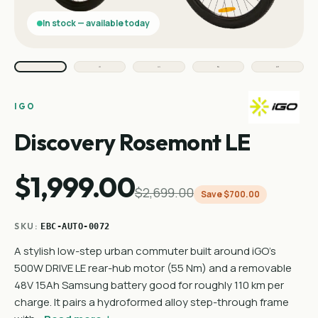
In stock — available today
IGO
Discovery Rosemont LE
$1,999.00
$2,699.00
Save $700.00
SKU:
EBC-AUTO-0072
A stylish low-step urban commuter built around iGO's
500W DRIVE LE rear-hub motor (55 Nm) and a removable
48V 15Ah Samsung battery good for roughly 110 km per
charge. It pairs a hydroformed alloy step-through frame