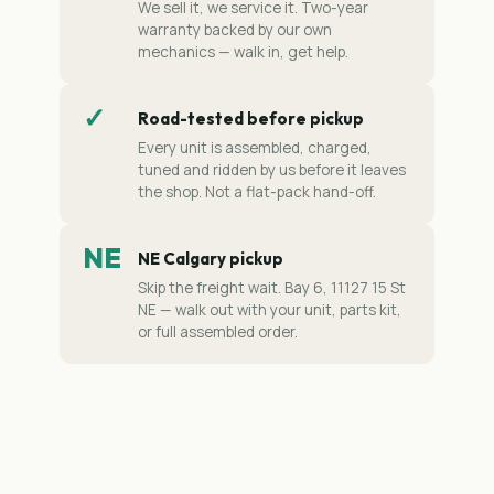
We sell it, we service it. Two-year
warranty backed by our own
mechanics — walk in, get help.
✓
Road-tested before pickup
Every unit is assembled, charged,
tuned and ridden by us before it leaves
the shop. Not a flat-pack hand-off.
NE
NE Calgary pickup
Skip the freight wait. Bay 6, 11127 15 St
NE — walk out with your unit, parts kit,
or full assembled order.