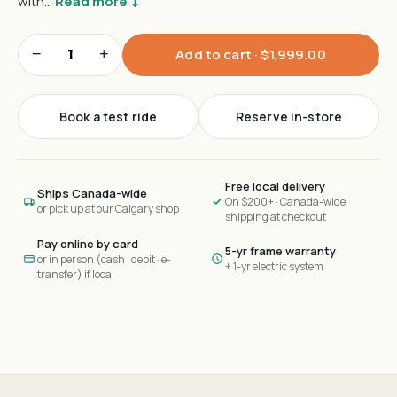
with…
Read more ↓
−
+
Add to cart ·
$1,999.00
Book a test ride
Reserve in-store
Free local delivery
Ships Canada-wide
On $200+ · Canada-wide
or pick up at our Calgary shop
shipping at checkout
Pay online by card
5-yr frame warranty
or in person (cash · debit · e-
+ 1-yr electric system
transfer) if local