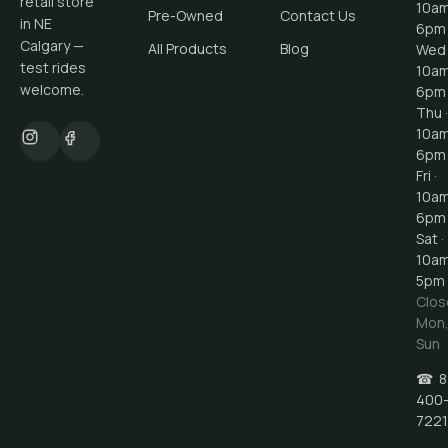
retail store
10a
Pre-Owned
Contact Us
in NE
6pm
Calgary —
All Products
Blog
Wed 
test rides
10a
welcome.
6pm
Thu ·
10a
6pm
Fri ·
10a
6pm
Sat ·
10a
5pm
Clos
Mon
Sun
☎
8
400
7221