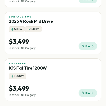
In stock · NE Calgary
SURFACE 604
Mid-drive
2025 V Rook Mid Drive
500W
150 km
$3,499
View
In stock · NE Calgary
KAASPEED
Fat tire
K1S Fat Tire 1200W
1200W
$3,499
View
In stock · NE Calgary