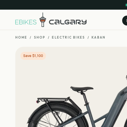
HOME
/
SHOP
/
ELECTRIC BIKES
/
KABAN
Save $1,100