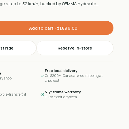
nge at up to 32 km/h, backed by GEMMA hydraulic…
Add to cart ·
$1,899.00
st ride
Reserve in-store
Free local delivery
e
On $200+ · Canada-wide shipping at
ary shop
checkout
5-yr frame warranty
it · e-transfer) if
+ 1-yr electric system