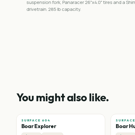
suspension fork, Panaracer 26"x4.0" tires and a Sh
drivetrain. 285 lb capacity.
You might also like.
SURFACE 604
SURFACE
Boar Explorer
Boar H