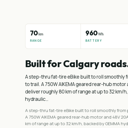
70
960
km
Wh
RANGE
BATTERY
Built for Calgary roads
A step-thru fat-tire eBike built to roll smoothl
to trail. A 750W AIKEMA geared rear-hub motor
deliver roughly 80 km of range at up to 32 km
hydraulic…
A step-thru fat-tire eBike built to roll smoothly from
A 750W AIKEMA geared rear-hub motor and 48V 20Ah
km of range at up to 32 km/h, backed by GEMMA hydra