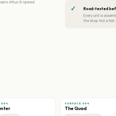
imano Altus 9-speed
✓
Road-tested bef
Every unit is assemb
the shop. Not a flat
 604
SURFACE 604
unter
The Quad