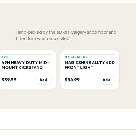
Hand-picked by the eBikes Calgary shop floor and
fitted free when you collect.
49N
MAGICSHINE
49N HEAVY DUTY MID-
MAGICSHINE ALLTY 400
MOUNT KICKSTAND
FRONT LIGHT
$39.99
$54.99
Add
Add