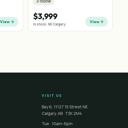
1500W
$3,999
View
View
In stock · NE Calgary
VISIT US
Bay 6, 11127 15 Street NE
Calgary
,
AB
·
T3K 2M4
Tue · 10am–6pm