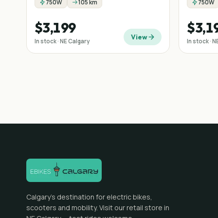
750W
105 km
750W
$3,199
$3,1
View
In stock · NE Calgary
In stock · 
Calgary's destination for electric bikes,
scooters and mobility. Visit our retail store in