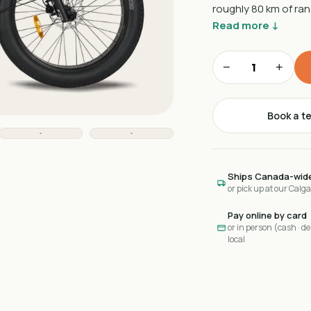
roughly 80 km of ra
Read more ↓
−
+
Book a te
Ships Canada-wid
or pick up at our Calg
Pay online by card
or in person (cash · deb
local