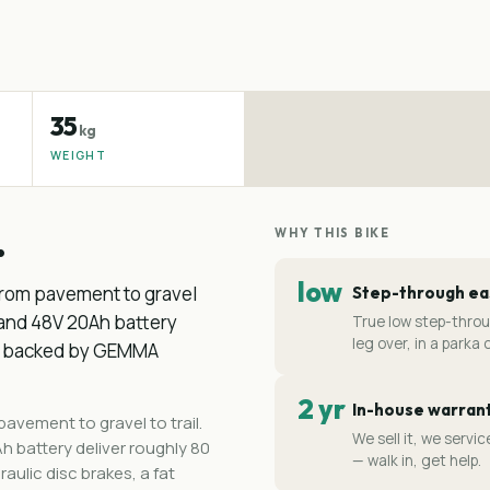
35
kg
WEIGHT
.
WHY THIS BIKE
low
y from pavement to gravel
Step-through e
 and 48V 20Ah battery
True low step-thro
leg over, in a parka o
/h, backed by GEMMA
2 yr
In-house warran
 pavement to gravel to trail.
We sell it, we serv
 battery deliver roughly 80
— walk in, get help.
ulic disc brakes, a fat