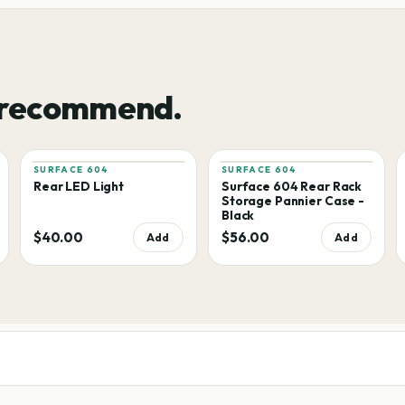
 recommend.
SURFACE 604
SURFACE 604
Rear LED Light
Surface 604 Rear Rack
Storage Pannier Case -
Black
$40.00
$56.00
Add
Add