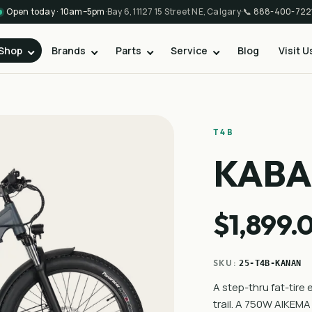
Open today · 10am–5pm
·
Bay 6, 11127 15 Street NE, Calgary
·
📞
888-400-722
Shop
Brands
Parts
Service
Blog
Visit U
T4B
KAB
$1,899.
SKU:
25-T4B-KANAN
A step-thru fat-tire 
trail. A 750W AIKEM