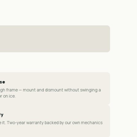
ase
ugh frame — mount and dismount without swinging a
r on ice.
ty
ice it. Two-year warranty backed by our own mechanics