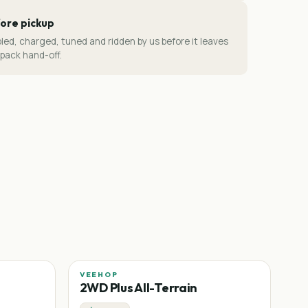
ore pickup
led, charged, tuned and ridden by us before it leaves
-pack hand-off.
VEEHOP
2WD Plus All-Terrain