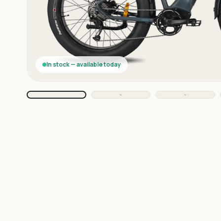
In stock — available today