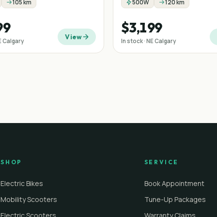
105 km
500W
120 km
99
$3,199
View
NE Calgary
In stock · NE Calgary
SHOP
SERVICE
Electric Bikes
Book Appointment
Mobility Scooters
Tune-Up Packages
Electric Scooters
Warranty Claims