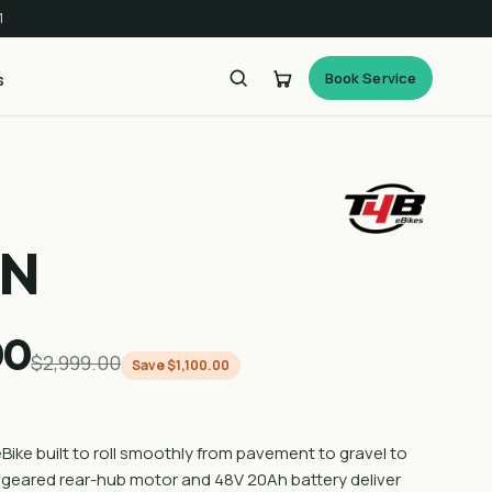
1
Book Service
s
AN
00
$2,999.00
Save $1,100.00
eBike built to roll smoothly from pavement to gravel to
A geared rear-hub motor and 48V 20Ah battery deliver