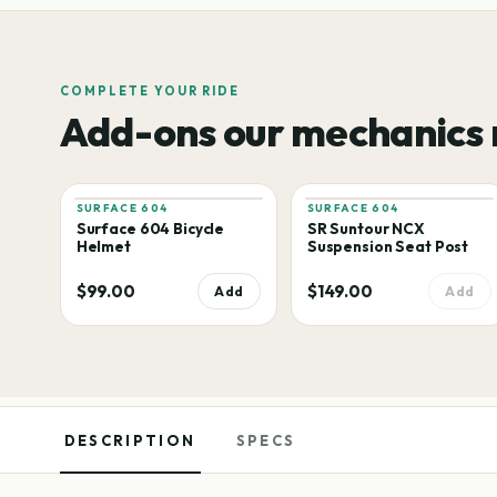
COMPLETE YOUR RIDE
Add-ons our mechanics
SURFACE 604
SURFACE 604
Surface 604 Bicycle
SR Suntour NCX
Helmet
Suspension Seat Post
$99.00
$149.00
Add
Add
DESCRIPTION
SPECS