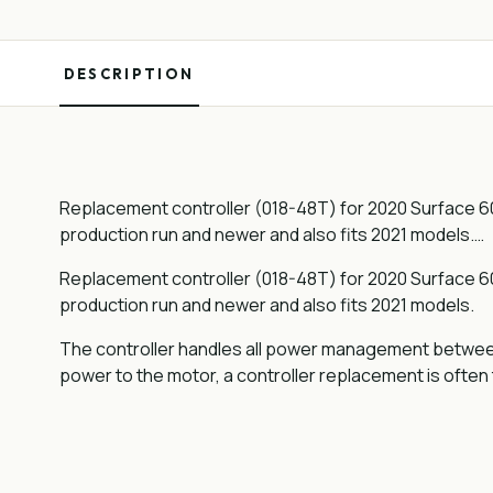
DESCRIPTION
Replacement controller (018-48T) for 2020 Surface 604 
production run and newer and also fits 2021 models.…
Replacement controller (018-48T) for 2020 Surface 604 
production run and newer and also fits 2021 models.
The controller handles all power management between t
power to the motor, a controller replacement is often t