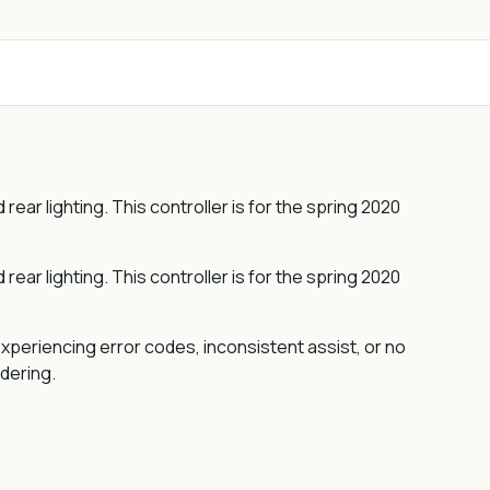
ar lighting. This controller is for the spring 2020
ar lighting. This controller is for the spring 2020
xperiencing error codes, inconsistent assist, or no
rdering.