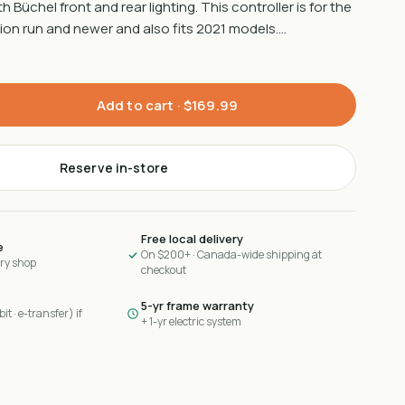
Büchel front and rear lighting. This controller is for the
ion run and newer and also fits 2021 models.…
Add to cart ·
$169.99
Reserve in-store
Free local delivery
e
On $200+ · Canada-wide shipping at
ary shop
checkout
5-yr frame warranty
it · e-transfer) if
+ 1-yr electric system