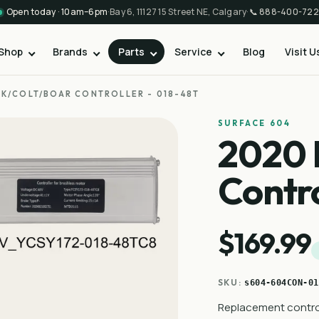
Open today · 10am–6pm
·
Bay 6, 11127 15 Street NE, Calgary
·
📞
888-400-722
Shop
Brands
Parts
Service
Blog
Visit U
K/COLT/BOAR CONTROLLER - 018-48T
SURFACE 604
2020 
Contro
$169.99
SKU:
s604-604CON-01
Replacement control