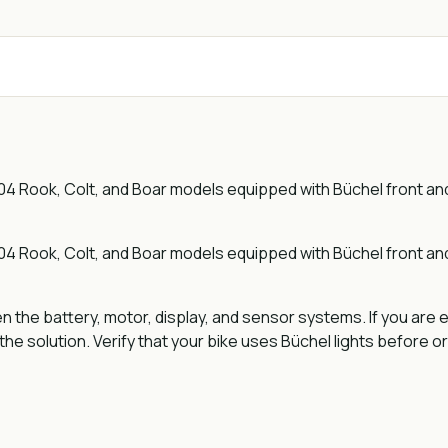
Rook, Colt, and Boar models equipped with Büchel front and re
Rook, Colt, and Boar models equipped with Büchel front and re
he battery, motor, display, and sensor systems. If you are e
he solution. Verify that your bike uses Büchel lights before o