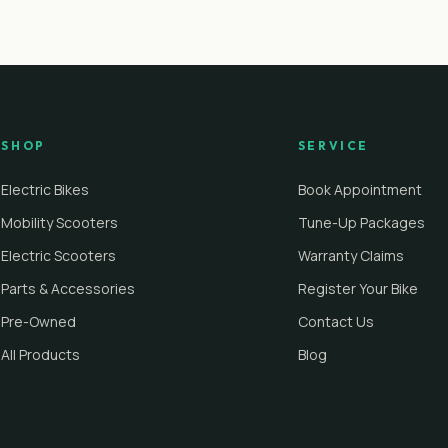
SHOP
SERVICE
Electric Bikes
Book Appointment
Mobility Scooters
Tune-Up Packages
Electric Scooters
Warranty Claims
Parts & Accessories
Register Your Bike
Pre-Owned
Contact Us
All Products
Blog