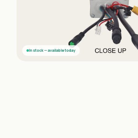
In stock — available today