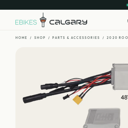
HOME
/
SHOP
/
PARTS & ACCESSORIES
/
2020 ROO