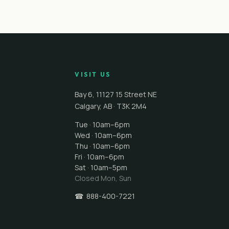
VISIT US
Bay 6, 11127 15 Street NE
Calgary
,
AB
·
T3K 2M4
Tue · 10am–6pm
Wed · 10am–6pm
Thu · 10am–6pm
Fri · 10am–6pm
Sat · 10am–5pm
Closed
Mon, Sun
☎
888-400-7221