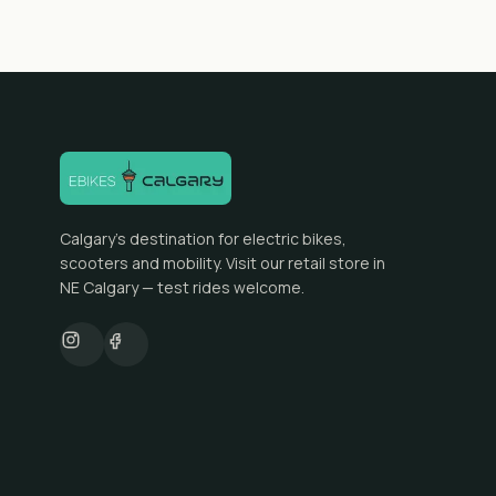
Calgary's destination for electric bikes,
scooters and mobility. Visit our retail store in
NE Calgary — test rides welcome.