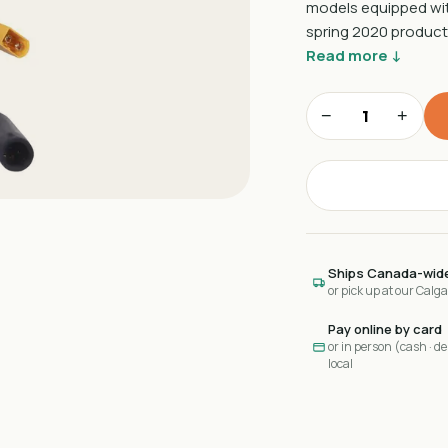
models equipped with 
spring 2020 product
Read more ↓
−
+
Ships Canada-wid
or pick up at our Calg
Pay online by card
or in person (cash · deb
local