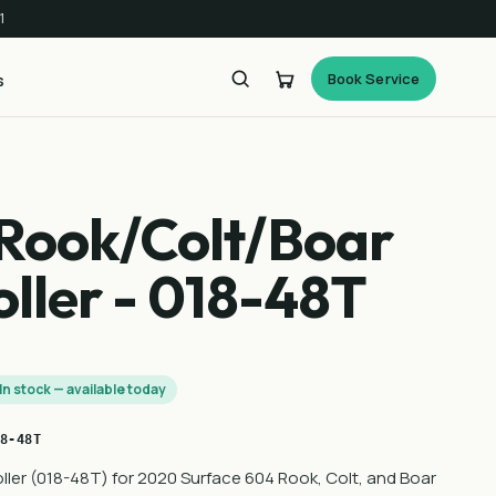
1
Book Service
s
Rook/Colt/Boar
ller - 018-48T
In stock — available today
8-48T
ler (018-48T) for 2020 Surface 604 Rook, Colt, and Boar