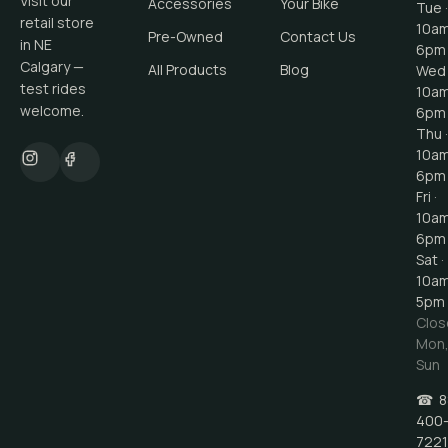
Visit our
Accessories
Your Bike
Tue ·
retail store
10a
Pre-Owned
Contact Us
in NE
6pm
Calgary —
All Products
Blog
Wed 
test rides
10a
welcome.
6pm
Thu ·
10a
6pm
Fri ·
10a
6pm
Sat ·
10a
5pm
Clos
Mon
Sun
☎
8
400
7221