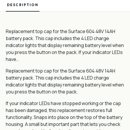
DESCRIPTION
Replacement top cap for the Surface 604 48V 14AH
battery pack. This cap includes the 4 LED charge
indicator lights that display remaining battery level when
you press the button on the pack. If your indicator LEDs
have…
Replacement top cap for the Surface 604 48V 14AH
battery pack. This cap includes the 4 LED charge
indicator lights that display remaining battery level when
you press the button on the pack.
If your indicator LEDs have stopped working or the cap
has been damaged, this replacement restores full
functionality. Snaps into place on the top of the battery
housing. A small but important part that lets you check