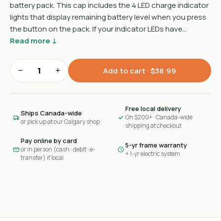
battery pack. This cap includes the 4 LED charge indicator
lights that display remaining battery level when you press
the button on the pack. If your indicator LEDs have…
Read more ↓
−
+
Add to cart ·
$38.99
Free local delivery
Ships Canada-wide
On $200+ · Canada-wide
or pick up at our Calgary shop
shipping at checkout
Pay online by card
5-yr frame warranty
or in person (cash · debit · e-
+ 1-yr electric system
transfer) if local