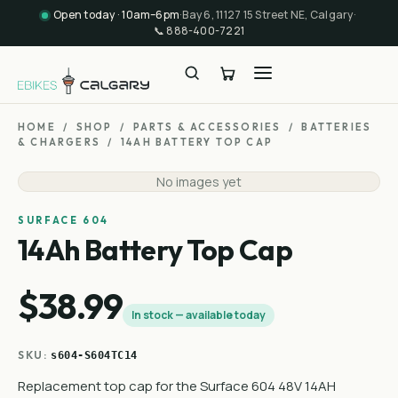
Open today · 10am–6pm
·
Bay 6, 11127 15 Street NE, Calgary
·
📞
888-400-7221
HOME
/
SHOP
/
PARTS & ACCESSORIES
/
BATTERIES
& CHARGERS
/
14AH BATTERY TOP CAP
No images yet
SURFACE 604
14Ah Battery Top Cap
$38.99
In stock — available today
SKU:
s604-S604TC14
Replacement top cap for the Surface 604 48V 14AH