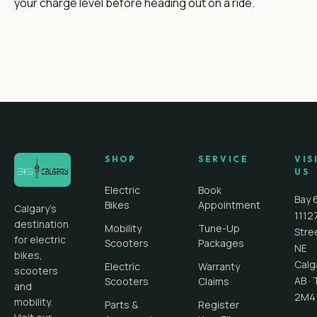
your charge level before heading out on a ride.
SHOP
SERVICE
VIS
US
Electric
Book
Bay 
Bikes
Appointment
Calgary's
1112
destination
Mobility
Tune-Up
Stre
for electric
Scooters
Packages
NE
bikes,
Calg
Electric
Warranty
scooters
AB
·
Scooters
Claims
and
2M4
mobility.
Parts &
Register