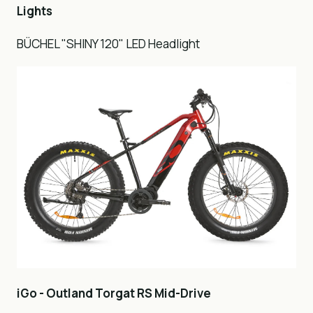
Lights
BÜCHEL "SHINY 120" LED Headlight
iGo - Outland Torgat RS Mid-Drive