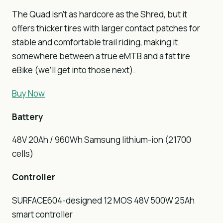
The Quad isn’t as hardcore as the Shred, but it
offers thicker tires with larger contact patches for
stable and comfortable trail riding, making it
somewhere between a true eMTB and a fat tire
eBike (we’ll get into those next).
Buy Now
Battery
48V 20Ah / 960Wh Samsung lithium-ion (21700
cells)
Controller
SURFACE604-designed 12 MOS 48V 500W 25Ah
smart controller