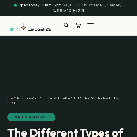
Open today · 10am–6pm
·
Bay 6, 11127 15 Street NE, Calgary
·
📞
888-400-7221
HOME
/
BLOG
/
THE DIFFERENT TYPES OF ELECTRIC
BIKES
TRAILS & ROUTES
The Different Types of