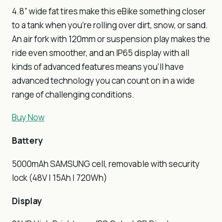
4.8” wide fat tires make this eBike something closer
to a tank when you’re rolling over dirt, snow, or sand.
An air fork with 120mm or suspension play makes the
ride even smoother, and an IP65 display with all
kinds of advanced features means you’ll have
advanced technology you can count on in a wide
range of challenging conditions.
Buy Now
Battery
5000mAh SAMSUNG cell, removable with security
lock (48V | 15Ah | 720Wh)
Display