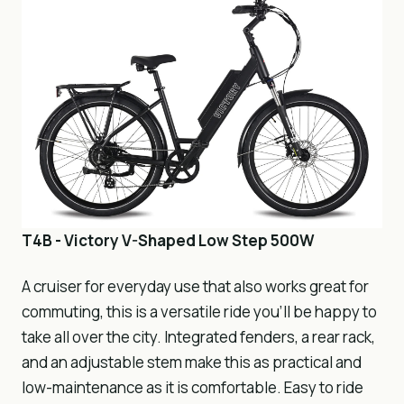
T4B - Victory V-Shaped Low Step 500W
A cruiser for everyday use that also works great for
commuting, this is a versatile ride you’ll be happy to
take all over the city. Integrated fenders, a rear rack,
and an adjustable stem make this as practical and
low-maintenance as it is comfortable. Easy to ride