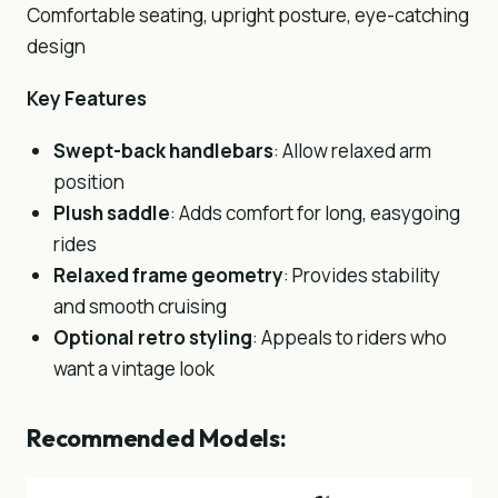
Comfortable seating, upright posture, eye-catching
design
Key Features
Swept-back handlebars
: Allow relaxed arm
position
Plush saddle
: Adds comfort for long, easygoing
rides
Relaxed frame geometry
: Provides stability
and smooth cruising
Optional retro styling
: Appeals to riders who
want a vintage look
Recommended Models: