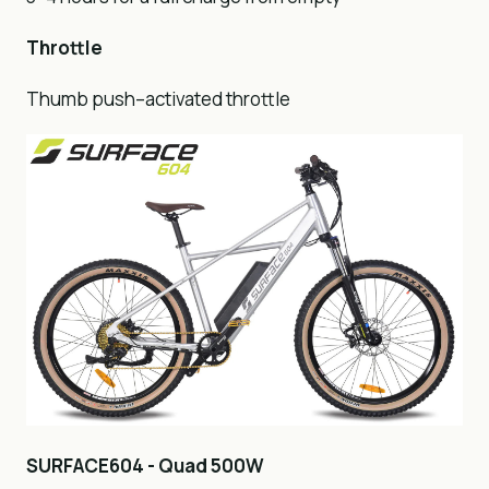
Throttle
Thumb push–activated throttle
SURFACE604 - Quad 500W