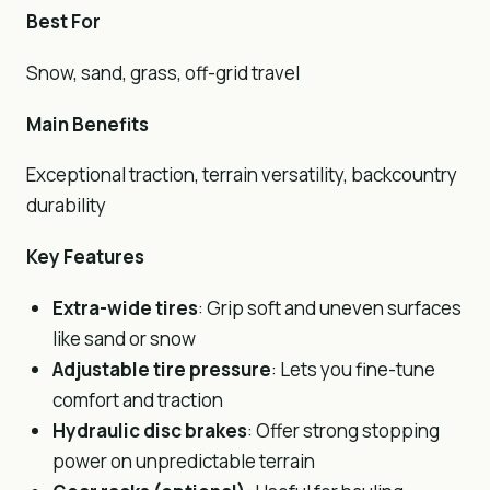
Best For
Snow, sand, grass, off-grid travel
Main Benefits
Exceptional traction, terrain versatility, backcountry
durability
Key Features
Extra-wide tires
: Grip soft and uneven surfaces
like sand or snow
Adjustable tire pressure
: Lets you fine-tune
comfort and traction
Hydraulic disc
brakes
: Offer strong stopping
power on unpredictable terrain