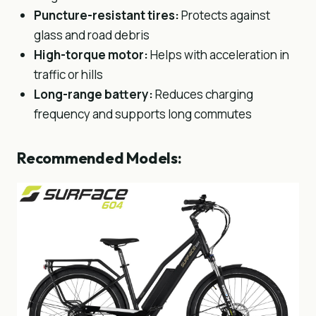
Puncture-resistant tires:
Protects against
glass and road debris
High-torque motor:
Helps with acceleration in
traffic or hills
Long-range battery:
Reduces charging
frequency and supports long commutes
Recommended Models: