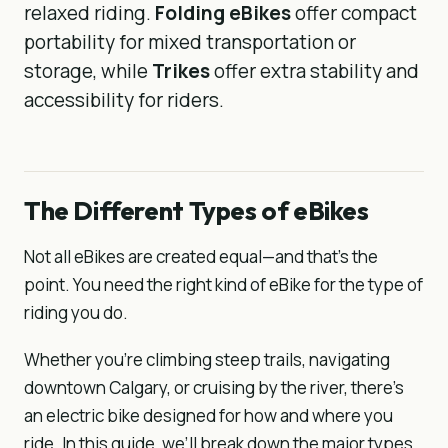
relaxed riding.
Folding eBikes
offer compact
portability for mixed transportation or
storage, while
Trikes
offer extra stability and
accessibility for riders.
The Different Types of eBikes
Not all eBikes are created equal—and that’s the
point. You need the right kind of eBike for the type of
riding you do.
Whether you’re climbing steep trails, navigating
downtown Calgary, or cruising by the river, there’s
an electric bike designed for how and where you
ride. In this guide, we’ll break down the major types