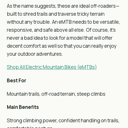
As the name suggests, these are ideal off-roaders—
built to shred trails and traverse tricky terrain
without any trouble. An eMTB needs to be versatile,
responsive, and safe above all else. Of course, it’s
never a bad idea to look for a model that will offer
decent comfort as well so that you can really enjoy
your outdoor adventures.
Shop All Electric Mountain Bikes (eMTBs)
Best For
Mountain trails, off-road terrain, steep climbs
Main Benefits
Strong climbing power, confident handling on trails,