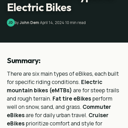
Electric Bikes
by
John Dem
·
April 14, 2024
·
10
min read
JD
Summary:
There are six main types of eBikes, each built
for specific riding conditions.
Electric
mountain bikes (eMTBs)
are for steep trails
and rough terrain.
Fat tire eBikes
perform
well on snow, sand, and grass.
Commuter
eBikes
are for daily urban travel.
Cruiser
eBikes
prioritize comfort and style for