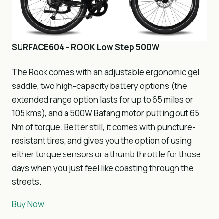
SURFACE604 - ROOK Low Step 500W
The Rook comes with an adjustable ergonomic gel
saddle, two high-capacity battery options (the
extended range option lasts for up to 65 miles or
105 kms), and a 500W Bafang motor putting out 65
Nm of torque. Better still, it comes with puncture-
resistant tires, and gives you the option of using
either torque sensors or a thumb throttle for those
days when you just feel like coasting through the
streets.
Buy Now