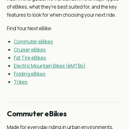
of eBikes, what they’re best suited for, and the key
features to look for when choosing your next ride.
Find Your Next eBike:
Commuter eBikes
Cruiser eBikes
Fat Tire eBikes
Electric Mountain Bikes (eMTBs)
Folding eBikes
Trikes
Commuter eBikes
Made for everyday riding in urban environments,