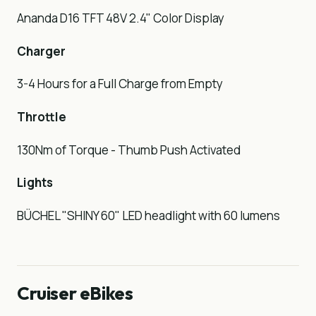
Ananda D16 TFT 48V 2.4" Color Display
Charger
3-4 Hours for a Full Charge from Empty
Throttle
130Nm of Torque - Thumb Push Activated
Lights
BÜCHEL "SHINY 60" LED headlight with 60 lumens
Cruiser eBikes