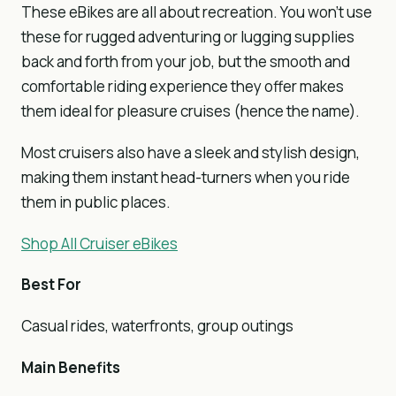
These eBikes are all about recreation. You won’t use
these for rugged adventuring or lugging supplies
back and forth from your job, but the smooth and
comfortable riding experience they offer makes
them ideal for pleasure cruises (hence the name).
Most cruisers also have a sleek and stylish design,
making them instant head-turners when you ride
them in public places.
Shop All Cruiser eBikes
Best For
Casual rides, waterfronts, group outings
Main Benefits