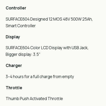
Controller
SURFACE604 Designed 12 MOS 48V 500W 25Ah,
Smart Controller
Display
SURFACE604 Color LCD Display with USB Jack,
Bigger display: 3.5"
Charger
3–4 hours for a full charge from empty
Throttle
Thumb Push Activated Throttle