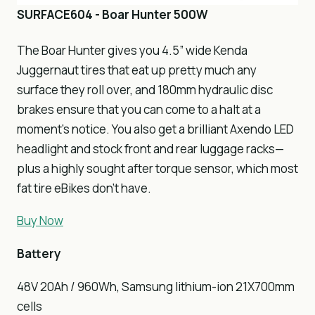
SURFACE604 - Boar Hunter 500W
The Boar Hunter gives you 4.5” wide Kenda
Juggernaut tires that eat up pretty much any
surface they roll over, and 180mm hydraulic disc
brakes ensure that you can come to a halt at a
moment’s notice. You also get a brilliant Axendo LED
headlight and stock front and rear luggage racks—
plus a highly sought after torque sensor, which most
fat tire eBikes don’t have.
Buy Now
Battery
48V 20Ah / 960Wh, Samsung lithium-ion 21X700mm
cells