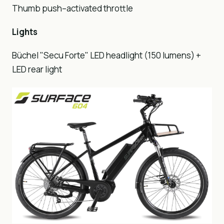
Thumb push–activated throttle
Lights
Büchel "Secu Forte" LED headlight (150 lumens) +
LED rear light