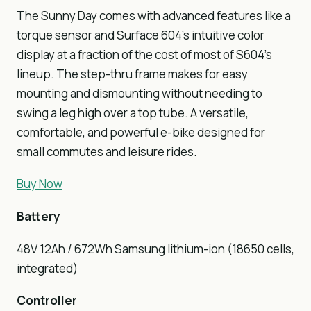
The Sunny Day comes with advanced features like a
torque sensor and Surface 604’s intuitive color
display at a fraction of the cost of most of S604’s
lineup. The step-thru frame makes for easy
mounting and dismounting without needing to
swing a leg high over a top tube. A versatile,
comfortable, and powerful e-bike designed for
small commutes and leisure rides.
Buy Now
Battery
48V 12Ah / 672Wh Samsung lithium-ion (18650 cells,
integrated)
Controller