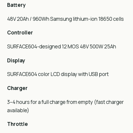
Battery
48V 20Ah / 960Wh Samsung lithium-ion 18650 cells
Controller
SURFACE604-designed 12 MOS 48V 500W 25Ah
Display
SURFACE604 color LCD display with USB port
Charger
3–4 hours for a full charge from empty (fast charger
available)
Throttle