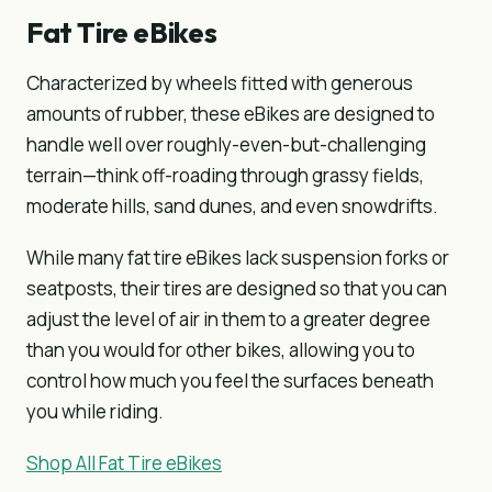
Fat Tire eBikes
Characterized by wheels fitted with generous
amounts of rubber, these eBikes are designed to
handle well over roughly-even-but-challenging
terrain—think off-roading through grassy fields,
moderate hills, sand dunes, and even snowdrifts.
While many fat tire eBikes lack suspension forks or
seatposts, their tires are designed so that you can
adjust the level of air in them to a greater degree
than you would for other bikes, allowing you to
control how much you feel the surfaces beneath
you while riding.
Shop All Fat Tire eBikes