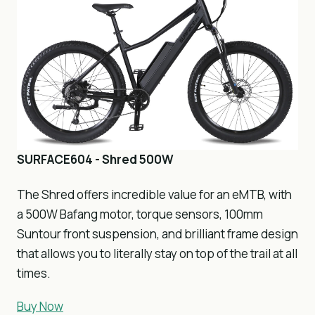
SURFACE604 - Shred 500W
The Shred offers incredible value for an eMTB, with
a 500W Bafang motor, torque sensors, 100mm
Suntour front suspension, and brilliant frame design
that allows you to literally stay on top of the trail at all
times.
Buy Now