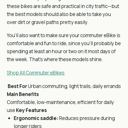
these bikes are safe and practical in city traffic—but
the best models should also be able to take you
over dirt or gravel paths pretty easily.
You’ll also want to make sure your commuter eBike is
comfortable and fun to ride, since you’ll probably be
spending at least an hour or two on it most days of
the week. That’s where these models shine.
Shop All Commuter eBikes
Best For
Urban commuting, light trails, daily errands
Main Benefits
Comfortable, low-maintenance, efficient for daily
use
Key Features
Ergonomic saddle:
Reduces pressure during
longer riders