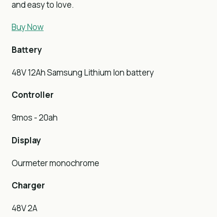
and easy to love.
Buy Now
Battery
48V 12Ah Samsung Lithium Ion battery
Controller
9mos - 20ah
Display
Ourmeter monochrome
Charger
48V 2A