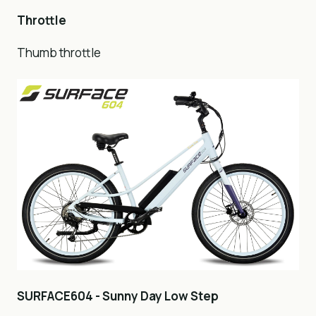
Throttle
Thumb throttle
SURFACE604 - Sunny Day Low Step