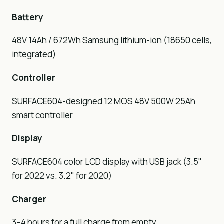
Battery
48V 14Ah / 672Wh Samsung lithium-ion (18650 cells,
integrated)
Controller
SURFACE604-designed 12 MOS 48V 500W 25Ah
smart controller
Display
SURFACE604 color LCD display with USB jack (3.5"
for 2022 vs. 3.2" for 2020)
Charger
3–4 hours for a full charge from empty