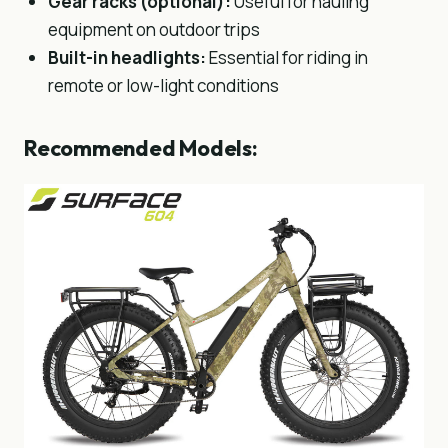
Gear racks (optional)
:
Useful for hauling
equipment on outdoor trips
Built-in headlights
:
Essential for riding in
remote or low-light conditions
Recommended Models: