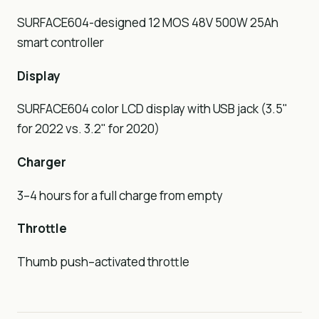
SURFACE604-designed 12 MOS 48V 500W 25Ah
smart controller
Display
SURFACE604 color LCD display with USB jack (3.5"
for 2022 vs. 3.2" for 2020)
Charger
3–4 hours for a full charge from empty
Throttle
Thumb push–activated throttle