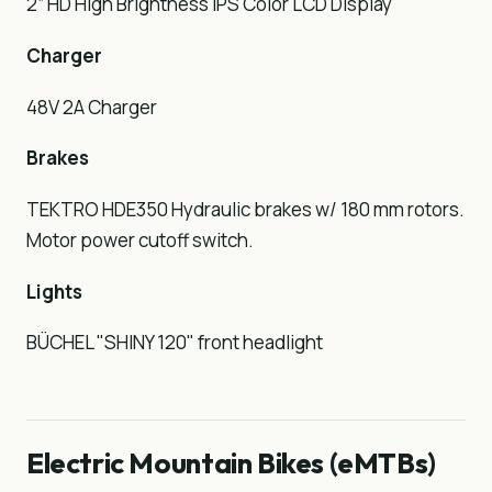
2” HD High Brightness IPS Color LCD Display
Charger
48V 2A Charger
Brakes
TEKTRO HDE350 Hydraulic brakes w/ 180 mm rotors.
Motor power cutoff switch.
Lights
BÜCHEL "SHINY 120" front headlight
Electric Mountain Bikes (eMTBs)