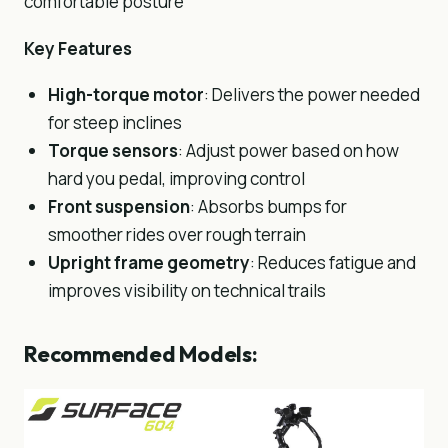
comfortable posture
Key Features
High-torque motor
: Delivers the power needed
for steep inclines
Torque sensors
: Adjust power based on how
hard you pedal, improving control
Front suspension
: Absorbs bumps for
smoother rides over rough terrain
Upright frame geometry
: Reduces fatigue and
improves visibility on technical trails
Recommended Models: