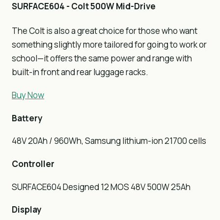
SURFACE604 - Colt 500W Mid-Drive
The Colt is also a great choice for those who want
something slightly more tailored for going to work or
school—it offers the same power and range with
built-in front and rear luggage racks.
Buy Now
Battery
48V 20Ah / 960Wh, Samsung lithium-ion 21700 cells
Controller
SURFACE604 Designed 12 MOS 48V 500W 25Ah
Display