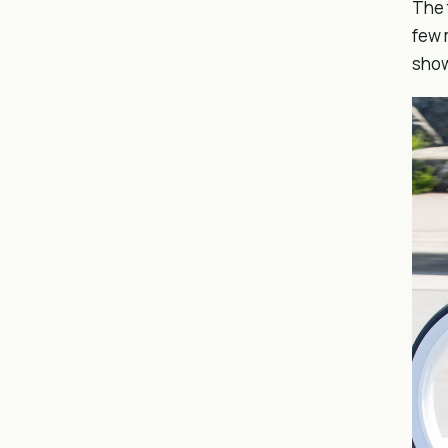
The 
few 
sho