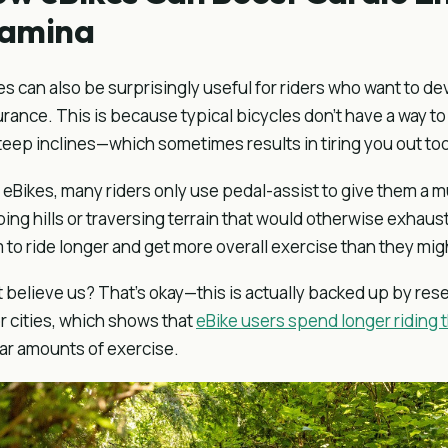
tamina
es can also be surprisingly useful for riders who want to d
rance. This is because typical bicycles don’t have a way t
teep inclines—which sometimes results in tiring you out too
 eBikes, many riders only use pedal-assist to give them 
bing hills or traversing terrain that would otherwise exhaus
 to ride longer and get more overall exercise than they might
t believe us? That’s okay—this is actually backed up by res
r cities, which shows that
eBike users spend longer riding t
lar amounts of exercise.