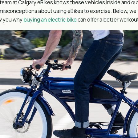
team at Calgary eBikes knows these vehicles inside and out,
misconceptions about using eBikes to exercise. Below, we
w you why
buying an electric bike
can offer a better workout 