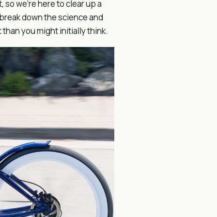
 so we’re here to clear up a
 break down the science and
than you might initially think.