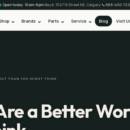
Open today · 10am–6pm
·
Bay 6, 11127 15 Street NE, Calgary
·
📞
888-400-722
Shop
Brands
Parts
Service
Blog
Visit U
OUT THAN YOU MIGHT THINK
Are a Better Wo