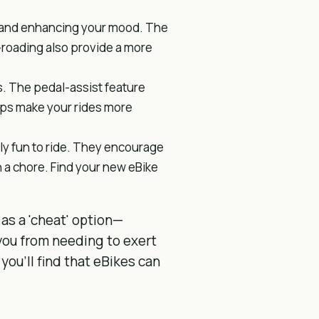
s and enhancing your mood. The
f-roading also provide a more
es. The pedal-assist feature
lps make your rides more
bly fun to ride. They encourage
 a chore. Find your new eBike
 as a 'cheat' option—
you from needing to exert
 you'll find that eBikes can