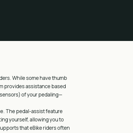
 riders. While some have thumb
em provides assistance based
 sensors) of your pedaling—
ce. The pedal-assist feature
ng yourself, allowing you to
supports that eBike riders often