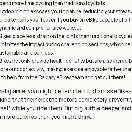
pend more time cycling than traditional cyclists.
utdoor riding exposes you to nature, reducing your stres
aried terrains you’ll cover if you buy an eBike capable of of
ynamic and comprehensive workout.
Bikes place less strain on the joints than traditional bicycl
inimizes the impact during challenging sections, which he
ustainable and painless.
Bikes not only provide health benefits but are also incredi
ore outdoor activity, making exercise enjoyable rather than
ith help from the Calgary eBikes team and get out there!
irst glance, you might be tempted to dismiss eBikes
king that their electric motors completely prevent 
self while you ride them. But dig a little deeper, and
 more calories than you might think.