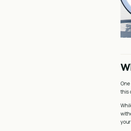
Wh
One 
this 
Whil
with
your