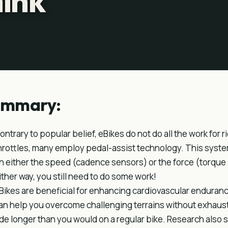
hink
ummary:
ontrary to popular belief, eBikes do not do all the work for
hrottles, many employ pedal-assist technology. This syst
n either the speed (cadence sensors) or the force (torque
ither way, you still need to do some work!
Bikes are beneficial for enhancing cardiovascular enduran
an help you overcome challenging terrains without exhausti
ide longer than you would on a regular bike. Research also 