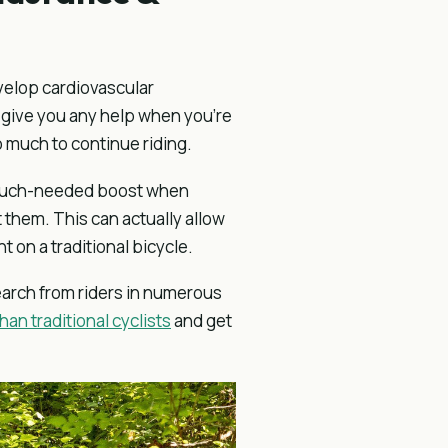
evelop cardiovascular
o give you any help when you’re
 much to continue riding.
a much-needed boost when
t them. This can actually allow
 on a traditional bicycle.
earch from riders in numerous
han traditional cyclists
and get