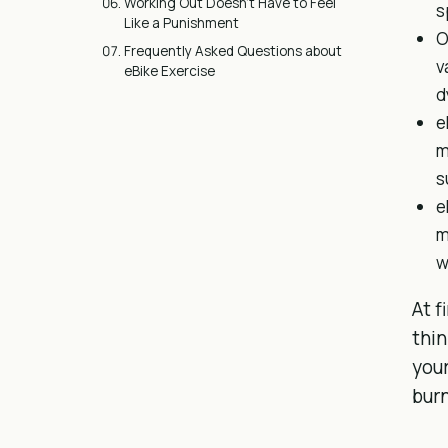
Working Out Doesn’t Have to Feel
s
Like a Punishment
O
Frequently Asked Questions about
v
eBike Exercise
d
e
m
s
e
m
w
At f
thin
your
burn