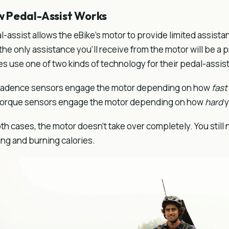
 Pedal-Assist Works
l-assist allows the eBike's motor to provide limited assist
 the only assistance you'll receive from the motor will be a 
es use one of two kinds of technology for their pedal-assis
adence sensors engage the motor depending on how
fast
orque sensors engage the motor depending on how
hard
y
oth cases, the motor doesn't take over completely. You still ne
ng and burning calories.