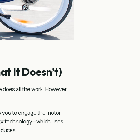
t It Doesn’t)
e does all the work. However,
w you to engage the motor
st
technology—which uses
oduces.