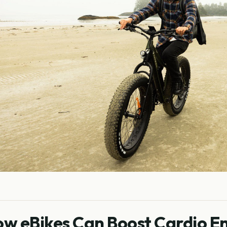
w eBikes Can Boost Cardio E