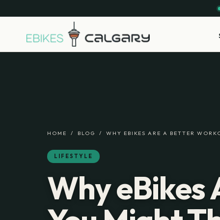
HOME
/
BLOG
/
WHY EBIKES ARE A BETTER WORK
LIFESTYLE
Why eBikes 