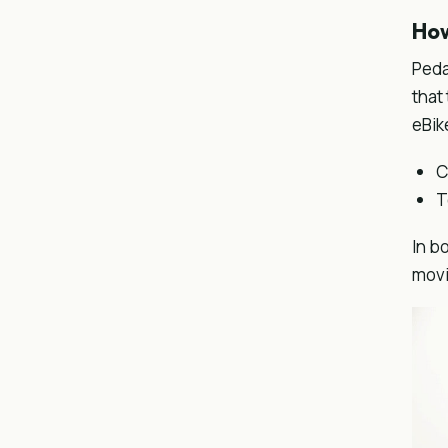
How
Peda
that
eBik
C
T
In b
movi