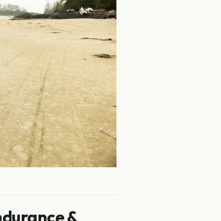
ndurance &