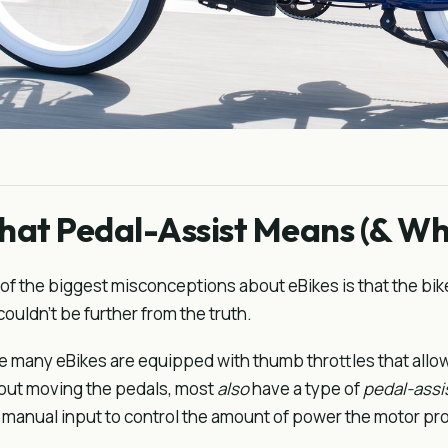
at Pedal-Assist Means (& Wha
of the biggest misconceptions about eBikes is that the bik
couldn't be further from the truth.
e many eBikes are equipped with thumb throttles that allo
out moving the pedals, most
also
have a type of
pedal-assi
 manual input to control the amount of power the motor pr