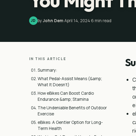
You Might T
by
John Dem
·
April 14, 2024
·
6
min read
JD
S
IN THIS ARTICLE
Summary:
What Pedal-Assist Means (&amp;
C
What It Doesn’t)
t
How eBikes Can Boost Cardio
o
Endurance &amp; Stamina
e
The Undeniable Benefits of Outdoor
e
Exercise
c
eBikes: A Gentler Option for Long-
Term Health
r