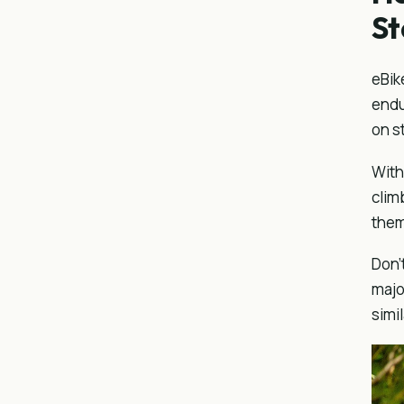
S
eBik
endu
on s
With
clim
them
Don’
majo
simi