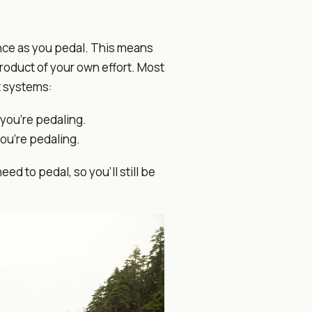
ance as you pedal. This means
product of your own effort. Most
t systems:
you’re pedaling.
ou’re pedaling.
ed to pedal, so you’ll still be