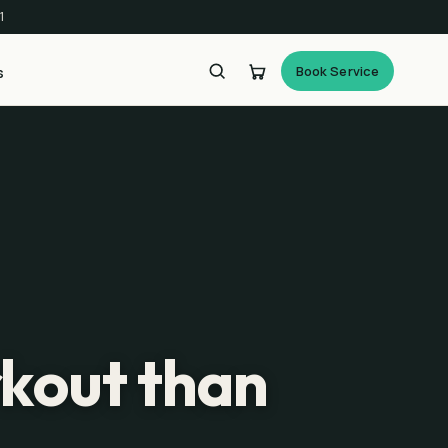
1
Book Service
s
rkout than