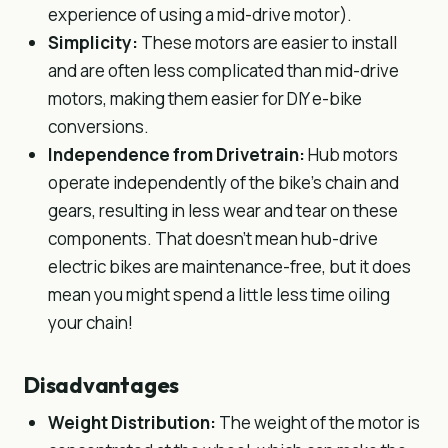
experience of using a mid-drive motor).
Simplicity:
These motors are easier to install
and are often less complicated than mid-drive
motors, making them easier for DIY e-bike
conversions.
Independence from Drivetrain:
Hub motors
operate independently of the bike’s chain and
gears, resulting in less wear and tear on these
components. That doesn’t mean hub-drive
electric bikes are maintenance-free, but it does
mean you might spend a little less time oiling
your chain!
Disadvantages
Weight Distribution:
The weight of the motor is