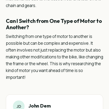
chain and gears.
Can I Switch from One Type of Motor to
Another?
Switching from one type of motor to another is
possible but can be complex and expensive. It
often involves not just replacing the motor but also
making other modifications to the bike, like changing
the frame or the wheel. This is why researching the
kind of motor you want ahead of time is so
important!
John Dem
JD