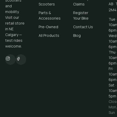
scooters
AB
·
Scooters
Claims
and
2M4
mobility.
Parts &
Register
Visit our
Accessories
Your Bike
Tue ·
retail store
10a
Pre-Owned
Contact Us
in NE
6pm
Calgary —
All Products
Blog
Wed 
test rides
10a
welcome.
6pm
Thu ·
10a
6pm
Fri ·
10a
6pm
Sat ·
10a
5pm
Clos
Mon
Sun