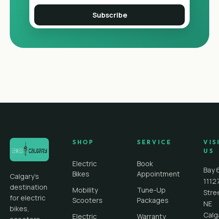
Subscribe
SHOP
SERVICE
VIS
US
Electric
Book
Bay 
Bikes
Appointment
Calgary's
1112
destination
Mobility
Tune-Up
Stre
for electric
Scooters
Packages
NE
bikes,
Calg
Electric
Warranty