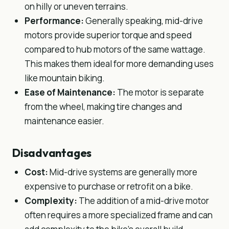
on hilly or uneven terrains.
Performance:
Generally speaking, mid-drive
motors provide superior torque and speed
compared to hub motors of the same wattage.
This makes them ideal for more demanding uses
like mountain biking.
Ease of Maintenance:
The motor is separate
from the wheel, making tire changes and
maintenance easier.
Disadvantages
Cost:
Mid-drive systems are generally more
expensive to purchase or retrofit on a bike.
Complexity:
The addition of a mid-drive motor
often requires a more specialized frame and can