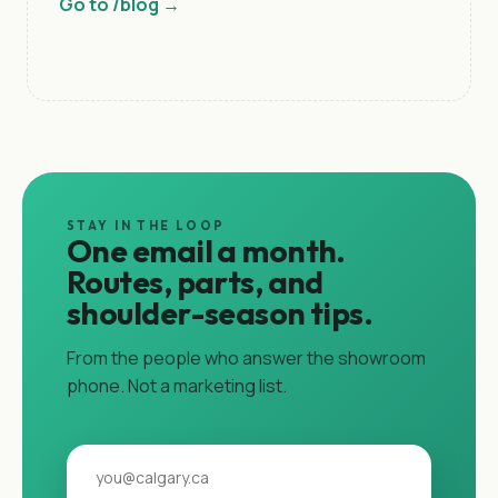
Go to /blog →
STAY IN THE LOOP
One email a month.
Routes, parts, and
shoulder-season tips.
From the people who answer the showroom
phone. Not a marketing list.