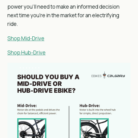
power you’ll need to make an informed decision
next time you’re in the market for an electrifying
ride.
Shop Mid-Drive
Shop Hub-Drive