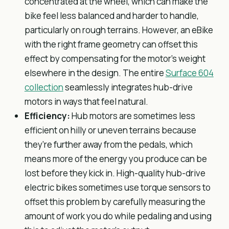
concentrated at the wheel, which can make the
bike feel less balanced and harder to handle,
particularly on rough terrains. However, an eBike
with the right frame geometry can offset this
effect by compensating for the motor’s weight
elsewhere in the design. The entire
Surface 604
collection
seamlessly integrates hub-drive
motors in ways that feel natural.
Efficiency:
Hub motors are sometimes less
efficient on hilly or uneven terrains because
they’re further away from the pedals, which
means more of the energy you produce can be
lost before they kick in. High-quality hub-drive
electric bikes sometimes use torque sensors to
offset this problem by carefully measuring the
amount of work you do while pedaling and using