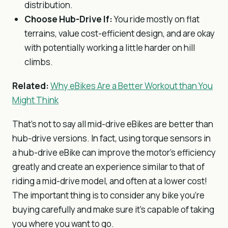
distribution.
Choose Hub-Drive If:
You ride mostly on flat
terrains, value cost-efficient design, and are okay
with potentially working a little harder on hill
climbs.
Related:
Why eBikes Are a Better Workout than You
Might Think
That’s not to say all mid-drive eBikes are better than
hub-drive versions. In fact, using torque sensors in
a hub-drive eBike can improve the motor’s efficiency
greatly and create an experience similar to that of
riding a mid-drive model, and often at a lower cost!
The important thing is to consider any bike you’re
buying carefully and make sure it’s capable of taking
you where you want to go.