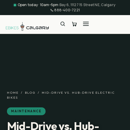
Open today · 10am–5pm
·
Bay 6, 11127 15 Street NE, Calgary
·
📞
888-400-7221
HOME
/
BLOG
/
MID-DRIVE VS. HUB-DRIVE ELECTRIC
BIKES
MAINTENANCE
Mid-Drive vs. Hub-