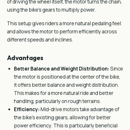
of driving the wheel itself, the motor turns the chain,
using the bike’s gears to multiply power.
This setup gives riders a more natural pedaling feel
and allows the motor to perform efficiently across
different speeds and inclines.
Advantages
Better Balance and Weight Distribution:
Since
the motor is positioned at the center of the bike,
it offers better balance and weight distribution.
This makes for a more natural ride and better
handling, particularly on rough terrains.
Efficiency:
Mid-drive motors take advantage of
the bike’s existing gears, allowing for better
power efficiency. This is particularly beneficial