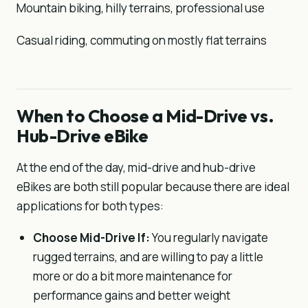
Mountain biking, hilly terrains, professional use
Casual riding, commuting on mostly flat terrains
When to Choose a Mid-Drive vs.
Hub-Drive eBike
At the end of the day, mid-drive and hub-drive
eBikes are both still popular because there are ideal
applications for both types:
Choose Mid-Drive If:
You regularly navigate
rugged terrains, and are willing to pay a little
more or do a bit more maintenance for
performance gains and better weight