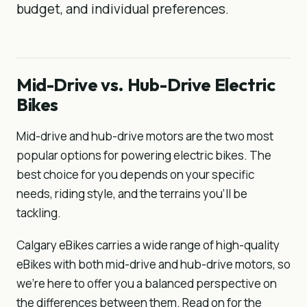
budget, and individual preferences.
Mid-Drive vs. Hub-Drive Electric
Bikes
Mid-drive and hub-drive motors are the two most
popular options for powering electric bikes. The
best choice for you depends on your specific
needs, riding style, and the terrains you'll be
tackling.
Calgary eBikes carries a wide range of high-quality
eBikes with both mid-drive and hub-drive motors, so
we’re here to offer you a balanced perspective on
the differences between them. Read on for the