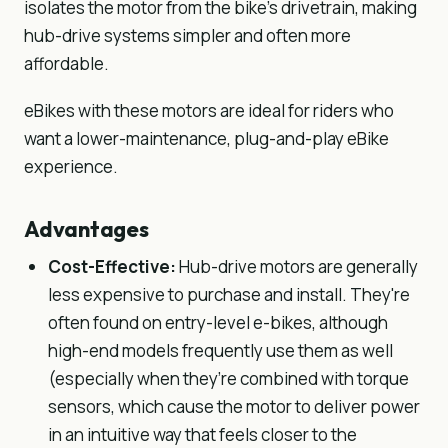
isolates the motor from the bike’s drivetrain, making
hub-drive systems simpler and often more
affordable.
eBikes with these motors are ideal for riders who
want a lower-maintenance, plug-and-play eBike
experience.
Advantages
Cost-Effective:
Hub-drive motors are generally
less expensive to purchase and install. They're
often found on entry-level e-bikes, although
high-end models frequently use them as well
(especially when they’re combined with torque
sensors, which cause the motor to deliver power
in an intuitive way that feels closer to the