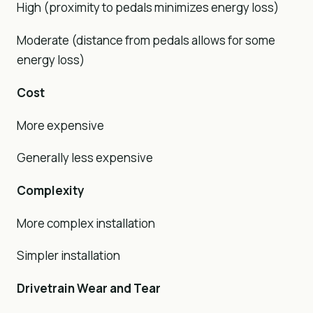
High (proximity to pedals minimizes energy loss)
Moderate (distance from pedals allows for some
energy loss)
Cost
More expensive
Generally less expensive
Complexity
More complex installation
Simpler installation
Drivetrain Wear and Tear