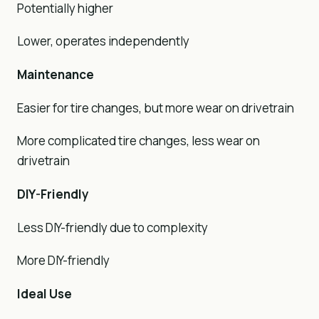
Potentially higher
Lower, operates independently
Maintenance
Easier for tire changes, but more wear on drivetrain
More complicated tire changes, less wear on
drivetrain
DIY-Friendly
Less DIY-friendly due to complexity
More DIY-friendly
Ideal Use