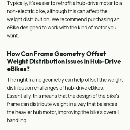
Typically, it’s easier to retrofit a hub-drive motor to a
non-electric bike, although this can affect the
weight distribution. We recommend purchasing an
eBike designed to work with the kind of motor you
want.
How Can Frame Geometry Offset
Weight Distribution Issues in Hub-Drive
eBikes?
The right frame geometry can help offset the weight
distribution challenges of hub-drive eBikes.
Essentially, this means that the design of the bike's
frame can distribute weight in a way that balances
the heavier hub motor, improving the bike's overall
handling.