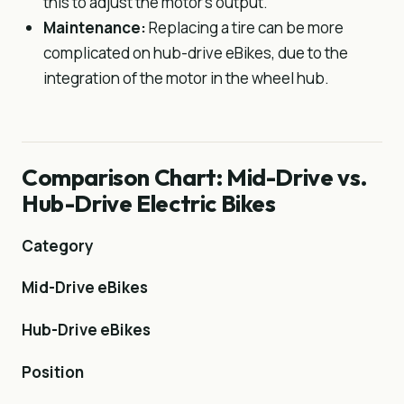
this to adjust the motor’s output.
Maintenance:
Replacing a tire can be more
complicated on hub-drive eBikes, due to the
integration of the motor in the wheel hub.
Comparison Chart: Mid-Drive vs.
Hub-Drive Electric Bikes
Category
Mid-Drive eBikes
Hub-Drive eBikes
Position