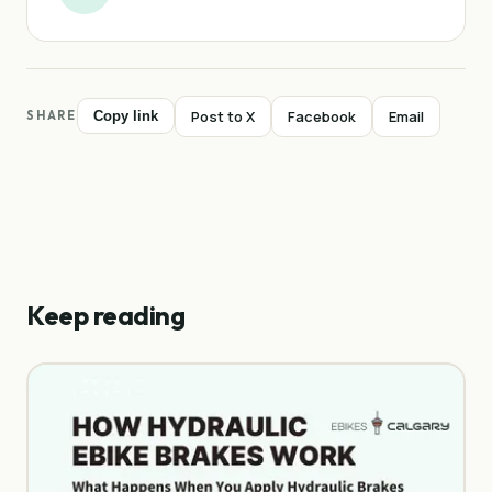
Post to X
Facebook
Email
SHARE
Copy link
Keep reading