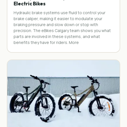
Electric Bikes
Hydraulic brake systems use fluid to control your
brake caliper, making it easier to modulate your
braking pressure and slow down or stop with
precision. The eBikes Calgary team shows you what
parts are involved in these systems, and what
benefits they have for riders. More