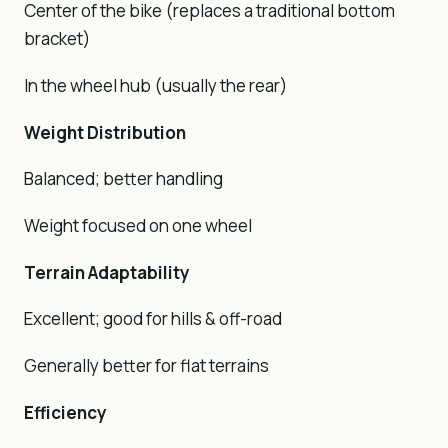
Center of the bike (replaces a traditional bottom
bracket)
In the wheel hub (usually the rear)
Weight Distribution
Balanced; better handling
Weight focused on one wheel
Terrain Adaptability
Excellent; good for hills & off-road
Generally better for flat terrains
Efficiency