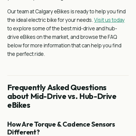
Our team at Calgary eBikes is ready to help you find
the ideal electric bike for your needs.
Visit us today
to explore some of the best mid-drive and hub-
drive eBikes on the market, and browse the FAQ
below for more information that can help you find
the perfect ride.
Frequently Asked Questions
about Mid-Drive vs. Hub-Drive
eBikes
How Are Torque & Cadence Sensors
Different?