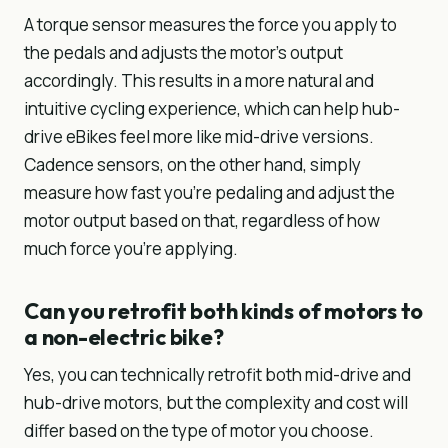
A torque sensor measures the force you apply to
the pedals and adjusts the motor’s output
accordingly. This results in a more natural and
intuitive cycling experience, which can help hub-
drive eBikes feel more like mid-drive versions.
Cadence sensors, on the other hand, simply
measure how fast you’re pedaling and adjust the
motor output based on that, regardless of how
much force you’re applying.
Can you retrofit both kinds of motors to
a non-electric bike?
Yes, you can technically retrofit both mid-drive and
hub-drive motors, but the complexity and cost will
differ based on the type of motor you choose.