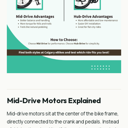
Mid-Drive Motors Explained
Mid-drive motors sit at the center of the bike frame,
directly connected to the crank and pedals. Instead