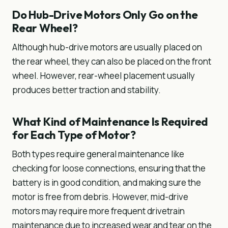
Do Hub-Drive Motors Only Go on the
Rear Wheel?
Although hub-drive motors are usually placed on
the rear wheel, they can also be placed on the front
wheel. However, rear-wheel placement usually
produces better traction and stability.
What Kind of Maintenance Is Required
for Each Type of Motor?
Both types require general maintenance like
checking for loose connections, ensuring that the
battery is in good condition, and making sure the
motor is free from debris. However, mid-drive
motors may require more frequent drivetrain
maintenance due to increased wear and tear on the