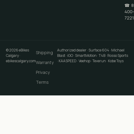
☎
8
400
7221
©
2026
eBikes
Authorized dealer · Surface 604 · Michael
Shipping
Calgary
·
Blast · iGO · SmartMotion · T4B · Rosso Sports
ebikescalgary.com
· KAASPEED · Veehop · Teverun · Kobe Toys
Warranty
Privacy
Terms