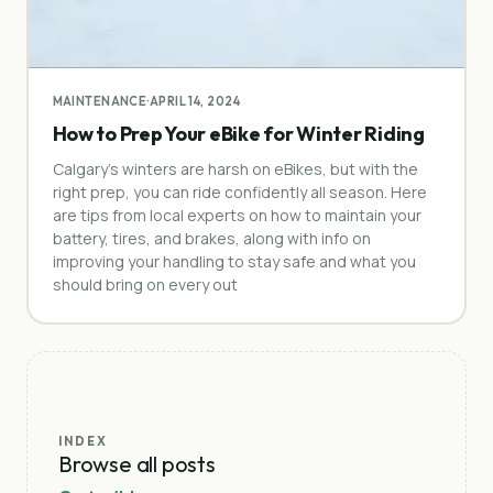
MAINTENANCE
·
APRIL 14, 2024
How to Prep Your eBike for Winter Riding
Calgary’s winters are harsh on eBikes, but with the
right prep, you can ride confidently all season. Here
are tips from local experts on how to maintain your
battery, tires, and brakes, along with info on
improving your handling to stay safe and what you
should bring on every out
INDEX
Browse all posts