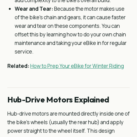
add complexity to the bike’s overall build.
Wear and Tear:
Because the motor makes use
of the bike’s chain and gears, it can cause faster
wear and tear on these components. You can
offset this by learning how to do your own chain
maintenance and taking your eBike in for regular
service.
Related:
How to Prep Your eBike for Winter Riding
Hub-Drive Motors Explained
Hub-drive motors are mounted directly inside one of
the bike’s wheels (usually the rear hub) and apply
power straight to the wheel itself. This design