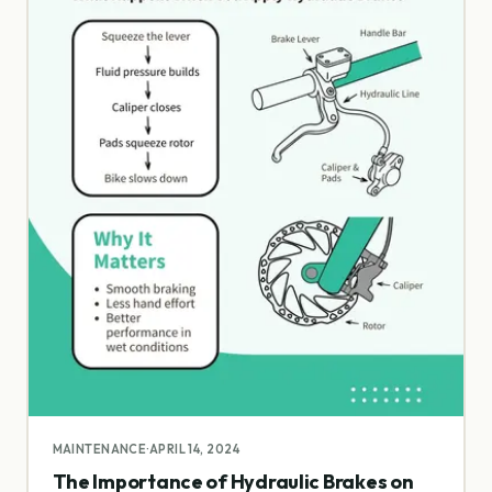
MAINTENANCE
·
APRIL 14, 2024
The Importance of Hydraulic Brakes on