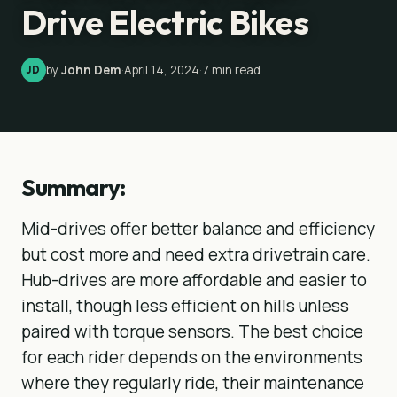
Drive Electric Bikes
by
John Dem
·
April 14, 2024
·
7
min read
JD
Summary:
Mid-drives offer better balance and efficiency
but cost more and need extra drivetrain care.
Hub-drives are more affordable and easier to
install, though less efficient on hills unless
paired with torque sensors. The best choice
for each rider depends on the environments
where they regularly ride, their maintenance