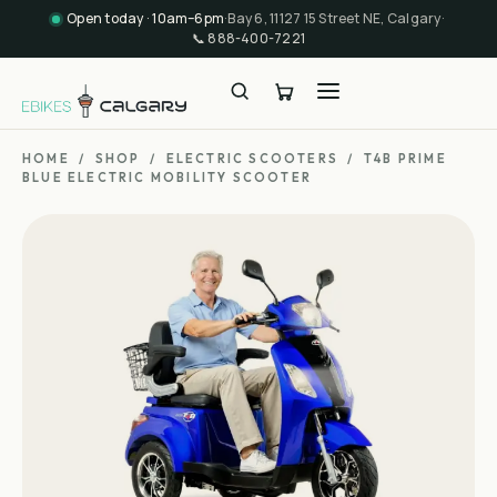
Open today · 10am–6pm
·
Bay 6, 11127 15 Street NE, Calgary
·
📞
888-400-7221
HOME
/
SHOP
/
ELECTRIC SCOOTERS
/
T4B PRIME
BLUE ELECTRIC MOBILITY SCOOTER