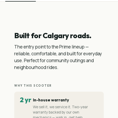
Built for Calgary roads.
The entry point to the Prime lineup —
reliable, comfortable, and built for everyday
use. Perfect for community outings and
neighbourhood rides.
WHY THIS SCOOTER
2 yr
In-house warranty
We sell it, we service it. Two-year
warranty backed by our own
mechanics — walk in, get help.