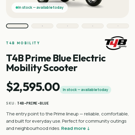
In stock — available today
T4B MOBILITY
T4B Prime Blue Electric
Mobility Scooter
$2,595.00
In stock — available today
SKU:
T4B-PRIME-BLUE
The entry point to the Prime lineup — reliable, comfortable,
and built for everyday use. Perfect for community outings
and neighbourhood rides.
Read more ↓