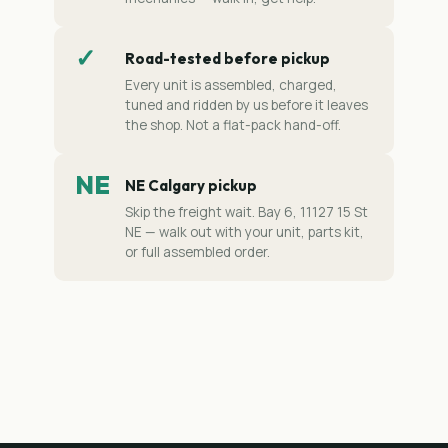
✓
Road-tested before pickup
Every unit is assembled, charged,
tuned and ridden by us before it leaves
the shop. Not a flat-pack hand-off.
NE
NE Calgary pickup
Skip the freight wait. Bay 6, 11127 15 St
NE — walk out with your unit, parts kit,
or full assembled order.