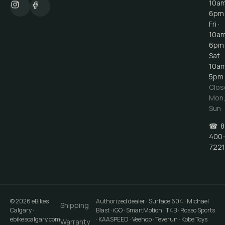
10a
6pm
Fri ·
10a
6pm
Sat ·
10a
5pm
Clos
Mon
Sun
☎
8
400
7221
©
2026
eBikes
Authorized dealer · Surface 604 · Michael
Shipping
Calgary
·
Blast · iGO · SmartMotion · T4B · Rosso Sports
ebikescalgary.com
· KAASPEED · Veehop · Teverun · Kobe Toys
Warranty