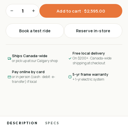
−
+
Add to cart ·
$2,595.00
Book a test ride
Reserve in-store
Free local delivery
Ships Canada-wide
On $200+ · Canada-wide
or pick up at our Calgary shop
shipping at checkout
Pay online by card
5-yr frame warranty
or in person (cash · debit · e-
+ 1-yr electric system
transfer) if local
DESCRIPTION
SPECS