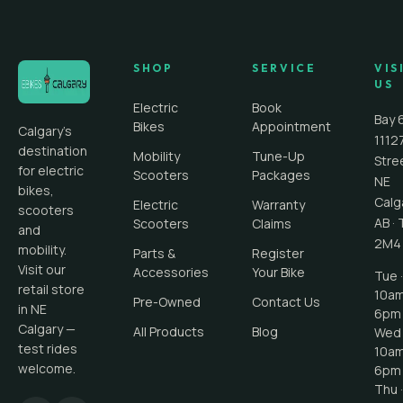
SHOP
SERVICE
VIS
US
Electric
Book
Bay 
Bikes
Appointment
Calgary's
1112
destination
Mobility
Tune-Up
Stre
for electric
Scooters
Packages
NE
bikes,
Calg
Electric
Warranty
scooters
AB
·
Scooters
Claims
and
2M4
mobility.
Parts &
Register
Visit our
Accessories
Your Bike
Tue ·
retail store
10a
Pre-Owned
Contact Us
in NE
6pm
Calgary —
All Products
Blog
Wed 
test rides
10a
welcome.
6pm
Thu ·