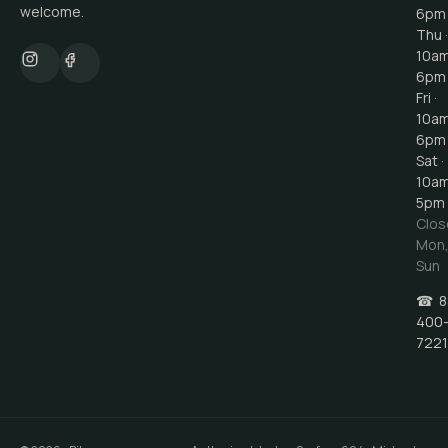
welcome.
6pm
Thu ·
10a
6pm
Fri ·
10a
6pm
Sat ·
10a
5pm
Clos
Mon
Sun
☎
8
400
7221