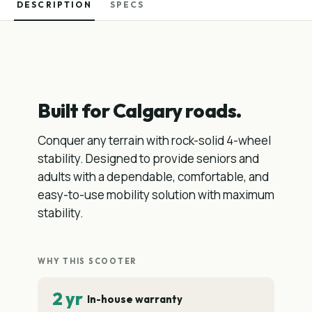
DESCRIPTION
SPECS
Built for Calgary roads.
Conquer any terrain with rock-solid 4-wheel
stability. Designed to provide seniors and
adults with a dependable, comfortable, and
easy-to-use mobility solution with maximum
stability.
WHY THIS SCOOTER
2 yr
In-house warranty