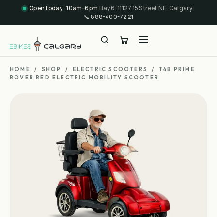
Open today · 10am–6pm
·
Bay 6, 11127 15 Street NE, Calgary
·
📞
888-400-7221
HOME
/
SHOP
/
ELECTRIC SCOOTERS
/
T4B PRIME
ROVER RED ELECTRIC MOBILITY SCOOTER