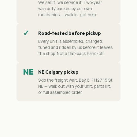
We sell it, we service it. Two-year
warranty backed by our own
mechanics — walk in, get help.
✓
Road-tested before pickup
Every unit is assembled, charged,
tuned and ridden by us before it leaves
the shop. Not a flat-pack hand-off.
NE
NE Calgary pickup
Skip the freight wait. Bay 6, 11127 15 St
NE — walk out with your unit, parts kit,
or full assembled order.