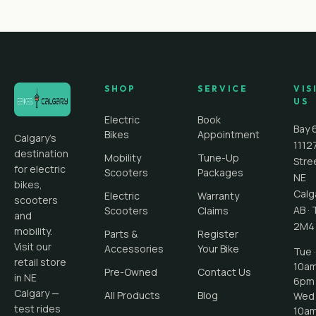
SHOP
SERVICE
VIS
US
Electric
Book
Bay 
Bikes
Appointment
Calgary's
1112
destination
Mobility
Tune-Up
Stre
for electric
Scooters
Packages
NE
bikes,
Calg
Electric
Warranty
scooters
AB
·
Scooters
Claims
and
2M4
mobility.
Parts &
Register
Visit our
Accessories
Your Bike
Tue ·
retail store
10a
Pre-Owned
Contact Us
in NE
6pm
Calgary —
All Products
Blog
Wed 
test rides
10a