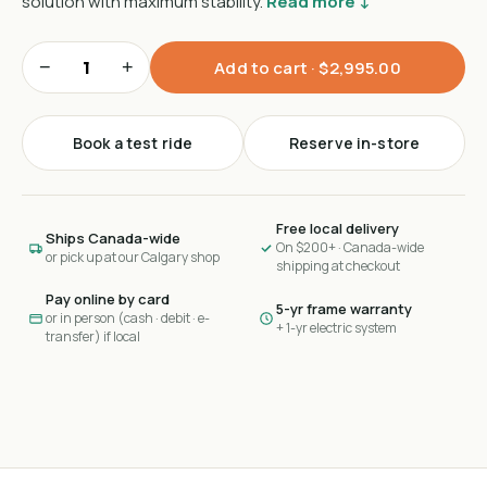
solution with maximum stability.
Read more ↓
−
+
Add to cart ·
$2,995.00
Book a test ride
Reserve in-store
Free local delivery
Ships Canada-wide
On $200+ · Canada-wide
or pick up at our Calgary shop
shipping at checkout
Pay online by card
5-yr frame warranty
or in person (cash · debit · e-
+ 1-yr electric system
transfer) if local