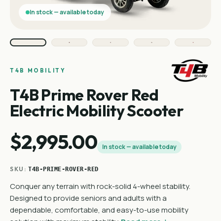
In stock — available today
T4B MOBILITY
T4B Prime Rover Red
Electric Mobility Scooter
$2,995.00
In stock — available today
SKU:
T4B-PRIME-ROVER-RED
Conquer any terrain with rock-solid 4-wheel stability.
Designed to provide seniors and adults with a
dependable, comfortable, and easy-to-use mobility