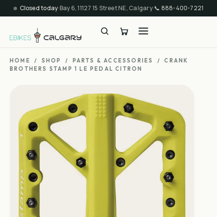
Closed today
·
Bay 6, 11127 15 Street NE, Calgary
·
📞
888-400-7221
HOME
/
SHOP
/
PARTS & ACCESSORIES
/
CRANK
BROTHERS STAMP 1 LE PEDAL CITRON