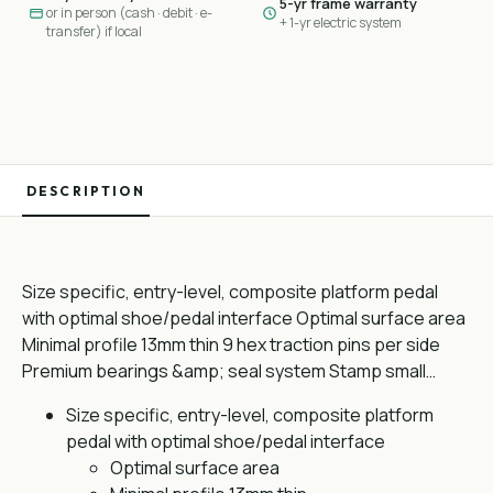
5-yr frame warranty
or in person (cash · debit · e-
+ 1-yr electric system
transfer) if local
DESCRIPTION
Size specific, entry-level, composite platform pedal
with optimal shoe/pedal interface Optimal surface area
Minimal profile 13mm thin 9 hex traction pins per side
Premium bearings &amp; seal system Stamp small…
Size specific, entry-level, composite platform
pedal with optimal shoe/pedal interface
Optimal surface area