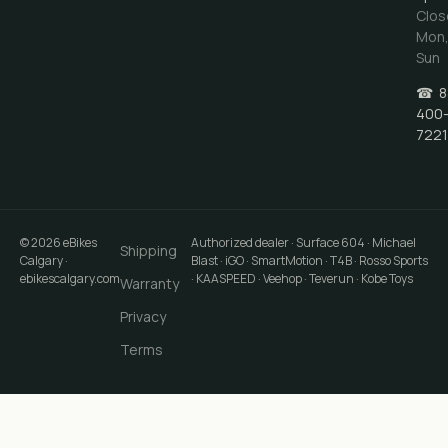
Clos
Mon
Sun
☎
8
400
7221
©
2026
eBikes
Authorized dealer · Surface 604 · Michael
Shipping
Calgary
·
Blast · iGO · SmartMotion · T4B · Rosso Sports
ebikescalgary.com
· KAASPEED · Veehop · Teverun · Kobe Toys
Warranty
Privacy
Terms