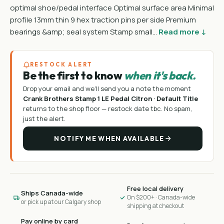
optimal shoe/pedal interface Optimal surface area Minimal
profile 13mm thin 9 hex traction pins per side Premium
bearings &amp; seal system Stamp small…
Read more ↓
RESTOCK ALERT
Be the first to know
when it's back.
Drop your email and we'll send you a note the moment
Crank Brothers Stamp 1 LE Pedal Citron · Default Title
returns to the shop floor —
restock date tbc
. No spam,
just the alert.
NOTIFY ME WHEN AVAILABLE
Free local delivery
Ships Canada-wide
On $200+ · Canada-wide
or pick up at our Calgary shop
shipping at checkout
Pay online by card