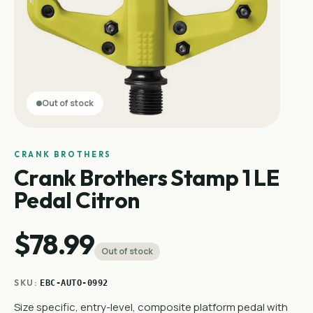
Out of stock
CRANK BROTHERS
Crank Brothers Stamp 1 LE
Pedal Citron
$78.99
Out of stock
SKU:
EBC-AUTO-0992
Size specific, entry-level, composite platform pedal with