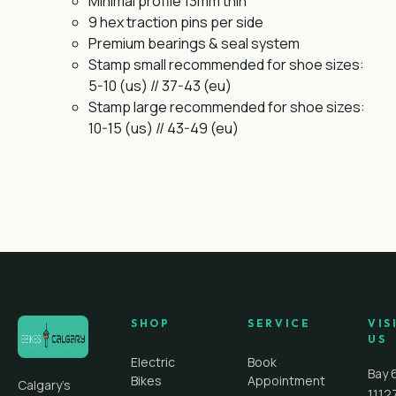
Minimal profile 13mm thin
9 hex traction pins per side
Premium bearings & seal system
Stamp small recommended for shoe sizes:
5-10 (us) // 37-43 (eu)
Stamp large recommended for shoe sizes:
10-15 (us) // 43-49 (eu)
SHOP
SERVICE
VIS
US
Electric
Book
Bay 
Bikes
Appointment
Calgary's
1112