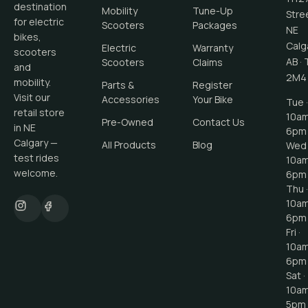
destination
Mobility
Tune-Up
Stre
for electric
Scooters
Packages
NE
bikes,
Calg
Electric
Warranty
scooters
AB
·
Scooters
Claims
and
2M4
mobility.
Parts &
Register
Visit our
Accessories
Your Bike
Tue ·
retail store
10a
Pre-Owned
Contact Us
in NE
6pm
Calgary —
All Products
Blog
Wed 
test rides
10a
welcome.
6pm
Thu ·
10a
6pm
Fri ·
10a
6pm
Sat ·
10a
5pm