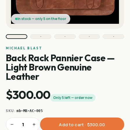
In stock — only 5 on the floor
MICHAEL BLAST
Back Rack Pannier Case —
Light Brown Genuine
Leather
$300.00
Only 5 left — order now
SKU:
mb-MB-AC-005
−
+
Add to cart ·
$300.00