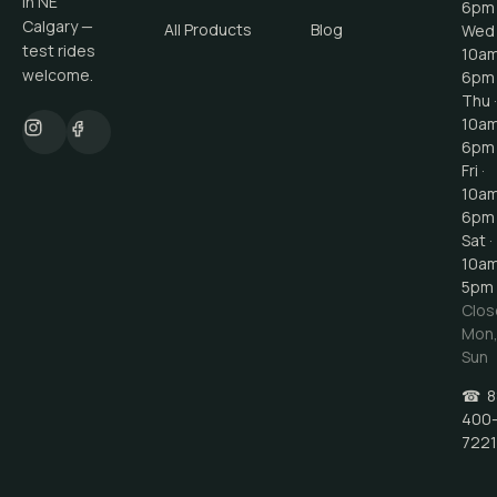
in NE
6pm
Calgary —
All Products
Blog
Wed 
test rides
10a
welcome.
6pm
Thu ·
10a
6pm
Fri ·
10a
6pm
Sat ·
10a
5pm
Clos
Mon
Sun
☎
8
400
7221