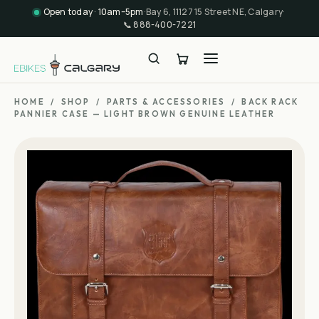
Open today · 10am–5pm
·
Bay 6, 11127 15 Street NE, Calgary
·
📞
888-400-7221
HOME
/
SHOP
/
PARTS & ACCESSORIES
/
BACK RACK
PANNIER CASE — LIGHT BROWN GENUINE LEATHER