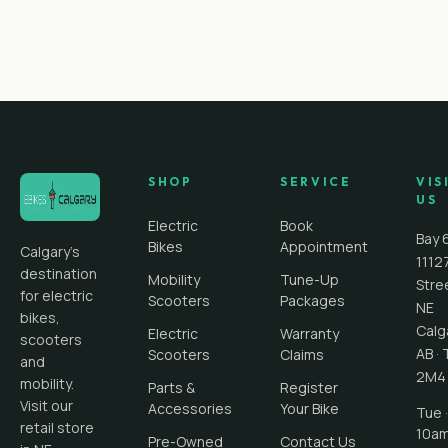
SHOP
SERVICE
VIS
US
Electric
Book
Bay 
Bikes
Appointment
Calgary's
1112
destination
Mobility
Tune-Up
Stre
for electric
Scooters
Packages
NE
bikes,
Calg
Electric
Warranty
scooters
AB
·
Scooters
Claims
and
2M4
mobility.
Parts &
Register
Visit our
Accessories
Your Bike
Tue ·
retail store
10a
Pre-Owned
Contact Us