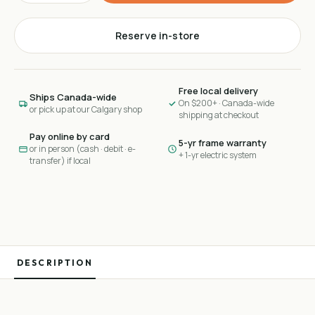
Reserve in-store
Free local delivery
Ships Canada-wide
On $200+ · Canada-wide
or pick up at our Calgary shop
shipping at checkout
Pay online by card
5-yr frame warranty
or in person (cash · debit · e-
+ 1-yr electric system
transfer) if local
DESCRIPTION