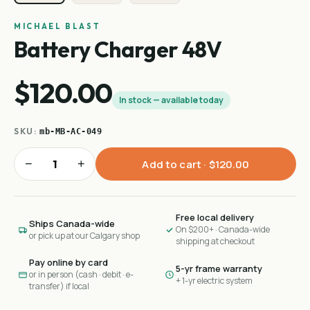
MICHAEL BLAST
Battery Charger 48V
$120.00
In stock — available today
SKU:
mb-MB-AC-049
−
+
Add to cart ·
$120.00
Free local delivery
Ships Canada-wide
On $200+ · Canada-wide
or pick up at our Calgary shop
shipping at checkout
Pay online by card
5-yr frame warranty
or in person (cash · debit · e-
+ 1-yr electric system
transfer) if local