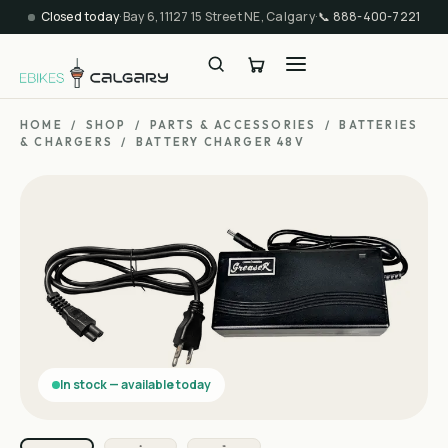
Closed today
·
Bay 6, 11127 15 Street NE, Calgary
·
📞
888-400-7221
HOME
/
SHOP
/
PARTS & ACCESSORIES
/
BATTERIES
& CHARGERS
/
BATTERY CHARGER 48V
In stock — available today