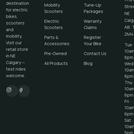
destination
Mobility
Tune-Up
Stre
for electric
Scooters
Packages
NE
bikes,
Calg
Electric
Warranty
scooters
AB
·
Scooters
Claims
and
2M4
mobility.
Parts &
Register
Visit our
Accessories
Your Bike
Tue ·
retail store
10a
Pre-Owned
Contact Us
in NE
6pm
Calgary —
All Products
Blog
Wed 
test rides
10a
welcome.
6pm
Thu ·
10a
6pm
Fri ·
10a
6pm
Sat ·
10a
5pm