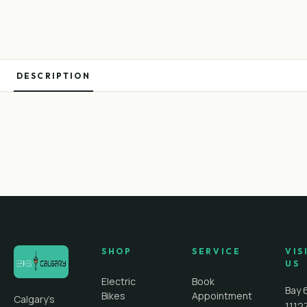
DESCRIPTION
SHOP
SERVICE
VIS
US
Electric
Book
Bay 
Bikes
Appointment
Calgary's
1112