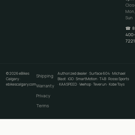
Clos
Mon
Sun
☎
8
400
7221
©
2026
eBikes
Authorized dealer · Surface 604 · Michael
Shipping
Calgary
·
Blast · iGO · SmartMotion · T4B · Rosso Sports
ebikescalgary.com
· KAASPEED · Veehop · Teverun · Kobe Toys
Warranty
Privacy
Terms