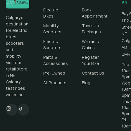
US
Electric
Book
Bay 
Bikes
Appointment
Calgary's
1112
destination
Mobility
Tune-Up
Stre
for electric
Scooters
Packages
NE
bikes,
Calg
Electric
Warranty
scooters
AB
·
Scooters
Claims
and
2M4
mobility.
Parts &
Register
Visit our
Accessories
Your Bike
Tue ·
retail store
10a
Pre-Owned
Contact Us
in NE
6pm
Calgary —
All Products
Blog
Wed 
test rides
10a
welcome.
6pm
Thu ·
10a
6pm
Fri ·
10a