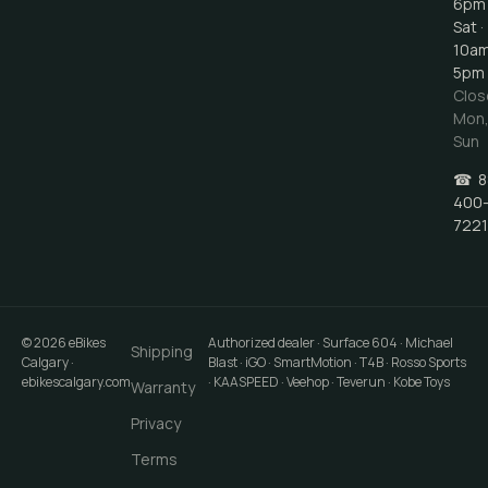
6pm
Sat ·
10a
5pm
Clos
Mon
Sun
☎
8
400
7221
©
2026
eBikes
Authorized dealer · Surface 604 · Michael
Shipping
Calgary
·
Blast · iGO · SmartMotion · T4B · Rosso Sports
ebikescalgary.com
· KAASPEED · Veehop · Teverun · Kobe Toys
Warranty
Privacy
Terms