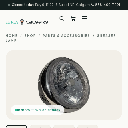
Closed today
·
Bay 6, 11127 15 Street NE, Calgary
·
📞
888-400-7221
HOME
/
SHOP
/
PARTS & ACCESSORIES
/
GREASER
LAMP
In stock — available today