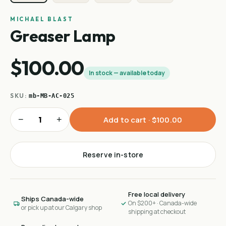
MICHAEL BLAST
Greaser Lamp
$100.00
In stock — available today
SKU:
mb-MB-AC-025
−
+
Add to cart ·
$100.00
Reserve in-store
Free local delivery
Ships Canada-wide
On $200+ · Canada-wide
or pick up at our Calgary shop
shipping at checkout