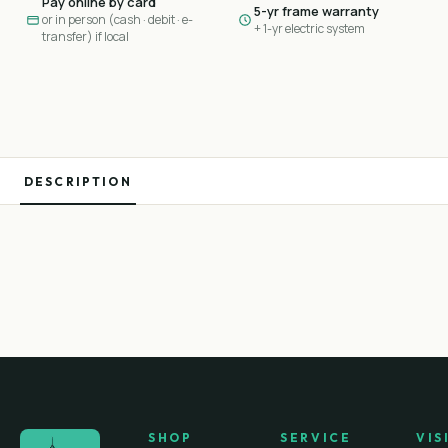
Pay online by card
5-yr frame warranty
or in person (cash · debit · e-
+ 1-yr electric system
transfer) if local
DESCRIPTION
SHOP
SERVICE
VIS