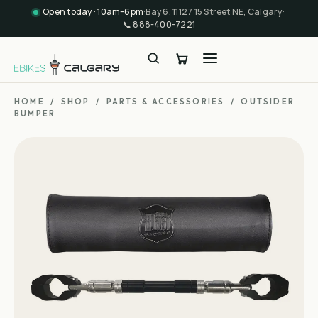
Open today · 10am–6pm
·
Bay 6, 11127 15 Street NE, Calgary
·
📞
888-400-7221
HOME
/
SHOP
/
PARTS & ACCESSORIES
/
OUTSIDER
BUMPER