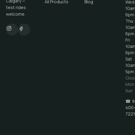
Calgary —
All Products
Blog
Wed 
test rides
10a
welcome.
6pm
Thu ·
10a
6pm
Fri ·
10a
6pm
Sat ·
10a
5pm
Clos
Mon
Sun
☎
8
400
7221