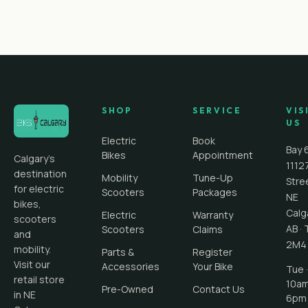
SHOP
SERVICE
VIS
US
Electric
Book
Bay 
Bikes
Appointment
Calgary's
1112
destination
Mobility
Tune-Up
Stre
for electric
Scooters
Packages
NE
bikes,
Calg
Electric
Warranty
scooters
AB
·
Scooters
Claims
and
2M4
mobility.
Parts &
Register
Visit our
Accessories
Your Bike
Tue ·
retail store
10a
Pre-Owned
Contact Us
in NE
6pm