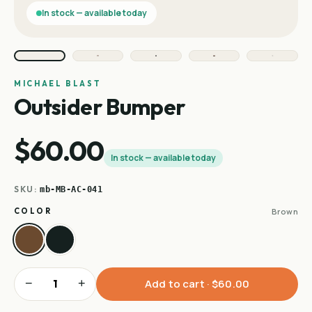
In stock — available today
MICHAEL BLAST
Outsider Bumper
$60.00
In stock — available today
SKU:
mb-MB-AC-041
COLOR
Brown
−
+
Add to cart ·
$60.00