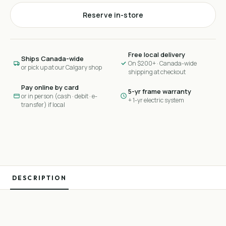
Reserve in-store
Free local delivery
Ships Canada-wide
On $200+ · Canada-wide
or pick up at our Calgary shop
shipping at checkout
Pay online by card
5-yr frame warranty
or in person (cash · debit · e-
+ 1-yr electric system
transfer) if local
DESCRIPTION