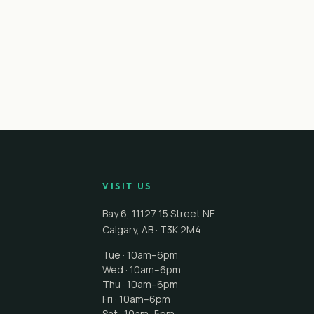
VISIT US
Bay 6, 11127 15 Street NE
Calgary
,
AB
·
T3K 2M4
Tue · 10am–6pm
Wed · 10am–6pm
Thu · 10am–6pm
Fri · 10am–6pm
Sat · 10am–5pm