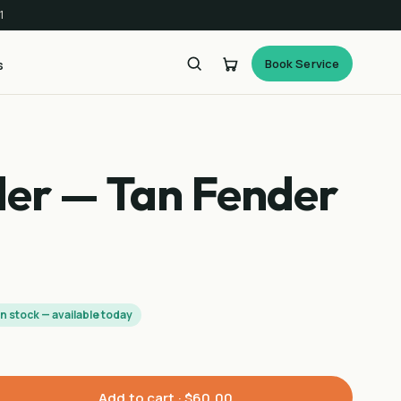
1
Book Service
s
der — Tan Fender
In stock — available today
Add to cart ·
$60.00