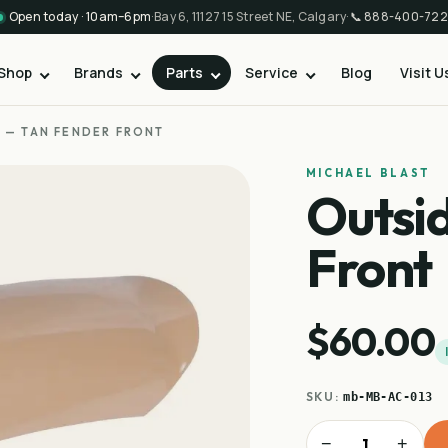
Open today · 10am–6pm
·
Bay 6, 11127 15 Street NE, Calgary
·
📞
888-400-722
Shop
Brands
Parts
Service
Blog
Visit U
 — TAN FENDER FRONT
MICHAEL BLAST
Outsi
Front
$60.00
SKU:
mb-MB-AC-013
−
+