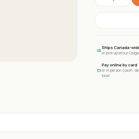
Ships Canada-wid
or pick up at our Calg
Pay online by card
or in person (cash · deb
local