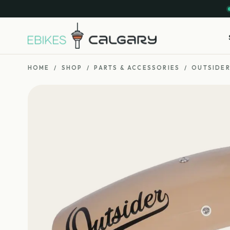
HOME
/
SHOP
/
PARTS & ACCESSORIES
/
OUTSIDER