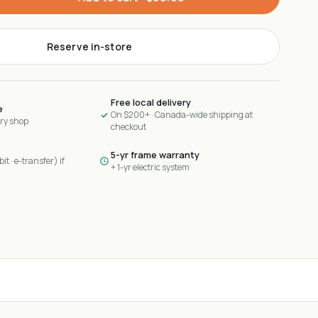
Reserve in-store
Free local delivery
e
On $200+ · Canada-wide shipping at
ary shop
checkout
5-yr frame warranty
it · e-transfer) if
+ 1-yr electric system