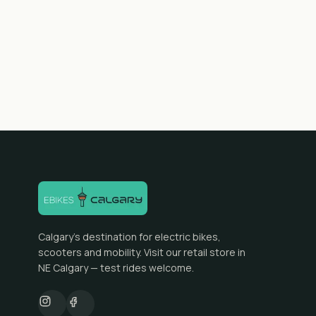
Calgary's destination for electric bikes,
scooters and mobility. Visit our retail store in
NE Calgary — test rides welcome.