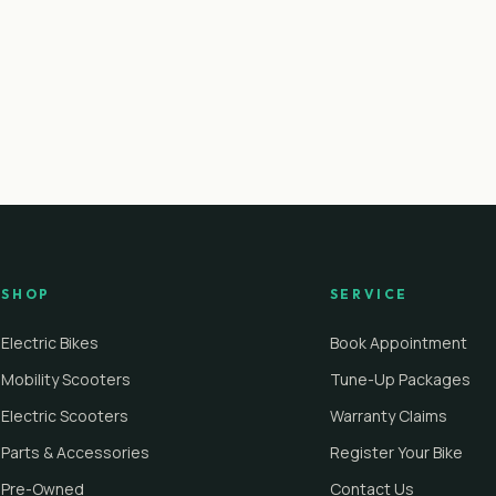
SHOP
SERVICE
Electric Bikes
Book Appointment
Mobility Scooters
Tune-Up Packages
Electric Scooters
Warranty Claims
Parts & Accessories
Register Your Bike
Pre-Owned
Contact Us