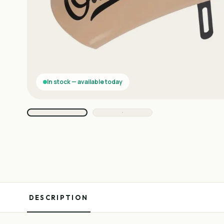
In stock — available today
DESCRIPTION