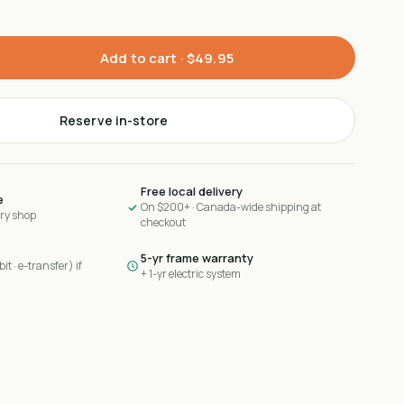
Add to cart ·
$49.95
Reserve in-store
Free local delivery
e
On $200+ · Canada-wide shipping at
ary shop
checkout
5-yr frame warranty
it · e-transfer) if
+ 1-yr electric system