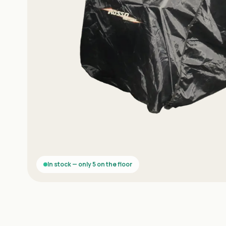
In stock — only 5 on the floor