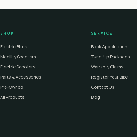
SHOP
SERVICE
Electric Bikes
Book Appointment
Mobility Scooters
Tune-Up Packages
Electric Scooters
Warranty Claims
Parts & Accessories
Register Your Bike
Pre-Owned
Contact Us
All Products
Blog