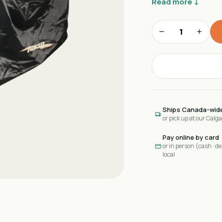
Read more ↓
−
+
Ships Canada-wid
or pick up at our Calg
Pay online by card
or in person (cash · deb
local