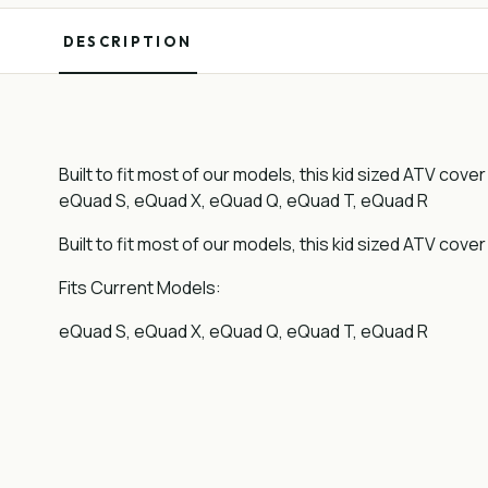
DESCRIPTION
Built to fit most of our models, this kid sized ATV cov
eQuad S, eQuad X, eQuad Q, eQuad T, eQuad R
Built to fit most of our models, this kid sized ATV cove
Fits Current Models:
eQuad S, eQuad X, eQuad Q, eQuad T, eQuad R