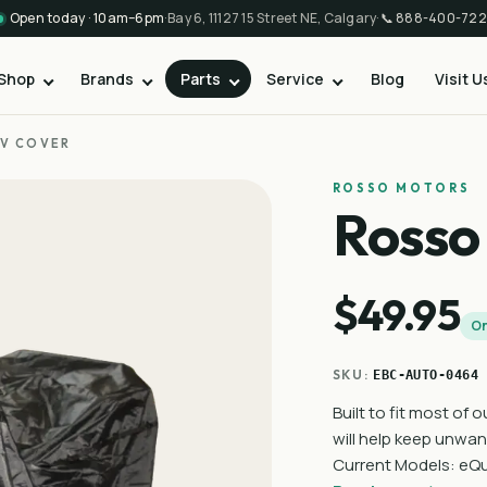
Open today · 10am–6pm
·
Bay 6, 11127 15 Street NE, Calgary
·
📞
888-400-722
Shop
Brands
Parts
Service
Blog
Visit U
V COVER
ROSSO MOTORS
Rosso
$49.95
On
SKU:
EBC-AUTO-0464
Built to fit most of 
will help keep unwan
Current Models: eQu