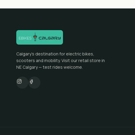
Calgary's destination for electric bikes,
scooters and mobility. Visit our retail store in
NE Calgary — test rides welcome.