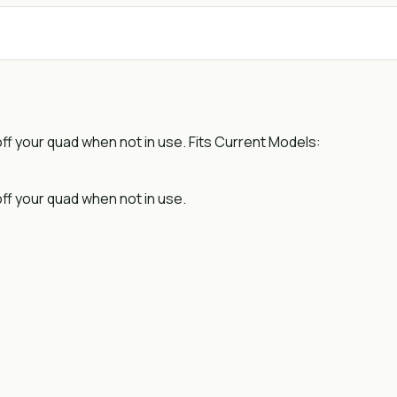
 off your quad when not in use. Fits Current Models:
off your quad when not in use.