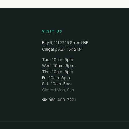
VISIT US
Bay 6, 11127 15 Street NE
Calgary
,
AB
·
T3K 2M4
Tue · 10am–6pm
Wed · 10am–6pm
Thu · 10am–6pm
Fri · 10am–6pm
Sat · 10am–5pm
Closed
Mon, Sun
☎
888-400-7221