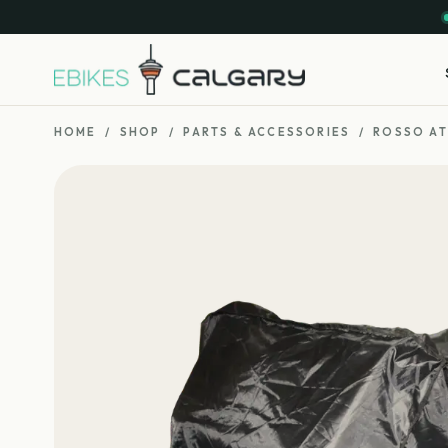
HOME
/
SHOP
/
PARTS & ACCESSORIES
/
ROSSO AT