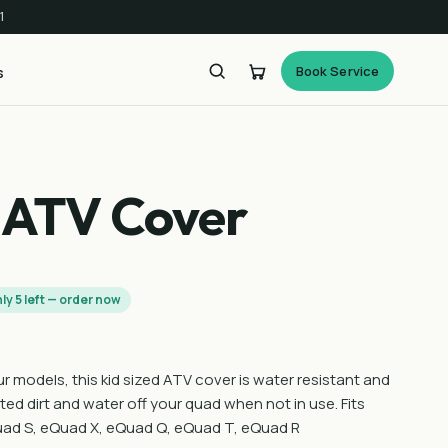
1
Book Service
s
 ATV Cover
ly 5 left — order now
our models, this kid sized ATV cover is water resistant and
ted dirt and water off your quad when not in use. Fits
ad S, eQuad X, eQuad Q, eQuad T, eQuad R