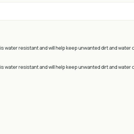
er is water resistant and will help keep unwanted dirt and water
r is water resistant and will help keep unwanted dirt and water 