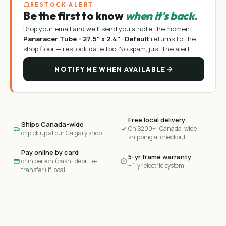
RESTOCK ALERT
Be the first to know
when it's back.
Drop your email and we'll send you a note the moment
Panaracer Tube - 27.5" x 2.4" · Default
returns to the
shop floor —
restock date tbc
. No spam, just the alert.
NOTIFY ME WHEN AVAILABLE
Free local delivery
Ships Canada-wide
On $200+ · Canada-wide
or pick up at our Calgary shop
shipping at checkout
Pay online by card
5-yr frame warranty
or in person (cash · debit · e-
+ 1-yr electric system
transfer) if local