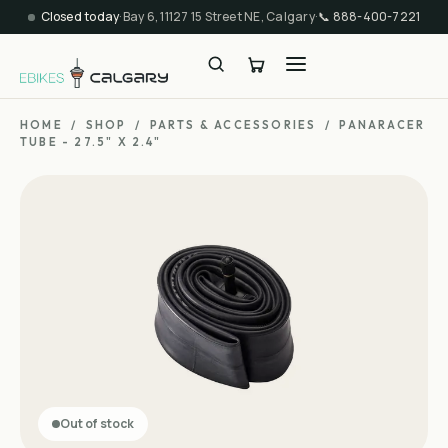
Closed today
·
Bay 6, 11127 15 Street NE, Calgary
·
📞
888-400-7221
HOME
/
SHOP
/
PARTS & ACCESSORIES
/
PANARACER
TUBE - 27.5" X 2.4"
Out of stock