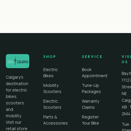
SHOP
SERVICE
VIS
US
Electric
Book
Bay 
Bikes
Appointment
Calgary's
1112
destination
Mobility
Tune-Up
Stre
for electric
Scooters
Packages
NE
bikes,
Calg
Electric
Warranty
scooters
AB
·
Scooters
Claims
and
2M4
mobility.
Parts &
Register
Visit our
Accessories
Your Bike
Tue ·
retail store
10a