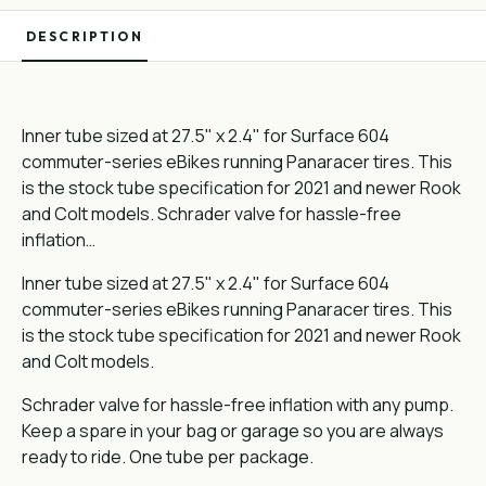
DESCRIPTION
Inner tube sized at 27.5" x 2.4" for Surface 604
commuter-series eBikes running Panaracer tires. This
is the stock tube specification for 2021 and newer Rook
and Colt models. Schrader valve for hassle-free
inflation…
Inner tube sized at 27.5" x 2.4" for Surface 604
commuter-series eBikes running Panaracer tires. This
is the stock tube specification for 2021 and newer Rook
and Colt models.
Schrader valve for hassle-free inflation with any pump.
Keep a spare in your bag or garage so you are always
ready to ride. One tube per package.