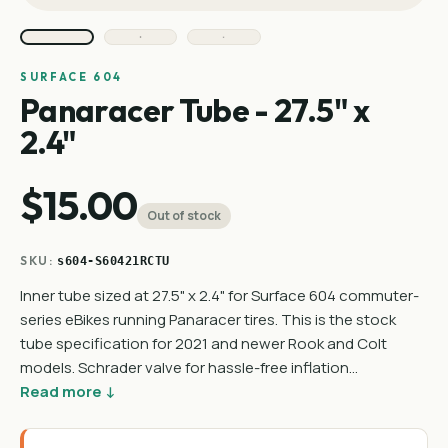
SURFACE 604
Panaracer Tube - 27.5" x
2.4"
$15.00
Out of stock
SKU:
s604-S60421RCTU
Inner tube sized at 27.5" x 2.4" for Surface 604 commuter-
series eBikes running Panaracer tires. This is the stock
tube specification for 2021 and newer Rook and Colt
models. Schrader valve for hassle-free inflation…
Read more ↓