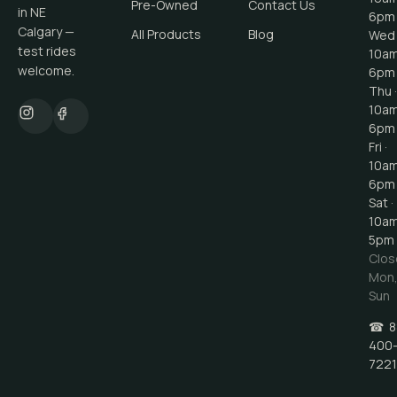
Pre-Owned
Contact Us
in NE
6pm
Calgary —
All Products
Blog
Wed 
test rides
10a
welcome.
6pm
Thu ·
10a
6pm
Fri ·
10a
6pm
Sat ·
10a
5pm
Clos
Mon
Sun
☎
8
400
7221