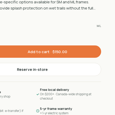
e-specific options available for SM and ML frames.
vide splash protection on wet trails without the full…
ML
Add to cart ·
$150.00
Reserve in-store
Free local delivery
e
On $200+ · Canada-wide shipping at
ary shop
checkout
5-yr frame warranty
it · e-transfer) if
+ 1-yr electric system