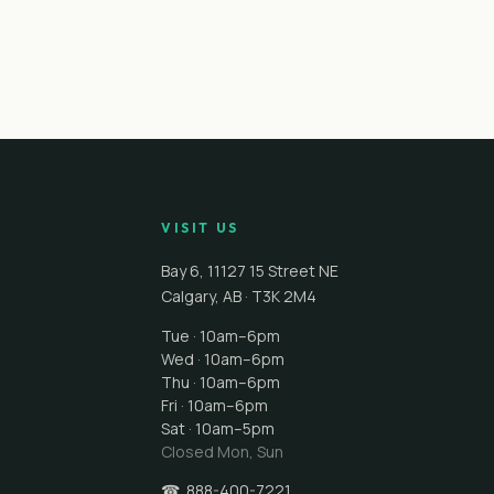
VISIT US
Bay 6, 11127 15 Street NE
Calgary
,
AB
·
T3K 2M4
Tue · 10am–6pm
Wed · 10am–6pm
Thu · 10am–6pm
Fri · 10am–6pm
Sat · 10am–5pm
Closed
Mon, Sun
☎
888-400-7221