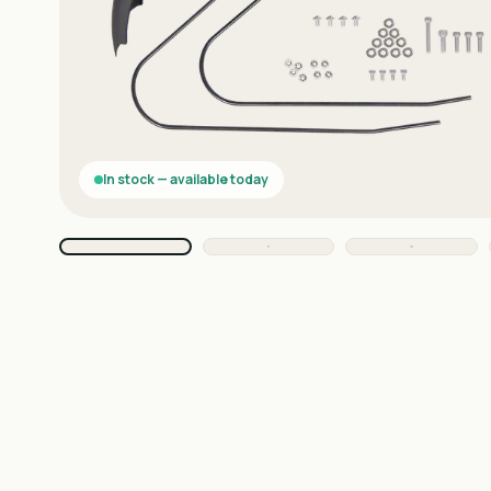
In stock — available today