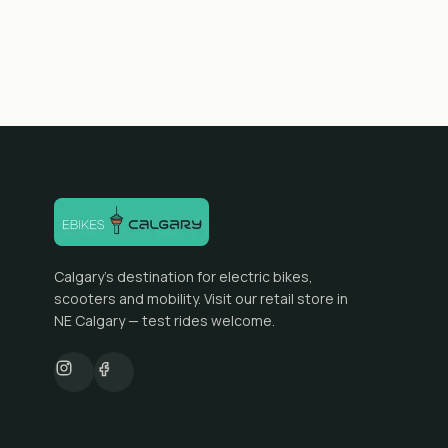
Calgary's destination for electric bikes,
scooters and mobility. Visit our retail store in
NE Calgary — test rides welcome.