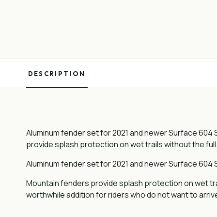
DESCRIPTION
Aluminum fender set for 2021 and newer Surface 604 S
provide splash protection on wet trails without the full
Aluminum fender set for 2021 and newer Surface 604 S
Mountain fenders provide splash protection on wet tra
worthwhile addition for riders who do not want to arriv