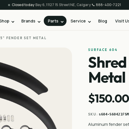
Closed today
·
Bay 6, 11127 15 Street NE, Calgary
·
📞
888-400-7221
Shop
Brands
Parts
Service
Blog
Visit U
.5" FENDER SET METAL
SURFACE 604
Shred 
Metal
$150.0
SKU:
s604-S60421FSM
Aluminum fender set