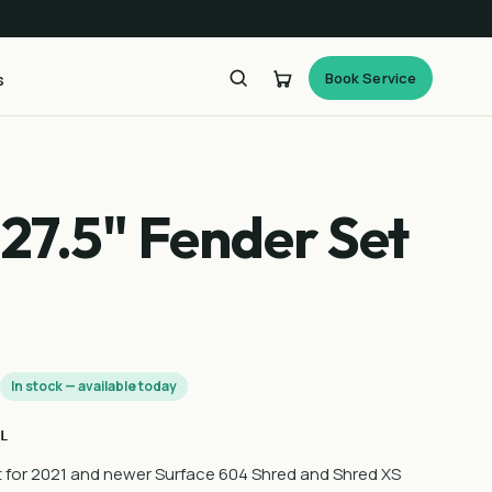
Book Service
s
27.5" Fender Set
0
In stock — available today
L
 for 2021 and newer Surface 604 Shred and Shred XS