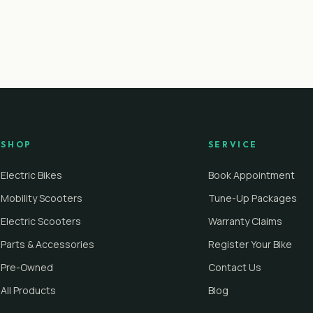
SHOP
SERVICE
Electric Bikes
Book Appointment
Mobility Scooters
Tune-Up Packages
Electric Scooters
Warranty Claims
Parts & Accessories
Register Your Bike
Pre-Owned
Contact Us
All Products
Blog