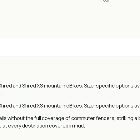
local
hred and Shred XS mountain eBikes. Size-specific options av
…
hred and Shred XS mountain eBikes. Size-specific options ava
ils without the full coverage of commuter fenders, striking 
e at every destination covered in mud.