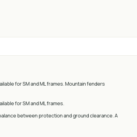
ailable for SM and ML frames. Mountain fenders
ilable for SM and ML frames.
a balance between protection and ground clearance. A