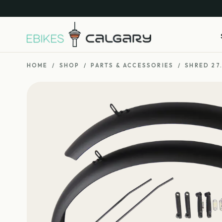
HOME
/
SHOP
/
PARTS & ACCESSORIES
/
SHRED 27