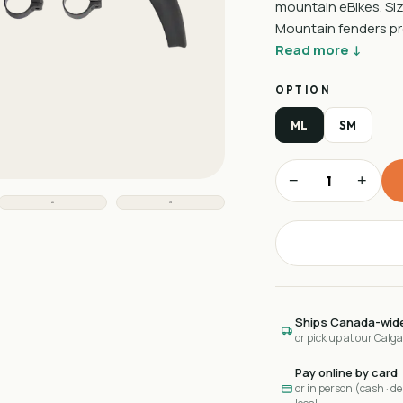
mountain eBikes. Siz
Mountain fenders pro
Read more ↓
OPTION
ML
SM
−
+
Ships Canada-wid
or pick up at our Calg
Pay online by card
or in person (cash · deb