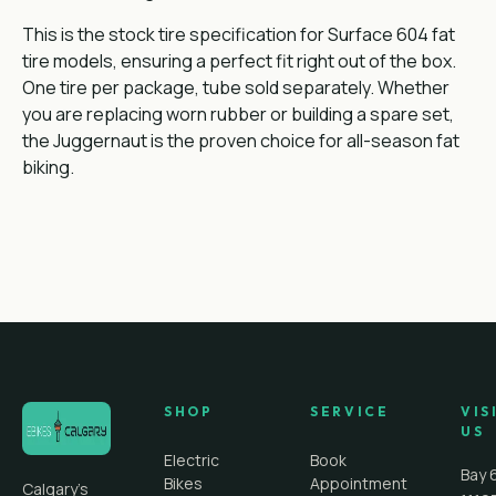
This is the stock tire specification for Surface 604 fat
tire models, ensuring a perfect fit right out of the box.
One tire per package, tube sold separately. Whether
you are replacing worn rubber or building a spare set,
the Juggernaut is the proven choice for all-season fat
biking.
SHOP
SERVICE
VIS
US
Electric
Book
Bay 
Bikes
Appointment
Calgary's