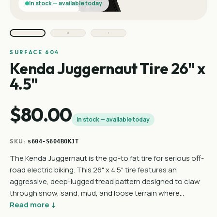
In stock — available today
SURFACE 604
Kenda Juggernaut Tire 26" x
4.5"
$80.00
In stock — available today
SKU:
s604-S604BOKJT
The Kenda Juggernaut is the go-to fat tire for serious off-
road electric biking. This 26" x 4.5" tire features an
aggressive, deep-lugged tread pattern designed to claw
through snow, sand, mud, and loose terrain where…
Read more ↓