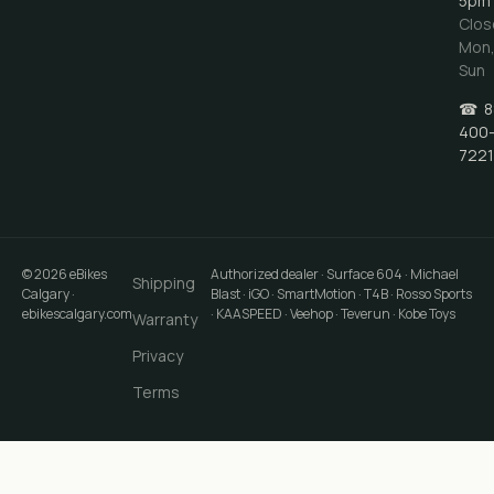
5pm
Clos
Mon
Sun
☎
8
400
7221
©
2026
eBikes
Authorized dealer · Surface 604 · Michael
Shipping
Calgary
·
Blast · iGO · SmartMotion · T4B · Rosso Sports
ebikescalgary.com
· KAASPEED · Veehop · Teverun · Kobe Toys
Warranty
Privacy
Terms