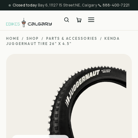
Closed today
·
Bay 6, 11127 15 Street NE, Calgary
·
📞
888-400-7221
HOME
/
SHOP
/
PARTS & ACCESSORIES
/
KENDA
JUGGERNAUT TIRE 26" X 4.5"