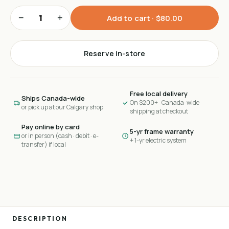
−
+
Add to cart ·
$80.00
Reserve in-store
Free local delivery
Ships Canada-wide
On $200+ · Canada-wide
or pick up at our Calgary shop
shipping at checkout
Pay online by card
5-yr frame warranty
or in person (cash · debit · e-
+ 1-yr electric system
transfer) if local
DESCRIPTION