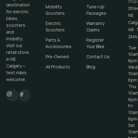
1112
destination
Mobility
Tune-Up
Stre
for electric
Scooters
Packages
NE
bikes,
Calg
Electric
Warranty
scooters
AB
·
Scooters
Claims
and
2M4
mobility.
Parts &
Register
Visit our
Accessories
Your Bike
Tue ·
retail store
10a
Pre-Owned
Contact Us
in NE
6pm
Calgary —
All Products
Blog
Wed 
test rides
10a
welcome.
6pm
Thu ·
10a
6pm
Fri ·
10a
6pm
Sat ·
10a