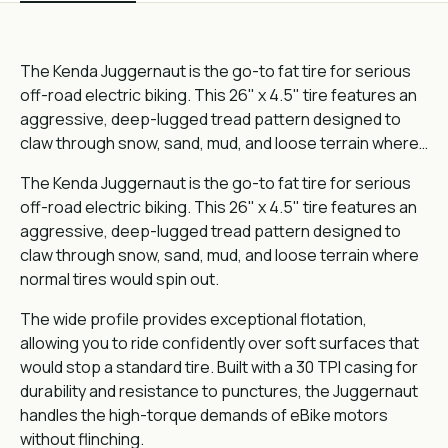
The Kenda Juggernaut is the go-to fat tire for serious
off-road electric biking. This 26" x 4.5" tire features an
aggressive, deep-lugged tread pattern designed to
claw through snow, sand, mud, and loose terrain where…
The Kenda Juggernaut is the go-to fat tire for serious
off-road electric biking. This 26" x 4.5" tire features an
aggressive, deep-lugged tread pattern designed to
claw through snow, sand, mud, and loose terrain where
normal tires would spin out.
The wide profile provides exceptional flotation,
allowing you to ride confidently over soft surfaces that
would stop a standard tire. Built with a 30 TPI casing for
durability and resistance to punctures, the Juggernaut
handles the high-torque demands of eBike motors
without flinching.