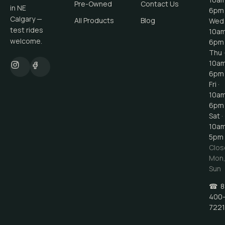
Pre-Owned
Contact Us
in NE
6pm
Calgary —
All Products
Blog
Wed 
test rides
10a
welcome.
6pm
Thu ·
10a
6pm
Fri ·
10a
6pm
Sat ·
10a
5pm
Clos
Mon
Sun
☎
8
400
7221