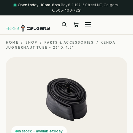
Open today · 10am–6pm
·
Bay 6, 11127 15 Street NE, Calgary
·
📞
888-400-7221
HOME
/
SHOP
/
PARTS & ACCESSORIES
/
KENDA
JUGGERNAUT TUBE - 26" X 4.5"
In stock — available today