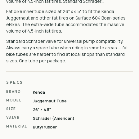
volume of 4.5-inch fat tires. Standard Schrader…
Fat bike inner tube sized at 26" x 4.5" to fit the Kenda
Juggernaut and other fat tires on Surface 604 Boar-series
eBikes. The extra-wide tube accommodates the massive
volume of 4.5-inch fat tires.
Standard Schrader valve for universal pump compatibility.
Always carry a spare tube when riding in remote areas — fat
bike tubes are harder to find at local shops than standard
sizes. One tube per package.
SPECS
BRAND
Kenda
MODEL
Juggernaut Tube
SIZE
26" × 4.5"
VALVE
Schrader (American)
MATERIAL
Butyl rubber