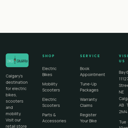
SHOP
SERVICE
VIS
US
Electric
Book
Bay 
Bikes
Appointment
Calgary's
1112
destination
Mobility
Tune-Up
Stre
for electric
Scooters
Packages
NE
bikes,
Calg
Electric
Warranty
scooters
AB
·
Scooters
Claims
and
2M4
mobility.
Parts &
Register
Visit our
Accessories
Your Bike
Tue ·
retail store
10a