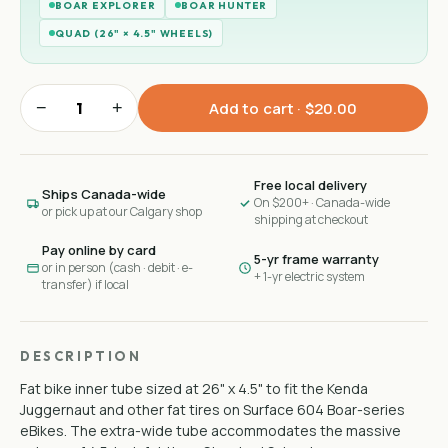
BOAR EXPLORER
BOAR HUNTER
QUAD (26" × 4.5" WHEELS)
−
+
Add to cart ·
$20.00
Free local delivery
Ships Canada-wide
On $200+ · Canada-wide
or pick up at our Calgary shop
shipping at checkout
Pay online by card
5-yr frame warranty
or in person (cash · debit · e-
+ 1-yr electric system
transfer) if local
DESCRIPTION
Fat bike inner tube sized at 26" x 4.5" to fit the Kenda
Juggernaut and other fat tires on Surface 604 Boar-series
eBikes. The extra-wide tube accommodates the massive