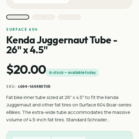
SURFACE 604
Kenda Juggernaut Tube -
26" x 4.5"
$20.00
In stock — available today
SKU:
s604-S604BOTUB
Fat bike inner tube sized at 26" x 4.5" to fit the Kenda
Juggernaut and other fat tires on Surface 604 Boar-series
eBikes. The extra-wide tube accommodates the massive
volume of 4.5-inch fat tires. Standard Schrader…