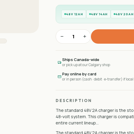
48V 12AH
48V 14AH
48V 20AH
−
+
Ships Canada-wide
or pick up at our Calgary shop
Pay online by card
or in person (cash · debit · e-transfer) if local
DESCRIPTION
The standard 48V 2A charger is the stoc
48-volt system. This charger is compat
entire current lineup…
The standard 48V 2A charger is the stoc