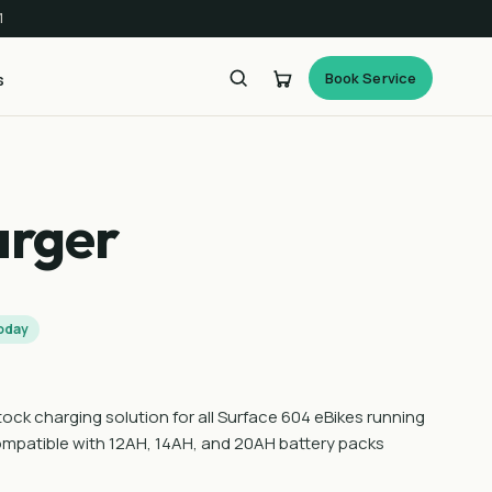
1
Book Service
s
arger
today
ock charging solution for all Surface 604 eBikes running
compatible with 12AH, 14AH, and 20AH battery packs