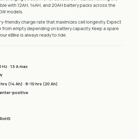
ible with 12AH, 14AH, and 20AH battery packs across the
50W models.
y-friendly charge rate that maximizes cell longevity. Expect
rge from empty depending on battery capacity. Keep a spare
ur eBike is always ready to ride.
 Hz · 1.5 A max
 W
 hrs (14 Ah) · 8–10 hrs (20 Ah)
 center-positive
· RoHS