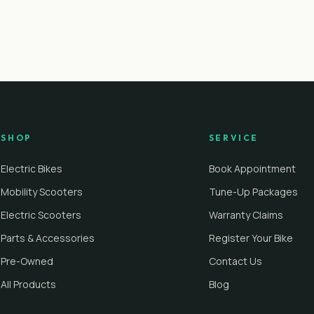
SHOP
SERVICE
Electric Bikes
Book Appointment
Mobility Scooters
Tune-Up Packages
Electric Scooters
Warranty Claims
Parts & Accessories
Register Your Bike
Pre-Owned
Contact Us
All Products
Blog