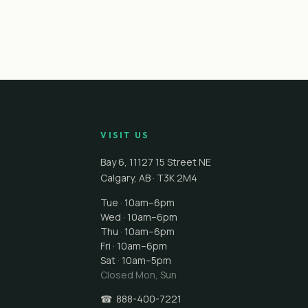
VISIT US
Bay 6, 11127 15 Street NE
Calgary
,
AB
·
T3K 2M4
Tue · 10am–6pm
Wed · 10am–6pm
Thu · 10am–6pm
Fri · 10am–6pm
Sat · 10am–5pm
Closed
Mon, Sun
☎
888-400-7221