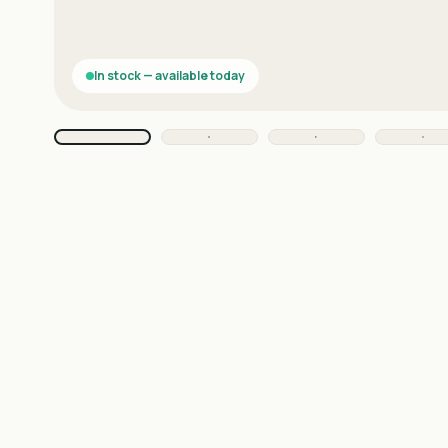
In stock — available today