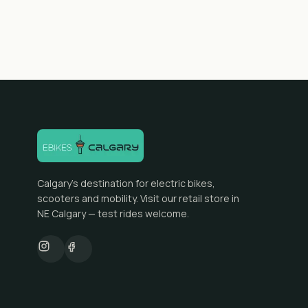
Calgary's destination for electric bikes,
scooters and mobility. Visit our retail store in
NE Calgary — test rides welcome.