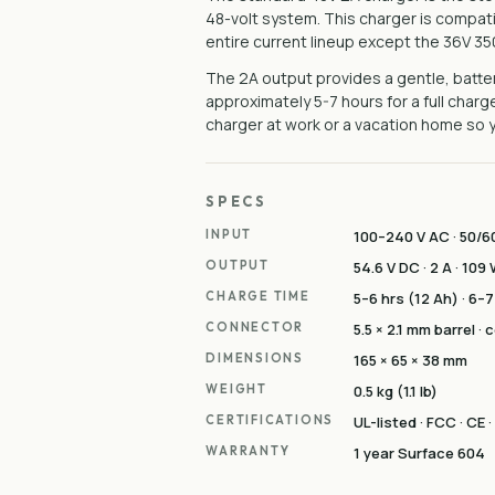
48-volt system. This charger is compat
entire current lineup except the 36V 3
The 2A output provides a gentle, batter
approximately 5-7 hours for a full cha
charger at work or a vacation home so yo
SPECS
INPUT
100–240 V AC · 50/60
OUTPUT
54.6 V DC · 2 A · 109
CHARGE TIME
5–6 hrs (12 Ah) · 6–7
CONNECTOR
5.5 × 2.1 mm barrel ·
DIMENSIONS
165 × 65 × 38 mm
WEIGHT
0.5 kg (1.1 lb)
CERTIFICATIONS
UL-listed · FCC · CE 
WARRANTY
1 year Surface 604