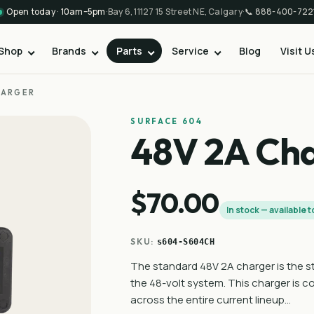
Open today · 10am–5pm
·
Bay 6, 11127 15 Street NE, Calgary
·
📞
888-400-722
Shop
Brands
Parts
Service
Blog
Visit U
HARGER
SURFACE 604
48V 2A Ch
$70.00
In stock — available 
SKU:
s604-S604CH
The standard 48V 2A charger is the st
the 48-volt system. This charger is 
across the entire current lineup…