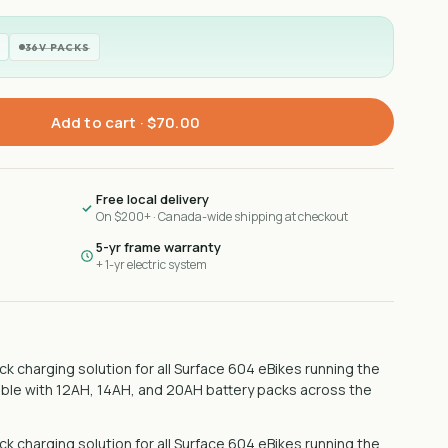
36V PACKS
Add to cart ·
$70.00
Free local delivery
On $200+ · Canada-wide shipping at checkout
5-yr frame warranty
+ 1-yr electric system
k charging solution for all Surface 604 eBikes running the
ible with 12AH, 14AH, and 20AH battery packs across the
k charging solution for all Surface 604 eBikes running the