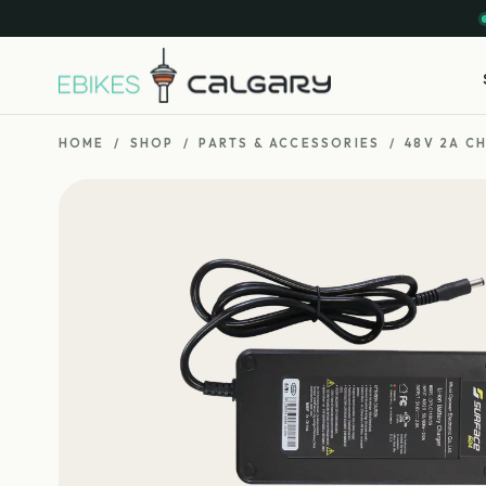
HOME
/
SHOP
/
PARTS & ACCESSORIES
/
48V 2A C