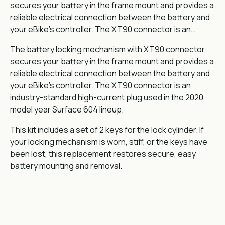
secures your battery in the frame mount and provides a
reliable electrical connection between the battery and
your eBike's controller. The XT90 connector is an…
The battery locking mechanism with XT90 connector
secures your battery in the frame mount and provides a
reliable electrical connection between the battery and
your eBike's controller. The XT90 connector is an
industry-standard high-current plug used in the 2020
model year Surface 604 lineup.
This kit includes a set of 2 keys for the lock cylinder. If
your locking mechanism is worn, stiff, or the keys have
been lost, this replacement restores secure, easy
battery mounting and removal.