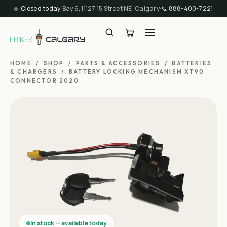
Closed today
·
Bay 6, 11127 15 Street NE, Calgary
·
📞
888-400-7221
HOME
/
SHOP
/
PARTS & ACCESSORIES
/
BATTERIES
& CHARGERS
/
BATTERY LOCKING MECHANISM XT90
CONNECTOR 2020
In stock — available today