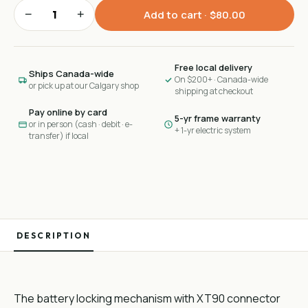
−
+
Add to cart ·
$80.00
Free local delivery
Ships Canada-wide
On $200+ · Canada-wide
or pick up at our Calgary shop
shipping at checkout
Pay online by card
5-yr frame warranty
or in person (cash · debit · e-
+ 1-yr electric system
transfer) if local
DESCRIPTION
The battery locking mechanism with XT90 connector