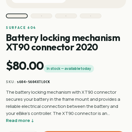
SURFACE 604
Battery locking mechanism
XT90 connector 2020
$80.00
In stock — available today
SKU:
s604-S604XTLOCK
The battery locking mechanism with XT90 connector
secures your battery in the frame mount and provides a
reliable electrical connection between the battery and
your eBike's controller. The XT90 connector is an…
Read more ↓