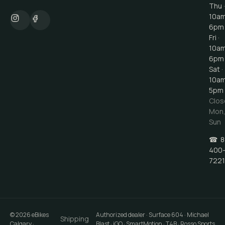
Thu ·
10a
6pm
Fri ·
10a
6pm
Sat ·
10a
5pm
Clos
Mon
Sun
☎
8
400
7221
©
2026
eBikes
Authorized dealer · Surface 604 · Michael
Shipping
Calgary
·
Blast · iGO · SmartMotion · T4B · Rosso Sports