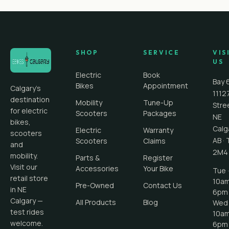
SHOP
SERVICE
VIS
US
Electric
Book
Bay 
Bikes
Appointment
Calgary's
1112
destination
Mobility
Tune-Up
Stre
for electric
Scooters
Packages
NE
bikes,
Calg
Electric
Warranty
scooters
AB
·
Scooters
Claims
and
2M4
mobility.
Parts &
Register
Visit our
Accessories
Your Bike
Tue ·
retail store
10a
Pre-Owned
Contact Us
in NE
6pm
Calgary —
All Products
Blog
Wed 
test rides
10a
welcome.
6pm