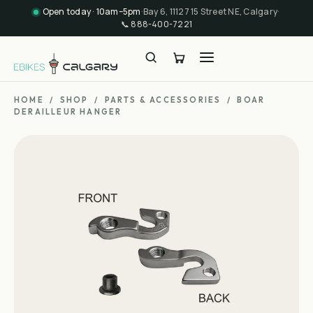
Open today · 10am–5pm
·
Bay 6, 11127 15 Street NE, Calgary
·
📞
888-400-7221
HOME
/
SHOP
/
PARTS & ACCESSORIES
/
BOAR
DERAILLEUR HANGER