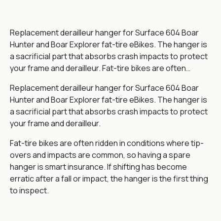
Replacement derailleur hanger for Surface 604 Boar
Hunter and Boar Explorer fat-tire eBikes. The hanger is
a sacrificial part that absorbs crash impacts to protect
your frame and derailleur. Fat-tire bikes are often…
Replacement derailleur hanger for Surface 604 Boar
Hunter and Boar Explorer fat-tire eBikes. The hanger is
a sacrificial part that absorbs crash impacts to protect
your frame and derailleur.
Fat-tire bikes are often ridden in conditions where tip-
overs and impacts are common, so having a spare
hanger is smart insurance. If shifting has become
erratic after a fall or impact, the hanger is the first thing
to inspect.