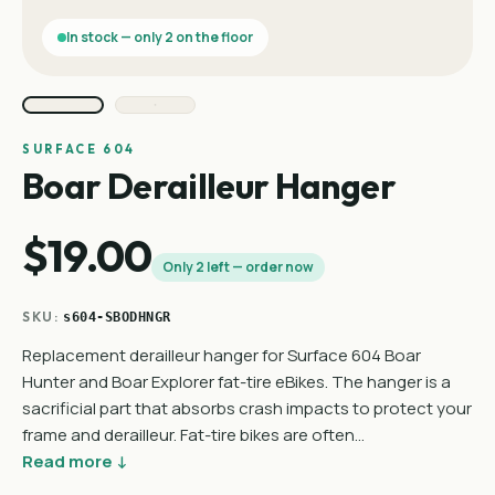
In stock — only 2 on the floor
SURFACE 604
Boar Derailleur Hanger
$19.00
Only 2 left — order now
SKU:
s604-SBODHNGR
Replacement derailleur hanger for Surface 604 Boar
Hunter and Boar Explorer fat-tire eBikes. The hanger is a
sacrificial part that absorbs crash impacts to protect your
frame and derailleur. Fat-tire bikes are often…
Read more ↓