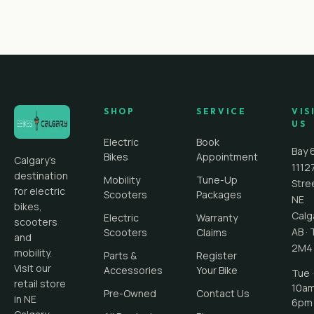
SHOP
SERVICE
VIS
US
Electric
Book
Bay 
Bikes
Appointment
Calgary's
1112
destination
Mobility
Tune-Up
Stre
for electric
Scooters
Packages
NE
bikes,
Calg
Electric
Warranty
scooters
AB
·
Scooters
Claims
and
2M4
mobility.
Parts &
Register
Visit our
Accessories
Your Bike
Tue ·
retail store
10a
Pre-Owned
Contact Us
in NE
6pm