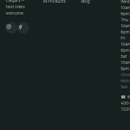
Calgary —
All Products
Blog
Wed 
test rides
10a
welcome.
6pm
Thu ·
10a
6pm
Fri ·
10a
6pm
Sat ·
10a
5pm
Clos
Mon
Sun
☎
8
400
7221