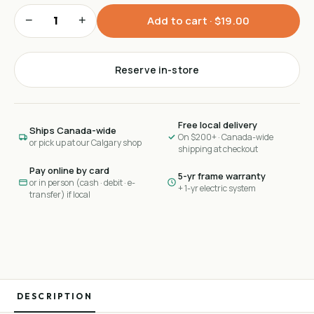
−
+
Add to cart ·
$19.00
Reserve in-store
Free local delivery
Ships Canada-wide
On $200+ · Canada-wide
or pick up at our Calgary shop
shipping at checkout
Pay online by card
5-yr frame warranty
or in person (cash · debit · e-
+ 1-yr electric system
transfer) if local
DESCRIPTION