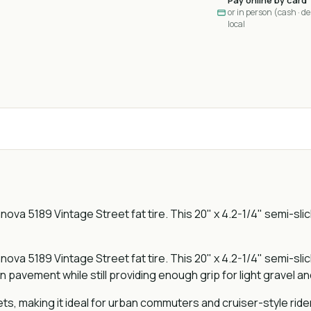
Pay online by card
or in person (cash · deb
local
nova 5189 Vintage Street fat tire. This 20" x 4.2-1/4" semi-slic
nova 5189 Vintage Street fat tire. This 20" x 4.2-1/4" semi-slic
n pavement while still providing enough grip for light gravel a
eets, making it ideal for urban commuters and cruiser-style ride