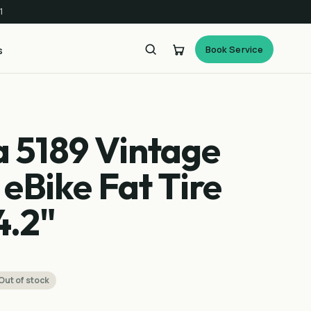
1
Book Service
s
a 5189 Vintage
 eBike Fat Tire
4.2"
Out of stock