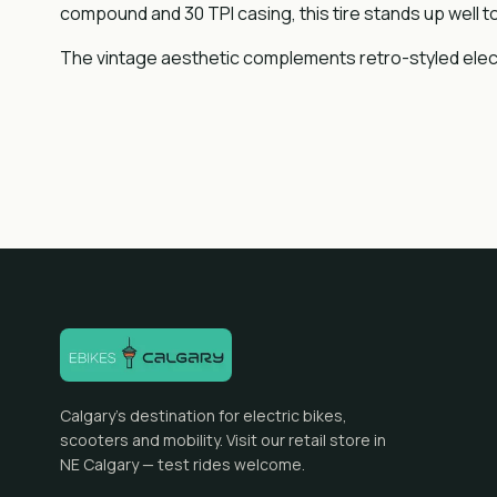
compound and 30 TPI casing, this tire stands up well to 
The vintage aesthetic complements retro-styled electric
Calgary's destination for electric bikes,
scooters and mobility. Visit our retail store in
NE Calgary — test rides welcome.