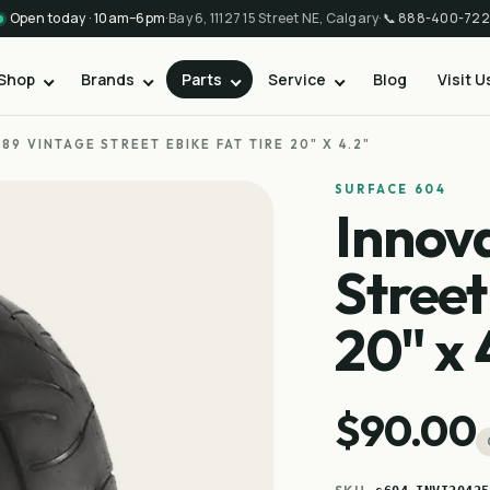
Open today · 10am–6pm
·
Bay 6, 11127 15 Street NE, Calgary
·
📞
888-400-722
Shop
Brands
Parts
Service
Blog
Visit U
89 VINTAGE STREET EBIKE FAT TIRE 20" X 4.2"
SURFACE 604
Innov
Street
20" x 
$90.00