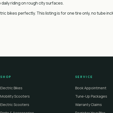
daily riding on rough city surfaces.
 bikes perfectly. This listing is for one tire only, no tube inc
SHOP
SERVICE
Electric Bikes
Book Appointment
Mobility Scooters
Tune-Up Packages
Electric Scooters
Warranty Claims
Parts & Accessories
Register Your Bike