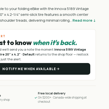
le to your folding eBike with the Innova 5189 Vintage
 20" x 4.2-1/4" semi-slick tire features a smooth center
t shoulder treads, delivering minimal rolling…
Read more ↓
ERT
rst to know
when it's back.
d we'll send you a note the moment
Innova 5189 Vintage
ire 20" x 4.2" · Default
returns to the shop floor —
restock
 just the alert.
NOTIFY ME WHEN AVAILABLE
Free local delivery
e
On $200+ · Canada-wide shipping at
ary shop
checkout