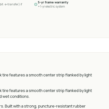
5-yr frame warranty
it · e-transfer) if
+ 1-yr electric system
k tire features a smooth center strip flanked by light
k tire features a smooth center strip flanked by light
nd wet conditions.
rs. Built with a strong, puncture-resistant rubber