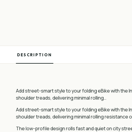
DESCRIPTION
Add street-smart style to your folding eBike with the In
shoulder treads, delivering minimal rolling…
Add street-smart style to your folding eBike with the In
shoulder treads, delivering minimal rolling resistance o
The low-profile design rolls fast and quiet on city str