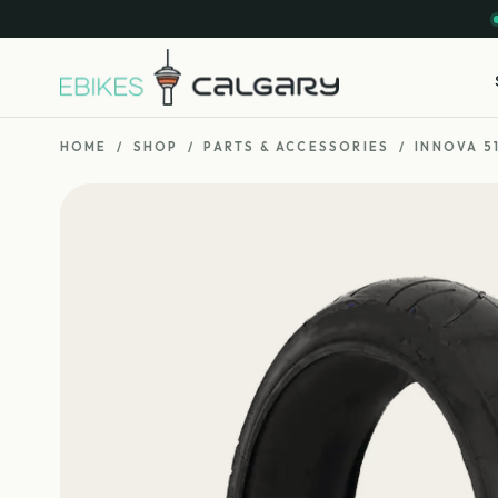
HOME
/
SHOP
/
PARTS & ACCESSORIES
/
INNOVA 51