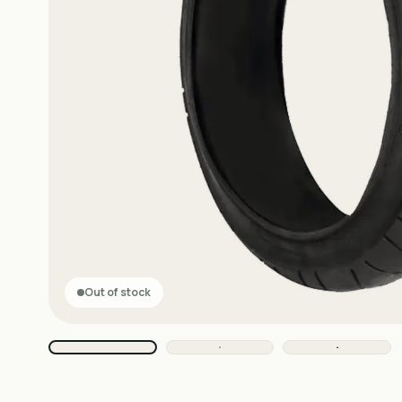
Out of stock