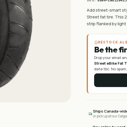
SKU:
s604-INVI20425
Add street-smart sty
Street fat tire. This
strip flanked by ligh
RESTOCK AL
Be the fi
Drop your email an
Street eBike Fat T
date tbc
. No spam,
Ships Canada-wid
or pick up at our Calg