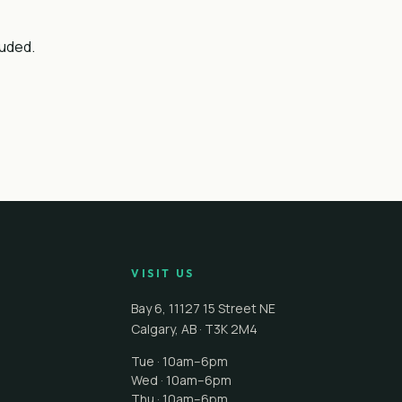
luded.
VISIT US
Bay 6, 11127 15 Street NE
Calgary
,
AB
·
T3K 2M4
Tue · 10am–6pm
Wed · 10am–6pm
Thu · 10am–6pm