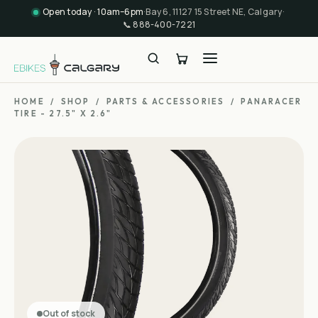
Open today · 10am–6pm
·
Bay 6, 11127 15 Street NE, Calgary
·
📞
888-400-7221
HOME
/
SHOP
/
PARTS & ACCESSORIES
/
PANARACER
TIRE - 27.5" X 2.6"
Out of stock