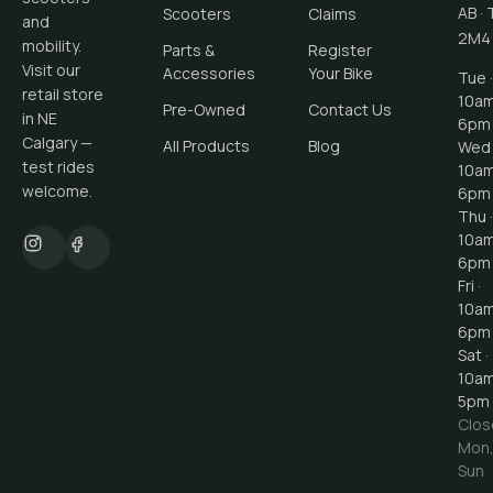
AB
·
Scooters
Claims
and
2M4
mobility.
Parts &
Register
Visit our
Accessories
Your Bike
Tue ·
retail store
10a
Pre-Owned
Contact Us
in NE
6pm
Calgary —
All Products
Blog
Wed 
test rides
10a
welcome.
6pm
Thu ·
10a
6pm
Fri ·
10a
6pm
Sat ·
10a
5pm
Clos
Mon
Sun