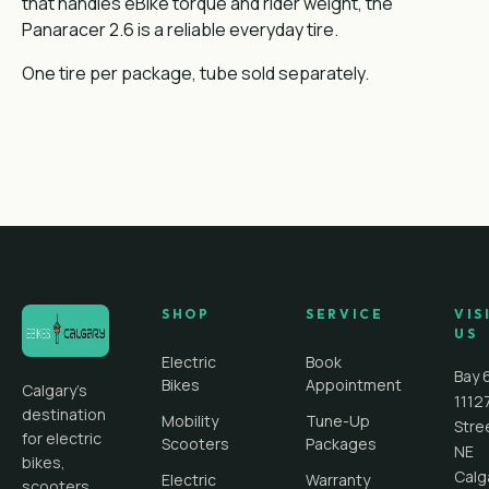
that handles eBike torque and rider weight, the
Panaracer 2.6 is a reliable everyday tire.
One tire per package, tube sold separately.
SHOP
SERVICE
VIS
US
Electric
Book
Bay 
Bikes
Appointment
Calgary's
1112
destination
Mobility
Tune-Up
Stre
for electric
Scooters
Packages
NE
bikes,
Calg
Electric
Warranty
scooters