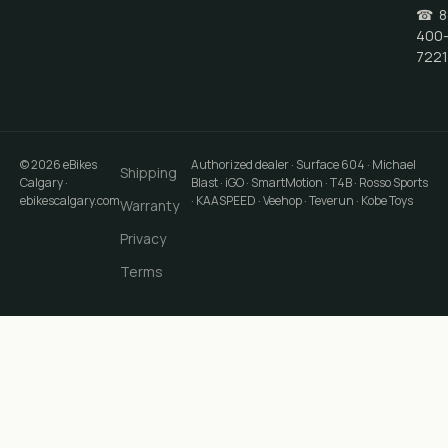
☎
8
400
7221
©
2026
eBikes
Authorized dealer · Surface 604 · Michael
Shipping
Calgary
·
Blast · iGO · SmartMotion · T4B · Rosso Sports
ebikescalgary.com
· KAASPEED · Veehop · Teverun · Kobe Toys
Warranty
Privacy
Terms