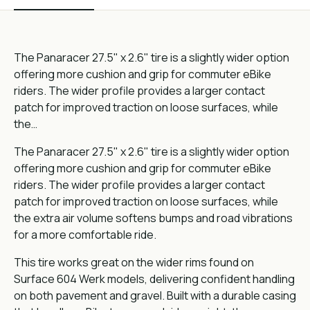
The Panaracer 27.5" x 2.6" tire is a slightly wider option
offering more cushion and grip for commuter eBike
riders. The wider profile provides a larger contact
patch for improved traction on loose surfaces, while
the…
The Panaracer 27.5" x 2.6" tire is a slightly wider option
offering more cushion and grip for commuter eBike
riders. The wider profile provides a larger contact
patch for improved traction on loose surfaces, while
the extra air volume softens bumps and road vibrations
for a more comfortable ride.
This tire works great on the wider rims found on
Surface 604 Werk models, delivering confident handling
on both pavement and gravel. Built with a durable casing