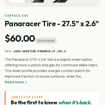
SURFACE 604
Panaracer Tire - 27.5" x 2.6"
$60.00
Out of stock
SKU:
s604-S604TIRE-PANARCR-27.5X2.6
The Panaracer 27.5" x 2.6" tire is a slightly wider option
offering more cushion and grip for commuter eBike riders.
The wider profile provides a larger contact patch for
improved traction on loose surfaces, while the…
Read more ↓
RESTOCK ALERT
Be the first to know
when it's back.