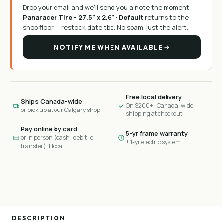
Drop your email and we'll send you a note the moment
Panaracer Tire - 27.5" x 2.6" · Default
returns to the
shop floor —
restock date tbc
. No spam, just the alert.
NOTIFY ME WHEN AVAILABLE
Free local delivery
Ships Canada-wide
On $200+ · Canada-wide
or pick up at our Calgary shop
shipping at checkout
Pay online by card
5-yr frame warranty
or in person (cash · debit · e-
+ 1-yr electric system
transfer) if local
DESCRIPTION