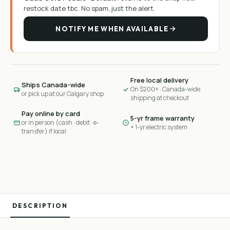
restock date tbc
. No spam, just the alert.
NOTIFY ME WHEN AVAILABLE
Free local delivery
Ships Canada-wide
On $200+ · Canada-wide
or pick up at our Calgary shop
shipping at checkout
Pay online by card
5-yr frame warranty
or in person (cash · debit · e-
+ 1-yr electric system
transfer) if local
DESCRIPTION