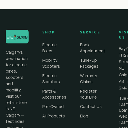
SHOP
SERVICE
VIS
US
Electric
Book
Bay 
Bikes
Appointment
Calgary's
1112
destination
Mobility
Tune-Up
Stre
for electric
Scooters
Packages
NE
bikes,
Calg
Electric
Warranty
scooters
AB
·
Scooters
Claims
and
2M4
mobility.
Parts &
Register
Visit our
Accessories
Your Bike
Tue ·
retail store
10a
Pre-Owned
Contact Us
in NE
6pm
Calgary —
All Products
Blog
Wed 
test rides
10a
welcome.