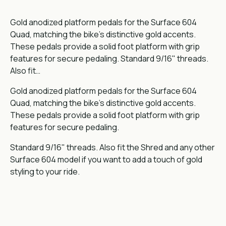
Gold anodized platform pedals for the Surface 604
Quad, matching the bike's distinctive gold accents.
These pedals provide a solid foot platform with grip
features for secure pedaling. Standard 9/16" threads.
Also fit…
Gold anodized platform pedals for the Surface 604
Quad, matching the bike's distinctive gold accents.
These pedals provide a solid foot platform with grip
features for secure pedaling.
Standard 9/16" threads. Also fit the Shred and any other
Surface 604 model if you want to add a touch of gold
styling to your ride.