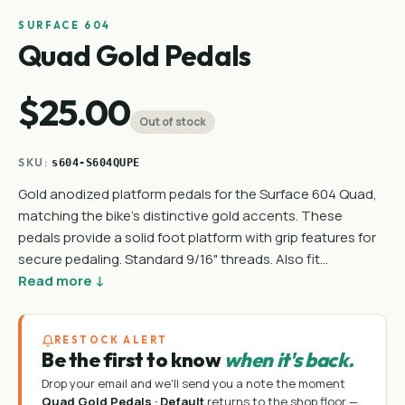
SURFACE 604
Quad Gold Pedals
$25.00
Out of stock
SKU:
s604-S604QUPE
Gold anodized platform pedals for the Surface 604 Quad,
matching the bike's distinctive gold accents. These
pedals provide a solid foot platform with grip features for
secure pedaling. Standard 9/16" threads. Also fit…
Read more ↓
RESTOCK ALERT
Be the first to know
when it's back.
Drop your email and we'll send you a note the moment
Quad Gold Pedals · Default
returns to the shop floor —