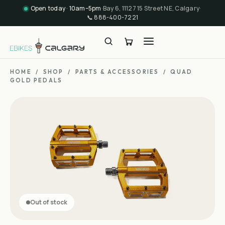
Open today · 10am–5pm
·
Bay 6, 11127 15 Street NE, Calgary
·
📞
888-400-7221
HOME
/
SHOP
/
PARTS & ACCESSORIES
/
QUAD
GOLD PEDALS
Out of stock