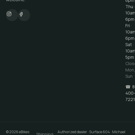
6pm
Thu ·
10a
6pm
Fri ·
10a
6pm
Sat ·
10a
5pm
Clos
Mon
Sun
☎
8
400
7221
©
2026
eBikes
Authorized dealer · Surface 604 · Michael
Shipping