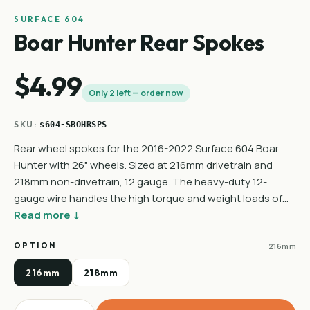
SURFACE 604
Boar Hunter Rear Spokes
$4.99
Only 2 left — order now
SKU:
s604-SBOHRSPS
Rear wheel spokes for the 2016-2022 Surface 604 Boar
Hunter with 26" wheels. Sized at 216mm drivetrain and
218mm non-drivetrain, 12 gauge. The heavy-duty 12-
gauge wire handles the high torque and weight loads of…
Read more ↓
OPTION
216mm
216mm
218mm