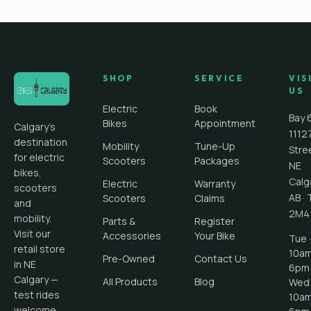
SHOP
SERVICE
VIS
US
Electric
Book
Bay 
Bikes
Appointment
Calgary's
1112
destination
Mobility
Tune-Up
Stre
for electric
Scooters
Packages
NE
bikes,
Calg
Electric
Warranty
scooters
AB
·
Scooters
Claims
and
2M4
mobility.
Parts &
Register
Visit our
Accessories
Your Bike
Tue ·
retail store
10a
Pre-Owned
Contact Us
in NE
6pm
Calgary —
All Products
Blog
Wed 
test rides
10a
welcome.