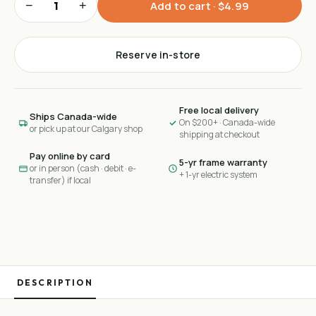
−
+
Add to cart ·
$4.99
Reserve in-store
Free local delivery
Ships Canada-wide
On $200+ · Canada-wide
or pick up at our Calgary shop
shipping at checkout
Pay online by card
5-yr frame warranty
or in person (cash · debit · e-
+ 1-yr electric system
transfer) if local
DESCRIPTION