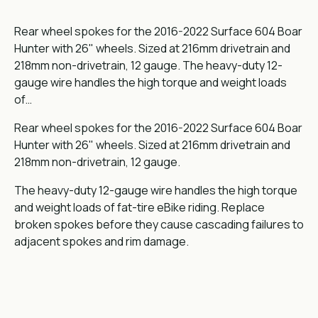
Rear wheel spokes for the 2016-2022 Surface 604 Boar
Hunter with 26" wheels. Sized at 216mm drivetrain and
218mm non-drivetrain, 12 gauge. The heavy-duty 12-
gauge wire handles the high torque and weight loads
of…
Rear wheel spokes for the 2016-2022 Surface 604 Boar
Hunter with 26" wheels. Sized at 216mm drivetrain and
218mm non-drivetrain, 12 gauge.
The heavy-duty 12-gauge wire handles the high torque
and weight loads of fat-tire eBike riding. Replace
broken spokes before they cause cascading failures to
adjacent spokes and rim damage.