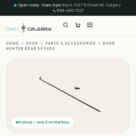
Open today · 10am–6pm
·
Bay 6, 11127 15 Street NE, Calgary
·
📞
888-400-7221
HOME
/
SHOP
/
PARTS & ACCESSORIES
/
BOAR
HUNTER REAR SPOKES
In stock — only 2 on the floor