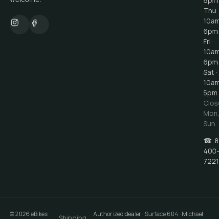
6pm
Thu ·
10a
6pm
Fri ·
10a
6pm
Sat ·
10a
5pm
Clos
Mon
Sun
☎
8
400
7221
©
2026
eBikes
Authorized dealer · Surface 604 · Michael
Shipping