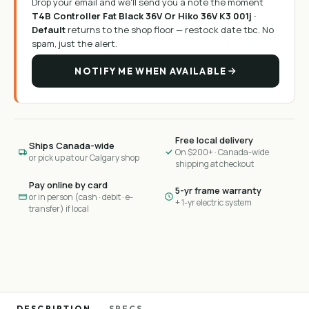
Drop your email and we'll send you a note the moment
T4B Controller Fat Black 36V Or Hiko 36V K3 001j ·
Default
returns to the shop floor —
restock date tbc
. No
spam, just the alert.
NOTIFY ME WHEN AVAILABLE
Free local delivery
Ships Canada-wide
On $200+ · Canada-wide
or pick up at our Calgary shop
shipping at checkout
Pay online by card
5-yr frame warranty
or in person (cash · debit · e-
+ 1-yr electric system
transfer) if local
DESCRIPTION
SPECS