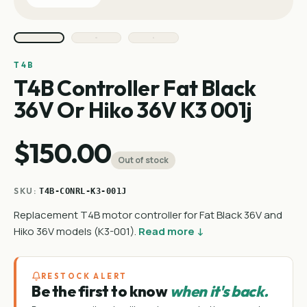
T4B
T4B Controller Fat Black
36V Or Hiko 36V K3 001j
$150.00
Out of stock
SKU:
T4B-CONRL-K3-001J
Replacement T4B motor controller for Fat Black 36V and
Hiko 36V models (K3-001).
Read more ↓
RESTOCK ALERT
Be the first to know
when it's back.