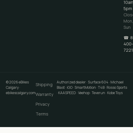
10a
5pm
Clos
Mon
Sun
☎
8
400
7221
©
2026
eBikes
Authorized dealer · Surface 604 · Michael
Shipping
Calgary
·
Blast · iGO · SmartMotion · T4B · Rosso Sports
ebikescalgary.com
· KAASPEED · Veehop · Teverun · Kobe Toys
Warranty
Privacy
Terms