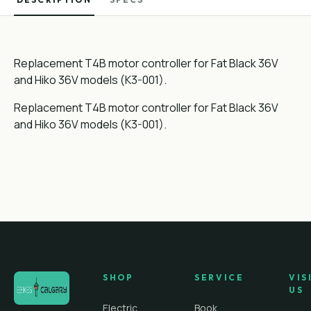
Replacement T4B motor controller for Fat Black 36V
and Hiko 36V models (K3-001).
Replacement T4B motor controller for Fat Black 36V
and Hiko 36V models (K3-001).
SHOP
SERVICE
VIS
US
Electric
Book