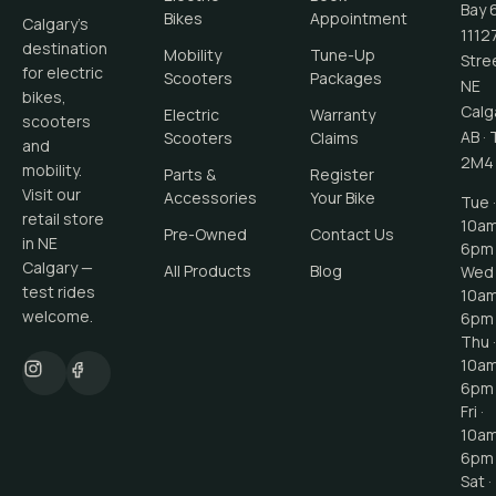
Bay 
Bikes
Appointment
Calgary's
1112
destination
Mobility
Tune-Up
Stre
for electric
Scooters
Packages
NE
bikes,
Calg
Electric
Warranty
scooters
AB
·
Scooters
Claims
and
2M4
mobility.
Parts &
Register
Visit our
Accessories
Your Bike
Tue ·
retail store
10a
Pre-Owned
Contact Us
in NE
6pm
Calgary —
All Products
Blog
Wed 
test rides
10a
welcome.
6pm
Thu ·
10a
6pm
Fri ·
10a
6pm
Sat ·