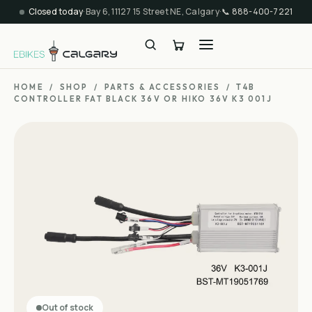
Closed today
·
Bay 6, 11127 15 Street NE, Calgary
·
📞
888-400-7221
HOME
/
SHOP
/
PARTS & ACCESSORIES
/
T4B
CONTROLLER FAT BLACK 36V OR HIKO 36V K3 001J
Out of stock