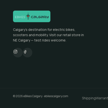
Calgary's destination for electric bikes,
scooters and mobility. Visit our retail store in
NE Calgary — test rides welcome.
©
2026
eBikes Calgary
·
ebikescalgary.com
Shipping
Warran