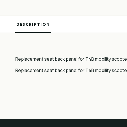
DESCRIPTION
Replacement seat back panel for T4B mobility scoote
Replacement seat back panel for T4B mobility scoote