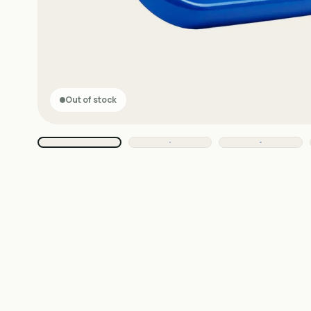
Out of stock