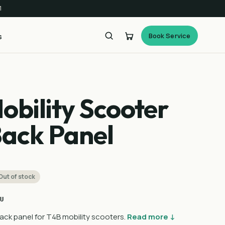
1
Book Service
s
obility Scooter
Back Panel
Out of stock
U
ck panel for T4B mobility scooters.
Read more ↓