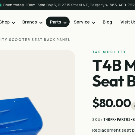
Open today · 10am–5pm
·
Bay 6, 11127 15 Street NE, Calgary
·
📞
888-400-722
Shop
Brands
Parts
Service
Blog
Visit U
LITY SCOOTER SEAT BACK PANEL
T4B MOBILITY
T4B M
Seat 
$80.00
SKU:
T4BPR-PART01-B
Replacement seat ba