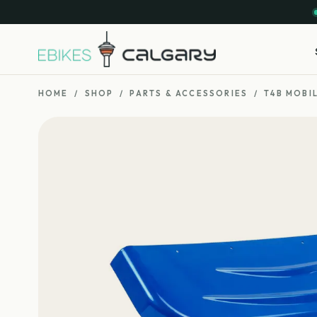
HOME
/
SHOP
/
PARTS & ACCESSORIES
/
T4B MOBI