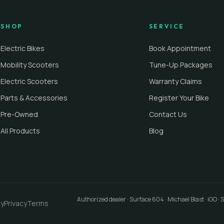
SHOP
SERVICE
Electric Bikes
Book Appointment
Mobility Scooters
Tune-Up Packages
Electric Scooters
Warranty Claims
Parts & Accessories
Register Your Bike
Pre-Owned
Contact Us
All Products
Blog
Authorized dealer · Surface 604 · Michael Blast · iGO ·
ty
Privacy
Terms