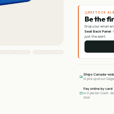
RESTOCK AL
Be the fi
Drop your email an
Seat Back Panel ·
just the alert.
Ships Canada-wid
or pick up at our Calg
Pay online by card
or in person (cash · deb
local