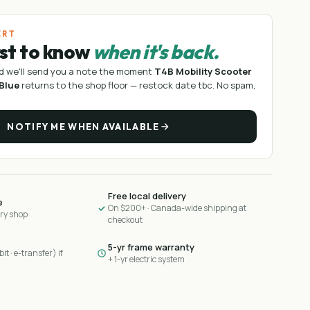
ERT
rst to know
when it's back.
d we'll send you a note the moment
T4B Mobility Scooter
 Blue
returns to the shop floor —
restock date tbc
. No spam,
NOTIFY ME WHEN AVAILABLE
Free local delivery
e
On $200+ · Canada-wide shipping at
ary shop
checkout
5-yr frame warranty
it · e-transfer) if
+ 1-yr electric system