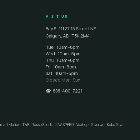
VISIT US
Bay 6, 11127 15 Street NE
Calgary
,
AB
·
T3K 2M4
Tue · 10am–6pm
Wed · 10am–6pm
Thu · 10am–6pm
Fri · 10am–6pm
Sat · 10am–5pm
Closed
Mon, Sun
☎
888-400-7221
 SmartMotion · T4B · Rosso Sports · KAASPEED · Veehop · Teverun · Kobe Toys