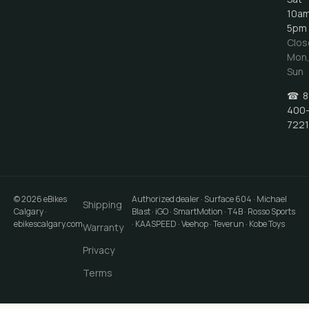
10a
5pm
Clos
Mon
Sun
☎
8
400
7221
©
2026
eBikes
Authorized dealer · Surface 604 · Michael
Shipping
Calgary
·
Blast · iGO · SmartMotion · T4B · Rosso Sports
ebikescalgary.com
· KAASPEED · Veehop · Teverun · Kobe Toys
Warranty
Privacy
Terms