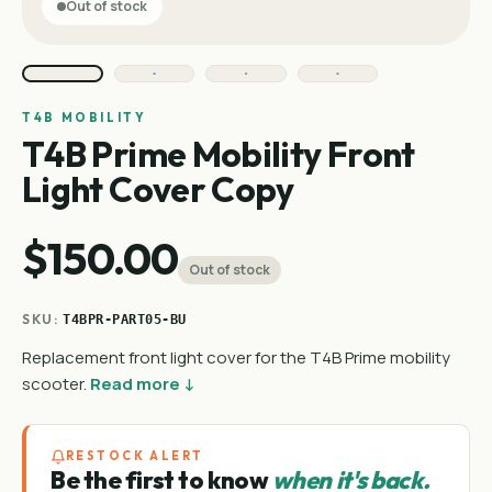
Out of stock
T4B MOBILITY
T4B Prime Mobility Front
Light Cover Copy
$150.00
Out of stock
SKU:
T4BPR-PART05-BU
Replacement front light cover for the T4B Prime mobility
scooter.
Read more ↓
RESTOCK ALERT
Be the first to know
when it's back.