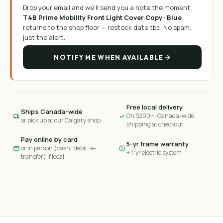
Drop your email and we'll send you a note the moment
T4B Prime Mobility Front Light Cover Copy · Blue
returns to the shop floor —
restock date tbc
. No spam,
just the alert.
NOTIFY ME WHEN AVAILABLE
Free local delivery
Ships Canada-wide
On $200+ · Canada-wide
or pick up at our Calgary shop
shipping at checkout
Pay online by card
5-yr frame warranty
or in person (cash · debit · e-
+ 1-yr electric system
transfer) if local