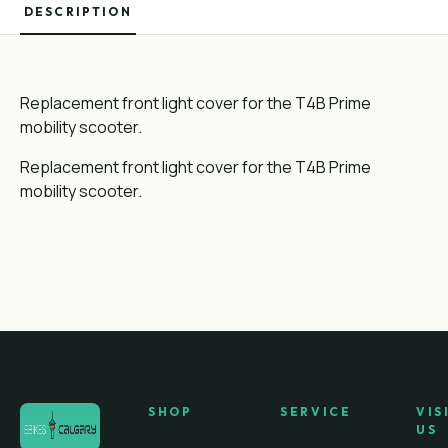
DESCRIPTION
Replacement front light cover for the T4B Prime
mobility scooter.
Replacement front light cover for the T4B Prime
mobility scooter.
SHOP
SERVICE
VIS
US