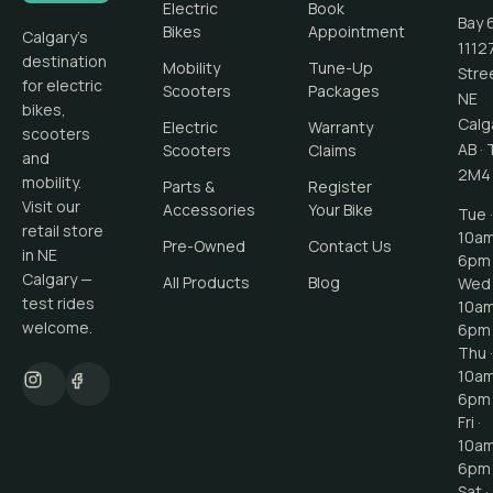
Electric
Book
Bay 
Bikes
Appointment
Calgary's
1112
destination
Mobility
Tune-Up
Stre
for electric
Scooters
Packages
NE
bikes,
Calg
Electric
Warranty
scooters
AB
·
Scooters
Claims
and
2M4
mobility.
Parts &
Register
Visit our
Accessories
Your Bike
Tue ·
retail store
10a
Pre-Owned
Contact Us
in NE
6pm
Calgary —
All Products
Blog
Wed 
test rides
10a
welcome.
6pm
Thu ·
10a
6pm
Fri ·
10a
6pm
Sat ·