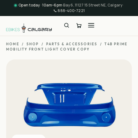
Open today · 10am–6pm
·
Bay 6, 11127 15 Street NE, Calgary
·
📞
888-400-7221
HOME
/
SHOP
/
PARTS & ACCESSORIES
/
T4B PRIME
MOBILITY FRONT LIGHT COVER COPY