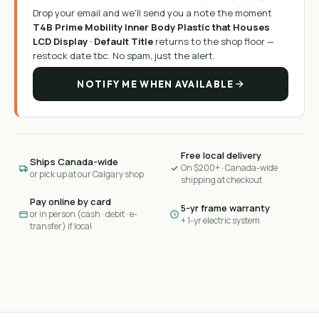
Drop your email and we'll send you a note the moment
T4B Prime Mobility Inner Body Plastic that Houses
LCD Display · Default Title
returns to the shop floor —
restock date tbc
. No spam, just the alert.
NOTIFY ME WHEN AVAILABLE
Free local delivery
Ships Canada-wide
On $200+ · Canada-wide
or pick up at our Calgary shop
shipping at checkout
Pay online by card
5-yr frame warranty
or in person (cash · debit · e-
+ 1-yr electric system
transfer) if local