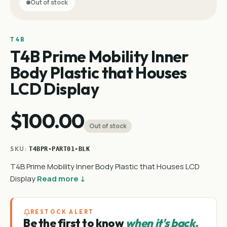
Out of stock
T4B
T4B Prime Mobility Inner
Body Plastic that Houses
LCD Display
$100.00
Out of stock
SKU:
T4BPR-PART01-BLK
T4B Prime Mobility Inner Body Plastic that Houses LCD
Display
Read more ↓
RESTOCK ALERT
Be the first to know
when it's back.