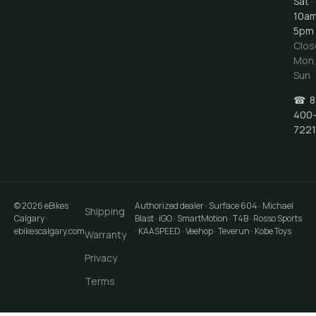
Sat ·
10a
5pm
Clos
Mon
Sun
☎
8
400
7221
©
2026
eBikes
Authorized dealer · Surface 604 · Michael
Shipping
Calgary
·
Blast · iGO · SmartMotion · T4B · Rosso Sports
ebikescalgary.com
· KAASPEED · Veehop · Teverun · Kobe Toys
Warranty
Privacy
Terms