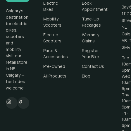
Electric
Book
Bay 
Bikes
Appointment
Calgary's
1112
destination
Mobility
Tune-Up
Stre
for electric
Scooters
Packages
NE
bikes,
Calg
Electric
Warranty
scooters
AB
·
Scooters
Claims
and
2M4
mobility.
Parts &
Register
Visit our
Accessories
Your Bike
Tue ·
retail store
10a
Pre-Owned
Contact Us
in NE
6pm
Calgary —
All Products
Blog
Wed 
test rides
10a
welcome.
6pm
Thu ·
10a
6pm
Fri ·
10a
6pm