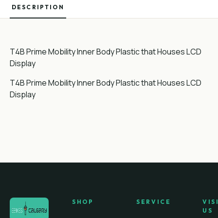
DESCRIPTION
T4B Prime Mobility Inner Body Plastic that Houses LCD
Display
T4B Prime Mobility Inner Body Plastic that Houses LCD
Display
SHOP
SERVICE
VIS
US