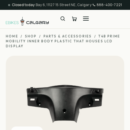
Closed today
·
Bay 6, 11127 15 Street NE, Calgary
·
📞
888-400-7221
HOME
/
SHOP
/
PARTS & ACCESSORIES
/
T4B PRIME
MOBILITY INNER BODY PLASTIC THAT HOUSES LCD
DISPLAY