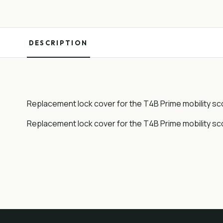
DESCRIPTION
Replacement lock cover for the T4B Prime mobility sc
Replacement lock cover for the T4B Prime mobility sc