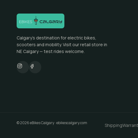
Calgary's destination for electric bikes,
scooters and mobility. Visit our retail store in
NE Calgary — test rides welcome.
©
2026
eBikes Calgary
·
ebikescalgary.com
Shipping
Warran