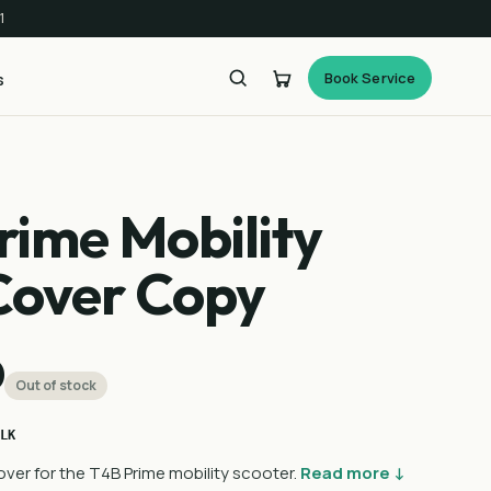
1
Book Service
s
rime Mobility
Cover Copy
0
Out of stock
LK
ver for the T4B Prime mobility scooter.
Read more ↓