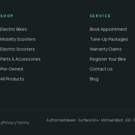
SHOP
SERVICE
Electric Bikes
Book Appointment
Mobility Scooters
Tune-Up Packages
Electric Scooters
Warranty Claims
Parts & Accessories
Register Your Bike
Pre-Owned
Contact Us
All Products
Blog
Authorized dealer · Surface 604 · Michael Blast · iGO ·
ty
Privacy
Terms