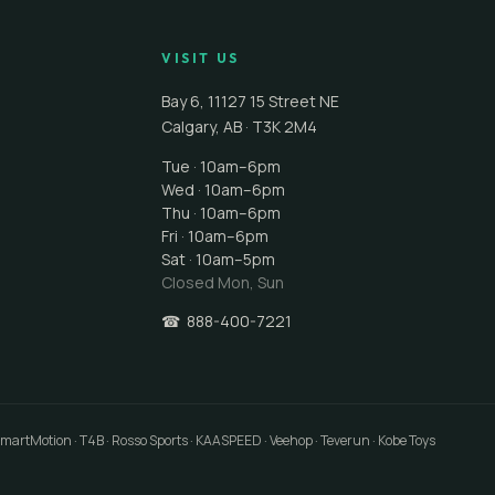
VISIT US
Bay 6, 11127 15 Street NE
Calgary
,
AB
·
T3K 2M4
Tue · 10am–6pm
Wed · 10am–6pm
Thu · 10am–6pm
Fri · 10am–6pm
Sat · 10am–5pm
Closed
Mon, Sun
☎
888-400-7221
 SmartMotion · T4B · Rosso Sports · KAASPEED · Veehop · Teverun · Kobe Toys