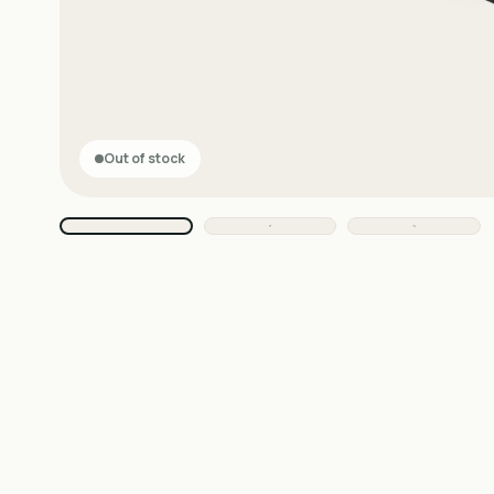
Out of stock