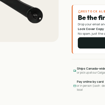
RESTOCK AL
Be the fi
Drop your email an
Lock Cover Copy ·
No spam, just the a
Ships Canada-wid
or pick up at our Calg
Pay online by card
or in person (cash · deb
local