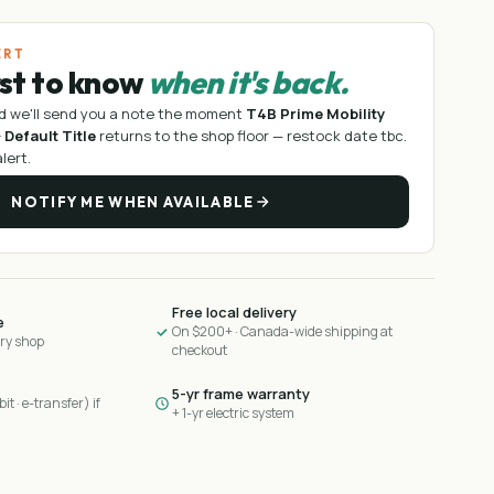
ERT
rst to know
when it's back.
d we'll send you a note the moment
T4B Prime Mobility
 Default Title
returns to the shop floor —
restock date tbc
.
lert.
NOTIFY ME WHEN AVAILABLE
Free local delivery
e
On $200+ · Canada-wide shipping at
ary shop
checkout
5-yr frame warranty
it · e-transfer) if
+ 1-yr electric system