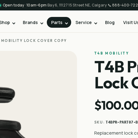
Open today · 10am–6pm
·
Bay 6, 11127 15 Street NE, Calgary
·
📞
888-400-722
Shop
Brands
Parts
Service
Blog
Visit U
E MOBILITY LOCK COVER COPY
T4B MOBILITY
T4B P
Lock 
$100.0
SKU:
T4BPR-PART07-B
Replacement lock co