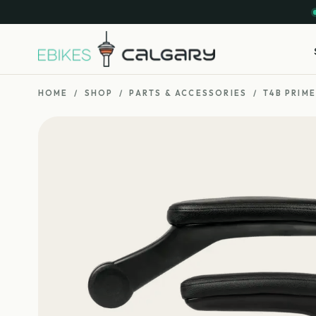
HOME
/
SHOP
/
PARTS & ACCESSORIES
/
T4B PRIM