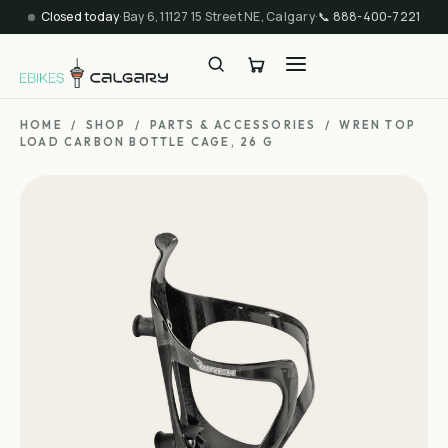
Closed today
·
Bay 6, 11127 15 Street NE, Calgary
·
📞
888-400-7221
HOME
/
SHOP
/
PARTS & ACCESSORIES
/
WREN TOP
LOAD CARBON BOTTLE CAGE, 26 G