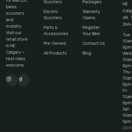
for electric
Scooters
Packages
NE
bikes,
Calg
Electric
Warranty
scooters
AB
·
Scooters
Claims
and
2M4
mobility.
Parts &
Register
Visit our
Accessories
Your Bike
Tue ·
retail store
10a
Pre-Owned
Contact Us
in NE
6pm
Calgary —
All Products
Blog
Wed 
test rides
10a
welcome.
6pm
Thu ·
10a
6pm
Fri ·
10a
6pm
Sat ·
10a
5pm
Clos