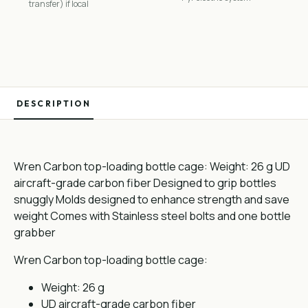
transfer) if local
DESCRIPTION
Wren Carbon top-loading bottle cage: Weight: 26 g UD
aircraft-grade carbon fiber Designed to grip bottles
snuggly Molds designed to enhance strength and save
weight Comes with Stainless steel bolts and one bottle
grabber
Wren Carbon top-loading bottle cage:
Weight: 26 g
UD aircraft-grade carbon fiber