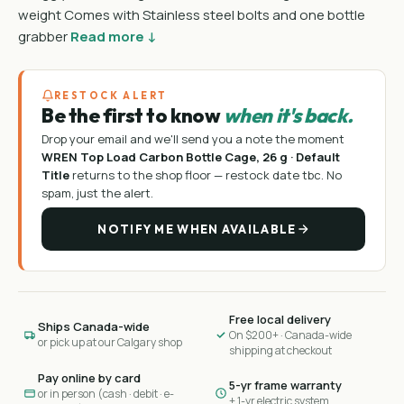
weight Comes with Stainless steel bolts and one bottle
grabber
Read more ↓
RESTOCK ALERT
Be the first to know
when it's back.
Drop your email and we'll send you a note the moment
WREN Top Load Carbon Bottle Cage, 26 g · Default
Title
returns to the shop floor —
restock date tbc
. No
spam, just the alert.
NOTIFY ME WHEN AVAILABLE
Free local delivery
Ships Canada-wide
On $200+ · Canada-wide
or pick up at our Calgary shop
shipping at checkout
Pay online by card
5-yr frame warranty
or in person (cash · debit · e-
+ 1-yr electric system