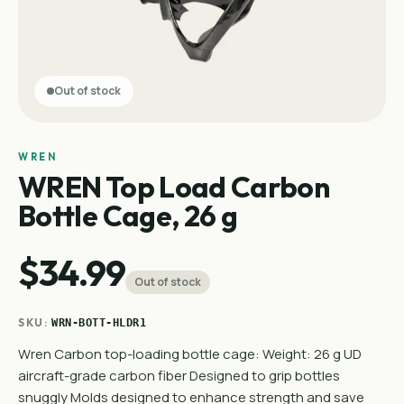
Out of stock
WREN
WREN Top Load Carbon
Bottle Cage, 26 g
$34.99
Out of stock
SKU:
WRN-BOTT-HLDR1
Wren Carbon top-loading bottle cage: Weight: 26 g UD
aircraft-grade carbon fiber Designed to grip bottles
snuggly Molds designed to enhance strength and save