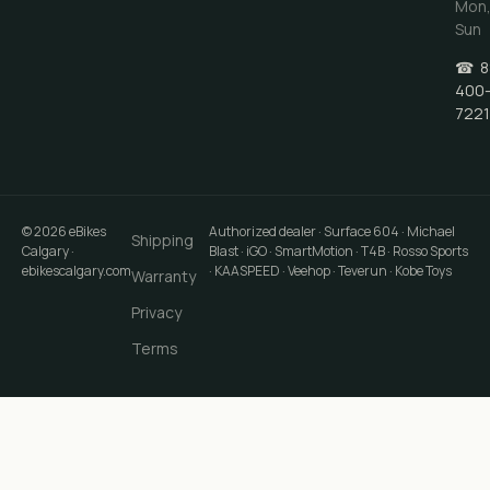
Mon
Sun
☎
8
400
7221
©
2026
eBikes
Authorized dealer · Surface 604 · Michael
Shipping
Calgary
·
Blast · iGO · SmartMotion · T4B · Rosso Sports
ebikescalgary.com
· KAASPEED · Veehop · Teverun · Kobe Toys
Warranty
Privacy
Terms