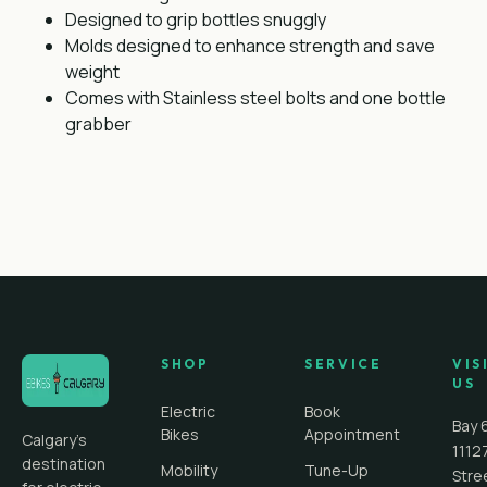
Designed to grip bottles snuggly
Molds designed to enhance strength and save
weight
Comes with Stainless steel bolts and one bottle
grabber
SHOP
SERVICE
VIS
US
Electric
Book
Bay 
Bikes
Appointment
Calgary's
1112
destination
Mobility
Tune-Up
Stre